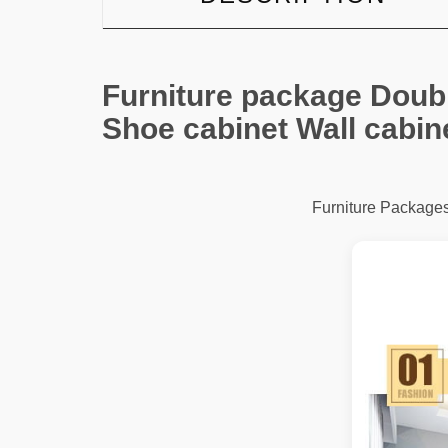
Furniture package Doubl
Shoe cabinet Wall cabin
Furniture Package