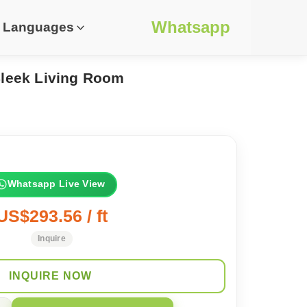
Whatsapp
Languages
Sleek Living Room
Whatsapp Live View
US$293.56 / ft
Inquire
INQUIRE NOW