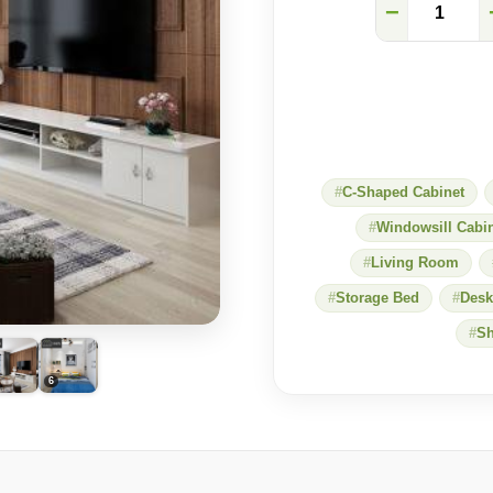
Impress
−
Every
Guest:
Wood-
Panel
Feature
Wall
&
Custom
TV
C-Shaped Cabinet
Console
for
Windowsill Cabi
a
Sleek
Living Room
Living
Storage Bed
Desk
Room
quantity
Sh