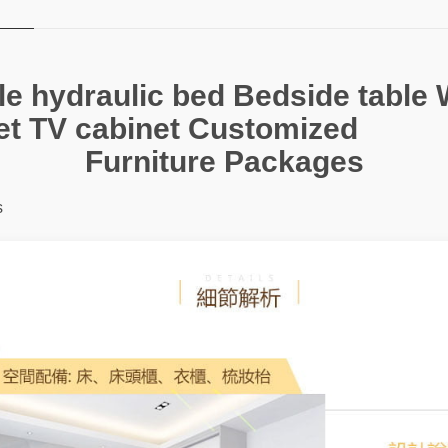
e hydraulic bed Bedside table 
et TV cabinet Customized
Furniture Packages
s