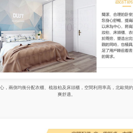
心，兩側均衡分配衣櫃、梳妝枱及床頭櫃，空間利用率高，北歐簡
爽舒適。