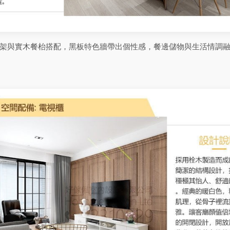
架與實木餐枱搭配，黑板特色牆帶出個性感，餐邊儲物與生活情調