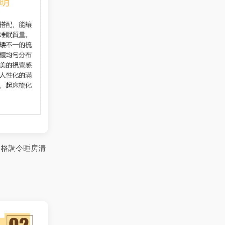
約格調令睡房清