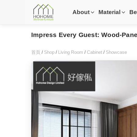
About
Material
Be
Impress Every Guest: Wood-Panel
首頁
/
Shop
/
Living Room
/
Cabinet
/
Showcase