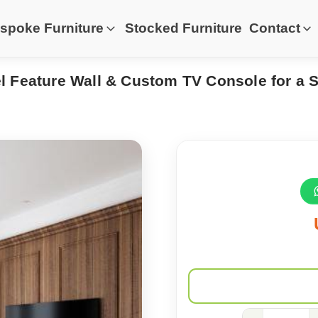
spoke Furniture
Stocked Furniture
Contact
 Feature Wall & Custom TV Console for a 