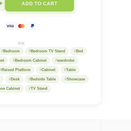
+
ADD TO CART
Bedroom
Bedroom TV Stand
Bed
net
Bedroom Cabinet
wardrobe
Raised Platform
Cabinet
Table
Desk
Bedside Table
Showcase
oe Cabinet
TV Stand