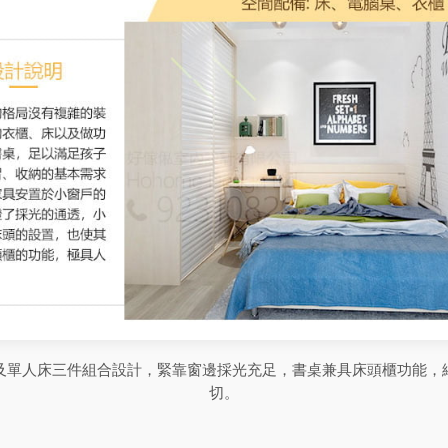
及單人床三件組合設計，緊靠窗邊採光充足，書桌兼具床頭櫃功能，
切。