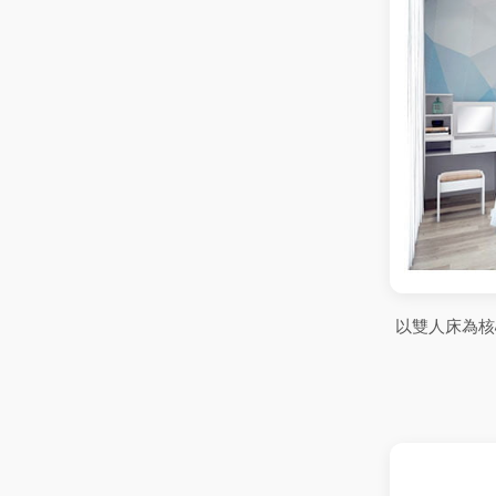
以雙人床為核