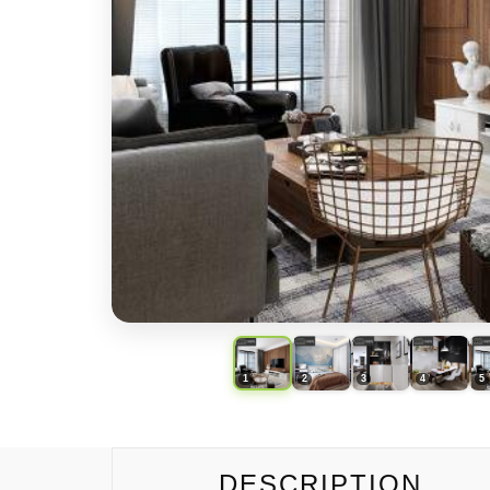
DESCRIPTION