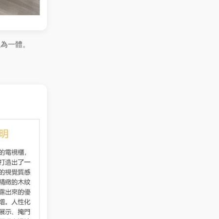
融為一體。