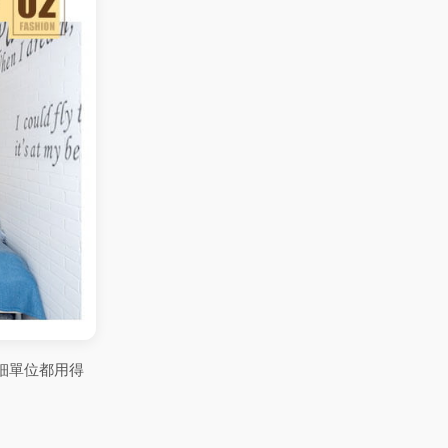
細單位都用得