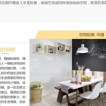
用玄關凹槽嵌入等寬鞋櫃，填補空洞感同時增加收納空間，實用與美