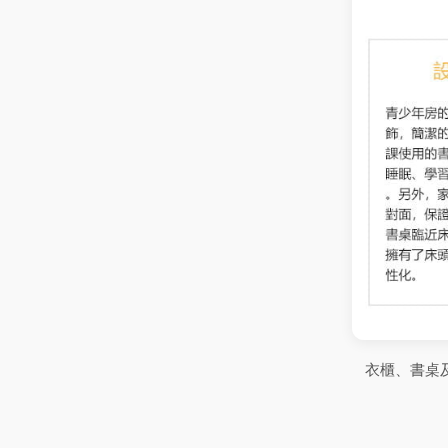
衣櫃、書桌