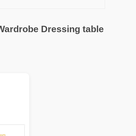
Wardrobe Dressing table