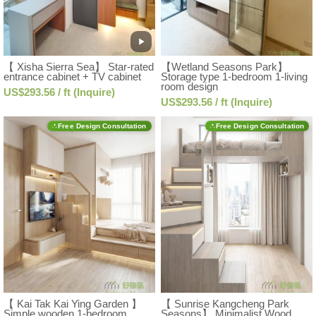
【 Xisha Sierra Sea】 Star-rated
【Wetland Seasons Park】
entrance cabinet + TV cabinet
Storage type 1-bedroom 1-living
room design
US$293.56 / ft (Inquire)
US$293.56 / ft (Inquire)
Free Design Consultation
Free Design Consultation
【 Kai Tak Kai Ying Garden 】
【 Sunrise Kangcheng Park
Simple wooden 1-bedroom
Seasons】 Minimalist Wood