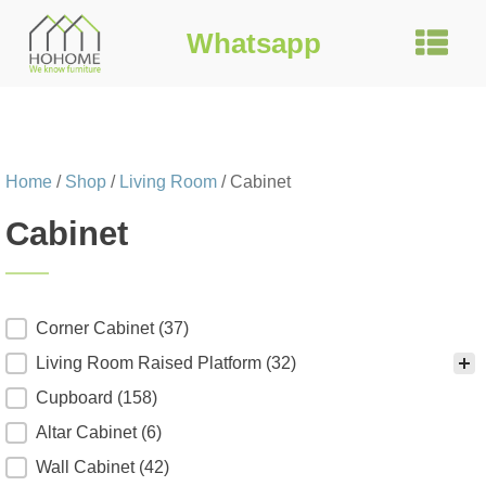
Whatsapp
Home
/
Shop
/
Living Room
/ Cabinet
Cabinet
Product Category
Corner Cabinet
(37)
Living Room Raised Platform
(32)
Cupboard
(158)
Altar Cabinet
(6)
Wall Cabinet
(42)