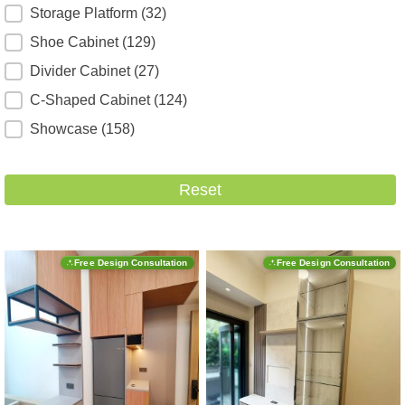
Storage Platform
(32)
Shoe Cabinet
(129)
Divider Cabinet
(27)
C-Shaped Cabinet
(124)
Showcase
(158)
Reset
Free Design Consultation
Free Design Consultation