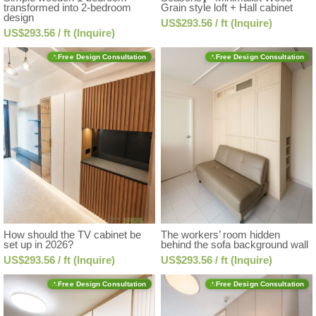
transformed into 2-bedroom
Grain style loft + Hall cabinet
design
US$293.56 / ft (Inquire)
US$293.56 / ft (Inquire)
Free Design Consultation
Free Design Consultation
How should the TV cabinet be
The workers’ room hidden
set up in 2026?
behind the sofa background wall
US$293.56 / ft (Inquire)
US$293.56 / ft (Inquire)
Free Design Consultation
Free Design Consultation