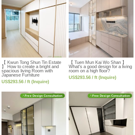
【 Kwun Tong Shun Tin Estate
【 Tuen Mun Kai Wo Shan 】
】 How to create a bright and
What’s a good design for a living
spacious living Room with
room on a high floor?
Japanese Furniture
US$293.56 / ft (Inquire)
US$293.56 / ft (Inquire)
Free Design Consultation
Free Design Consultation