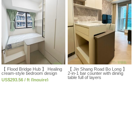
【 Flood Bridge Hub 】 Healing
【 Jin Shang Road Bo Long 】
cream-style bedroom design
2-in-1 bar counter with dining
table full of layers
US$293.56 / ft (Inquire)
US$357.37 / ft (Inquire)
Free Design Consultation
Free Design Consultation