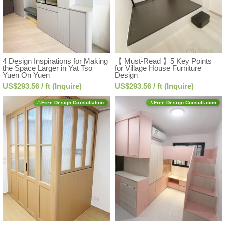
4 Design Inspirations for Making
【 Must-Read 】5 Key Points
the Space Larger in Yat Tso
for Village House Furniture
Yuen On Yuen
Design
US$293.56 / ft (Inquire)
US$293.56 / ft (Inquire)
Free Design Consultation
Free Design Consultation