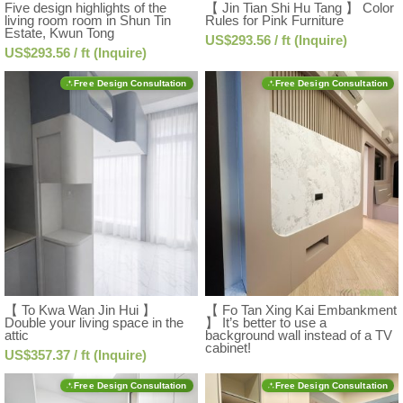
Five design highlights of the
【 Jin Tian Shi Hu Tang 】 Color
living room room in Shun Tin
Rules for Pink Furniture
Estate, Kwun Tong
US$293.56 / ft (Inquire)
US$293.56 / ft (Inquire)
Free Design Consultation
Free Design Consultation
【 To Kwa Wan Jin Hui 】
【 Fo Tan Xing Kai Embankment
Double your living space in the
】 It’s better to use a
attic
background wall instead of a TV
cabinet!
US$357.37 / ft (Inquire)
Free Design Consultation
Free Design Consultation