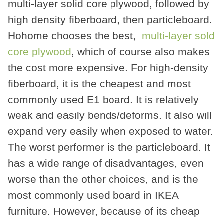
multi-layer solid core plywood, followed by
high density fiberboard, then particleboard.
Hohome chooses the best,
multi-layer sold
core plywood
, which of course also makes
the cost more expensive. For high-density
fiberboard, it is the cheapest and most
commonly used E1 board. It is relatively
weak and easily bends/deforms. It also will
expand very easily when exposed to water.
The worst performer is the particleboard. It
has a wide range of disadvantages, even
worse than the other choices, and is the
most commonly used board in IKEA
furniture. However, because of its cheap