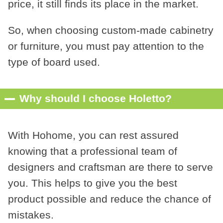
price, it still finds its place in the market.
So, when choosing custom-made cabinetry
or furniture, you must pay attention to the
type of board used.
Why should I choose Holetto?
With Hohome, you can rest assured
knowing that a professional team of
designers and craftsman are there to serve
you. This helps to give you the best
product possible and reduce the chance of
mistakes.