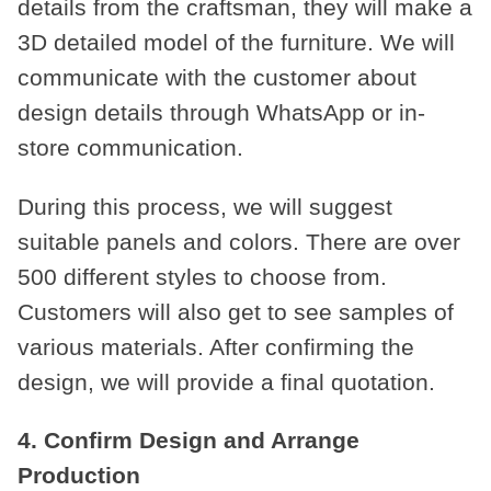
details from the craftsman, they will make a
3D detailed model of the furniture. We will
communicate with the customer about
design details through WhatsApp or in-
store communication.
During this process, we will suggest
suitable panels and colors. There are over
500 different styles to choose from.
Customers will also get to see samples of
various materials. After confirming the
design, we will provide a final quotation.
4. Confirm Design and Arrange
Production