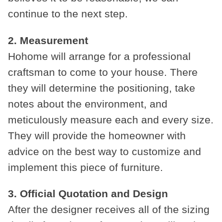
continue to the next step.
2. Measurement
Hohome will arrange for a professional
craftsman to come to your house. There
they will determine the positioning, take
notes about the environment, and
meticulously measure each and every size.
They will provide the homeowner with
advice on the best way to customize and
implement this piece of furniture.
3. Official Quotation and Design
After the designer receives all of the sizing