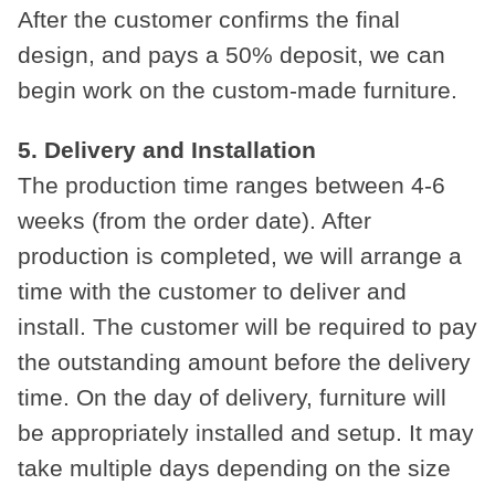
After the customer confirms the final
design, and pays a 50% deposit, we can
begin work on the custom-made furniture.
5. Delivery and Installation
The production time ranges between 4-6
weeks (from the order date). After
production is completed, we will arrange a
time with the customer to deliver and
install. The customer will be required to pay
the outstanding amount before the delivery
time. On the day of delivery, furniture will
be appropriately installed and setup. It may
take multiple days depending on the size