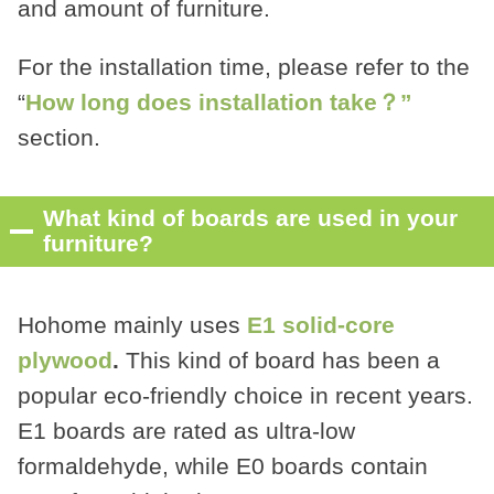
and amount of furniture.
For the installation time, please refer to the
“
How long does installation take？”
section.
What kind of boards are used in your
furniture?
Hohome mainly uses
E1 solid-core
plywood
.
This kind of board has been a
popular eco-friendly choice in recent years.
E1 boards are rated as ultra-low
formaldehyde, while E0 boards contain