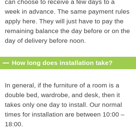
can choose to receive a few days to a
week in advance. The same payment rules
apply here. They will just have to pay the
remaining balance the day before or on the
day of delivery before noon.
How long does installation take?
In general, if the furniture of a room is a
double bed, wardrobe, and desk, then it
takes only one day to install. Our normal
times for installation are between 10:00 –
18:00.