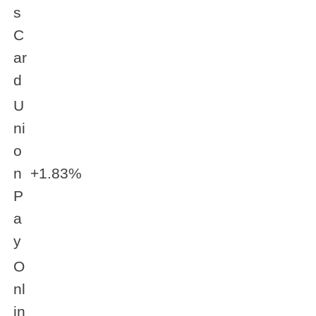
s
C
ar
d
U
ni
o
n
+1.83%
P
a
y
O
nl
in