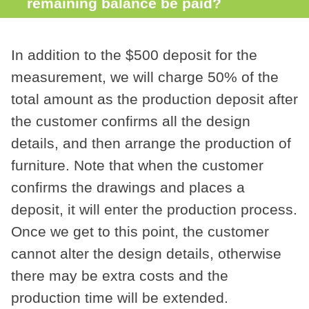
remaining balance be paid?
In addition to the $500 deposit for the
measurement, we will charge 50% of the
total amount as the production deposit after
the customer confirms all the design
details, and then arrange the production of
furniture. Note that when the customer
confirms the drawings and places a
deposit, it will enter the production process.
Once we get to this point, the customer
cannot alter the design details, otherwise
there may be extra costs and the
production time will be extended.