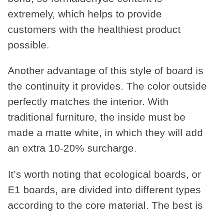
extremely, which helps to provide
customers with the healthiest product
possible.
Another advantage of this style of board is
the continuity it provides. The color outside
perfectly matches the interior. With
traditional furniture, the inside must be
made a matte white, in which they will add
an extra 10-20% surcharge.
It’s worth noting that ecological boards, or
E1 boards, are divided into different types
according to the core material. The best is