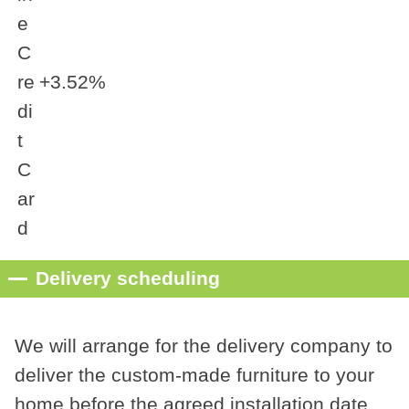
e
C
re
+3.52%
di
t
C
ar
d
Delivery scheduling
We will arrange for the delivery company to
deliver the custom-made furniture to your
home before the agreed installation date.