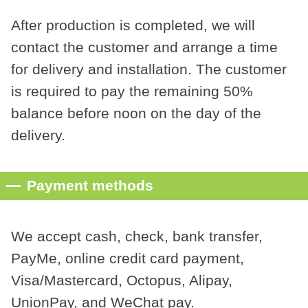
After production is completed, we will
contact the customer and arrange a time
for delivery and installation. The customer
is required to pay the remaining 50%
balance before noon on the day of the
delivery.
Payment methods
We accept cash, check, bank transfer,
PayMe, online credit card payment,
Visa/Mastercard, Octopus, Alipay,
UnionPay, and WeChat pay.