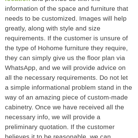
information of the space and furniture that
needs to be customized. Images will help
greatly, along with style and size
requirements. If the customer is unsure of
the type of Hohome furniture they require,
they can simply give us the floor plan via
WhatsApp, and we will provide advice on
all the necessary requirements. Do not let
a simple informational problem stand in the
way of an amazing piece of custom-made
cabinetry. Once we have received all the
necessary info, we will provide a
preliminary quotation. If the customer
believes it to be reasonable, we can