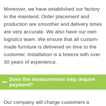
Moreover, we have established our factory
in the mainland. Order placement and
production are smoother and delivery times
are very accurate. We also have our own
logistics team. We ensure that all custom-
made furniture is delivered on time to the
customer. Installation is a breeze with over
30 years of experience.
Does the measurement step require
payment?
Our company will charge customers a