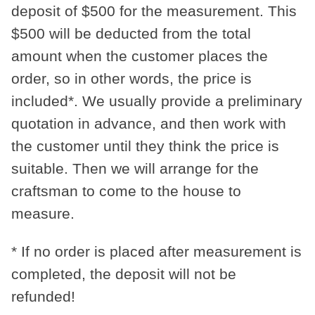
deposit of
$500
for the measurement. This
$500
will be deducted from the total
amount when the customer places the
order, so in other words, the price is
included*. We usually provide a preliminary
quotation in advance, and then work with
the customer until they think the price is
suitable. Then we will arrange for the
craftsman to come to the house to
measure.
* If no order is placed after measurement is
completed, the deposit will not be
refunded!