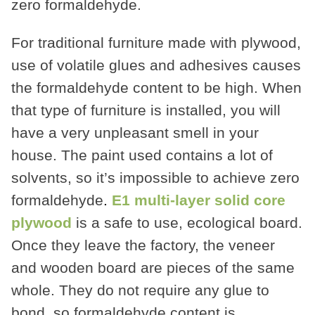
zero formaldehyde.
For traditional furniture made with plywood,
use of volatile glues and adhesives causes
the formaldehyde content to be high. When
that type of furniture is installed, you will
have a very unpleasant smell in your
house. The paint used contains a lot of
solvents, so it’s impossible to achieve zero
formaldehyde
.
E1 multi-layer solid core
plywood
is a safe to use, ecological board.
Once they leave the factory, the veneer
and wooden board are pieces of the same
whole. They do not require any glue to
bond, so formaldehyde content is