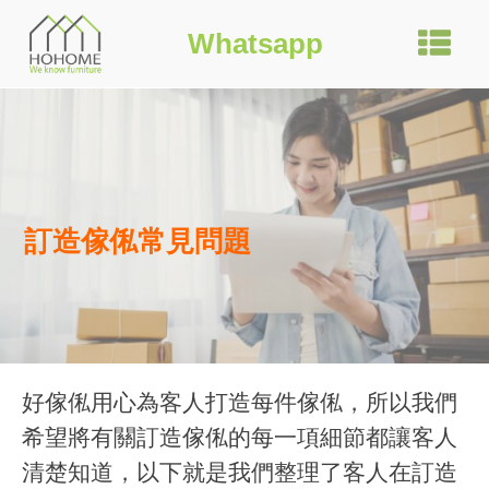
Whatsapp
訂造傢俬常見問題
好傢俬用心為客人打造每件傢俬，所以我們
希望將有關訂造傢俬的每一項細節都讓客人
清楚知道，以下就是我們整理了客人在訂造