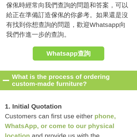
傢俬時經常向我們查詢的問題和答案，可以
給正在準備訂造傢俬的你參考。如果還是沒
有找到你想查詢的問題，歡迎Whatsapp向
我們作進一步的查詢。
Whatsapp查詢
What is the process of ordering
custom-made furniture?
1. Initial Quotation
Customers can first use either
phone,
WhatsApp, or come to our physical
location
and provide us with the