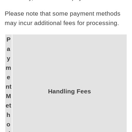
Please note that some payment methods
may incur additional fees for processing.
P
a
y
m
e
nt
Handling Fees
M
et
h
o