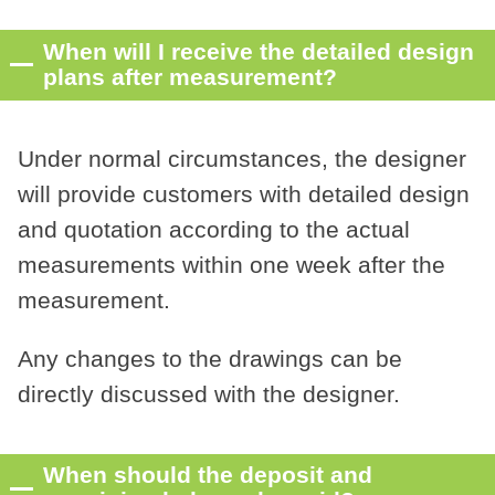
When will I receive the detailed design
plans after measurement?
Under normal circumstances, the designer
will provide customers with detailed design
and quotation according to the actual
measurements within one week after the
measurement.
Any changes to the drawings can be
directly discussed with the designer.
When should the deposit and