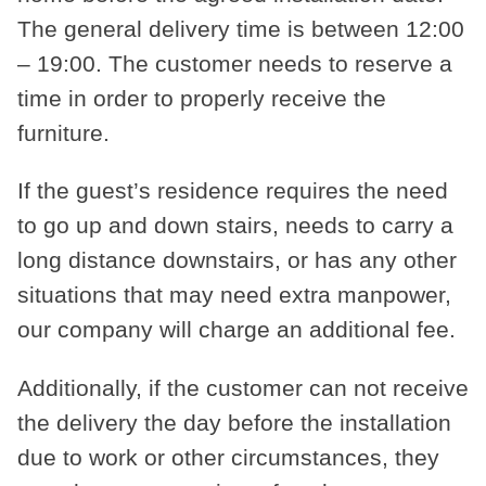
The general delivery time is between 12:00
– 19:00. The customer needs to reserve a
time in order to properly receive the
furniture.
If the guest’s residence requires the need
to go up and down stairs, needs to carry a
long distance downstairs, or has any other
situations that may need extra manpower,
our company will charge an additional fee.
Additionally, if the customer can not receive
the delivery the day before the installation
due to work or other circumstances, they