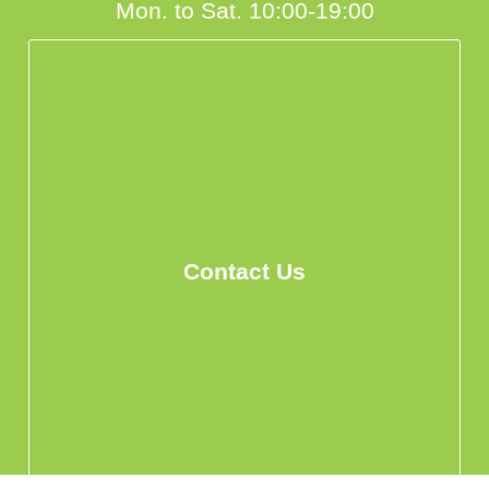
Mon. to Sat. 10:00-19:00
Contact Us