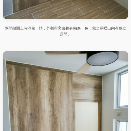
隔間牆關上時渾然一體，外觀與旁邊牆身融為一色，完全睇唔出內有獨立
房間。