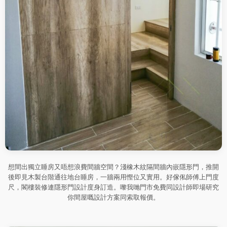
想間出獨立睡房又唔想浪費間牆空間？淺橡木紋隔間牆內嵌隱形門，推開
後即見木製台階通往地台睡房，一牆兩用慳位又實用。好傢俬師傅上門度
尺，閣樓裝修連隱形門設計度身訂造。嚟我哋門市免費同設計師即場研究
你間屋嘅設計方案同索取報價。