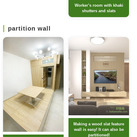
Worker’s room with khaki
shutters and slats
partition wall
Making a wood slat feature
wall is easy! It can also be
partitioned!