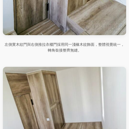
左側實木紋門與右側推拉衣櫃門採用同一淺橡木紋飾面，整體視覺統一，
轉角銜接整齊無縫。