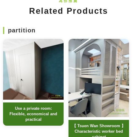
Related Products
partition
Use a private room:
Flexible, economical and
practical
【 Tsuen Wan Showroom 】
Characteristic worker bed
cabinet