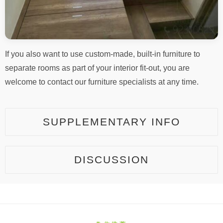
If you also want to use custom-made, built-in furniture to
separate rooms as part of your interior fit-out, you are
welcome to contact our furniture specialists at any time.
SUPPLEMENTARY INFO
DISCUSSION