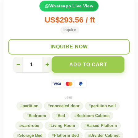
Whatsapp Live View
US$293.56 / ft
Inquire
INQUIRE NOW
Advantages
−
+
ADD TO CART
and
Disadvantages
of
Different
Room
Methods
quantity
partition
concealed door
partition wall
Bedroom
Bed
Bedroom Cabinet
wardrobe
Living Room
Raised Platform
Storage Bed
Platform Bed
Divider Cabinet