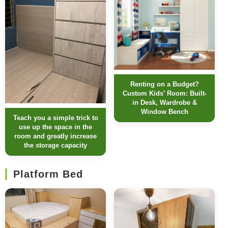
Renting on a Budget?
Custom Kids’ Room: Built-
in Desk, Wardrobe &
Window Bench
Teach you a simple trick to
use up the space in the
room and greatly increase
the storage capacity
Platform Bed