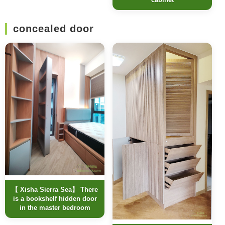
concealed door
【 Xisha Sierra Sea】 There
is a bookshelf hidden door
in the master bedroom