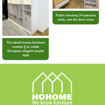
Public housing 3-4 persons
units, use the door room
The whole house furniture
custom || to create
European elegant simple
style