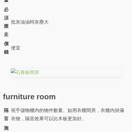
量
必
須
批灰油油時灰塵大
搬
走
價
便宜
錢
furniture room
隔
視乎儲物櫃內的物件數量。如用衣櫃間房，衣櫃內掛滿
音
衣物，隔音效果可以比木板更加好。
施