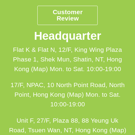
Customer
Review
Headquarter
Flat K & Flat N, 12/F, King Wing Plaza
Phase 1, Shek Mun, Shatin, NT, Hong
Kong (Map)
Mon. to Sat. 10:00-19:00
17/F, NPAC, 10 North Point Road, North
Point, Hong Kong (Map)
Mon. to Sat.
10:00-19:00
Unit F, 27/F, Plaza 88, 88 Yeung Uk
Road, Tsuen Wan, NT, Hong Kong (Map)