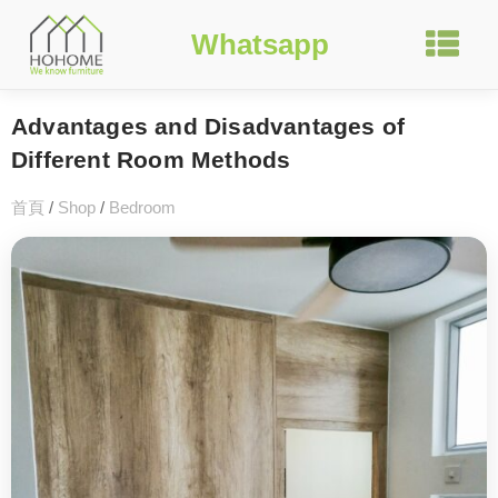
Whatsapp
Advantages and Disadvantages of
Different Room Methods
首頁
/
Shop
/
Bedroom