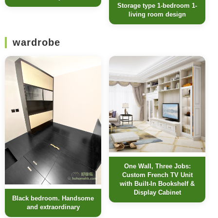
Storage type 1-bedroom 1-
living room design
wardrobe
One Wall, Three Jobs:
Custom French TV Unit
with Built-In Bookshelf &
Display Cabinet
Black bedroom. Handsome
and extraordinary