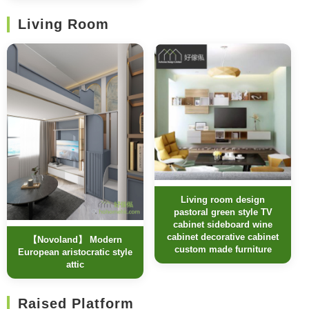
Living Room
Living room design
pastoral green style TV
cabinet sideboard wine
cabinet decorative cabinet
【Novoland】 Modern
custom made furniture
European aristocratic style
attic
Raised Platform