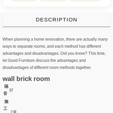
DESCRIPTION
When planning a home renovation, there are actually many
ways to separate rooms, and each method has different
advantages and disadvantages. Did you know? This time,
let Good Furniture discuss the advantages and
disadvantages of different room methods together.
wall brick room
隔
好
音
施
工
2週