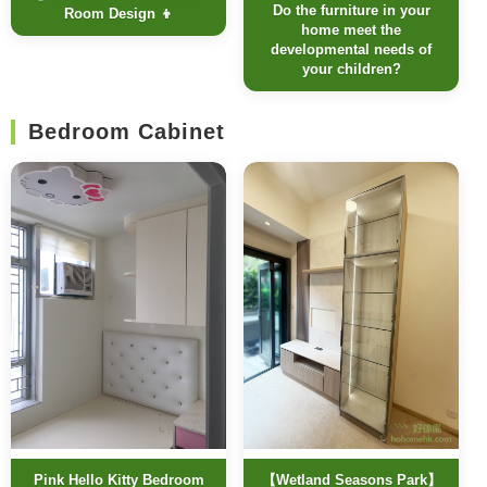
Do the furniture in your
Room Design 👦
home meet the
developmental needs of
your children?
Bedroom Cabinet
Pink Hello Kitty Bedroom
【Wetland Seasons Park】