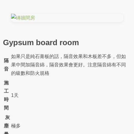
Gypsum board room
如果只是純石膏板的話，隔音效果和木板差不多，但如
隔
果中間加隔音綿，隔音效果會更好。注意隔音綿有不同
音
的級數和防火規格
施
工
1天
時
間
灰
塵
極多