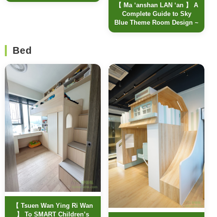
【 Ma ‘anshan LAN ‘an 】 A
Complete Guide to Sky
Blue Theme Room Design ~
Bed
【 Tsuen Wan Ying Ri Wan
】 To SMART Children’s