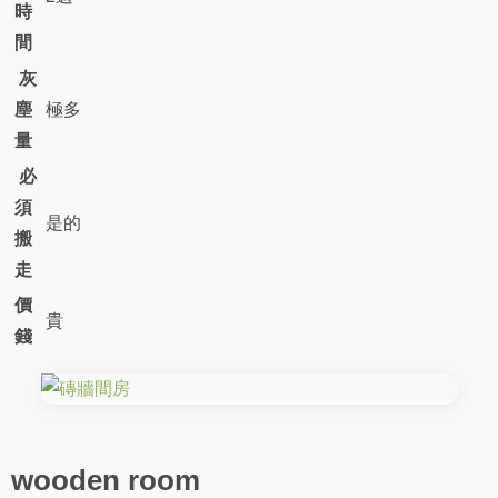
時
間
灰
塵
極多
量
必
須
是的
搬
走
價
貴
錢
wooden room