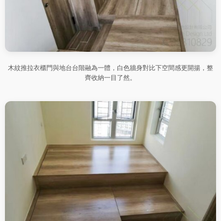
木紋推拉衣櫃門與地台台階融為一體，白色牆身對比下空間感更開揚，整
齊收納一目了然。