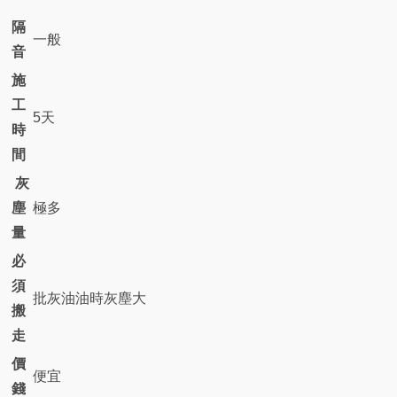
隔
一般
音
施
工
5天
時
間
灰
塵
極多
量
必
須
批灰油油時灰塵大
搬
走
價
便宜
錢