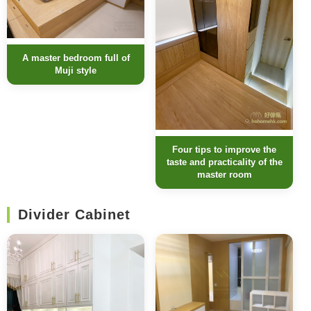
A master bedroom full of
Muji style
Four tips to improve the
taste and practicality of the
master room
Divider Cabinet