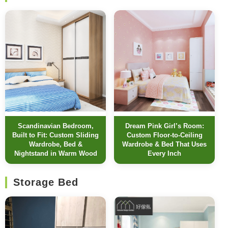
Scandinavian Bedroom,
Dream Pink Girl’s Room:
Built to Fit: Custom Sliding
Custom Floor-to-Ceiling
Wardrobe, Bed &
Wardrobe & Bed That Uses
Nightstand in Warm Wood
Every Inch
Storage Bed