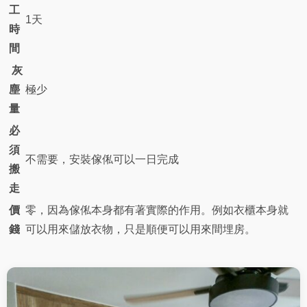
工
1天
時
間
灰
塵
極少
量
必
須
不需要，安裝傢俬可以一日完成
搬
走
價
零，因為傢俬本身都有著實際的作用。例如衣櫃本身就
錢
可以用來儲放衣物，只是順便可以用來間埋房。