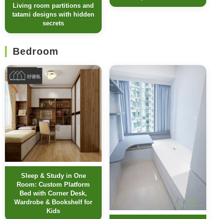
Living room partitions and
tatami designs with hidden
secrets
Bedroom
Sleep & Study in One
Room: Custom Platform
Bed with Corner Desk,
Wardrobe & Bookshelf for
Kids