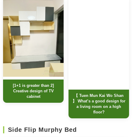
[1+1 is greater than 2]
Creative design of TV
【 Tuen Mun Kai Wo Shan
cabinet
】 What’s a good design for
a living room on a high
floor?
Side Flip Murphy Bed