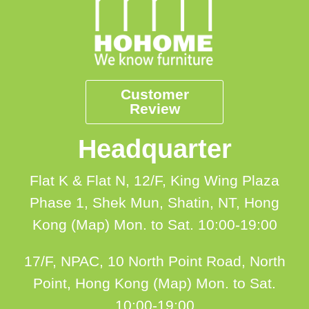
Customer
Review
Headquarter
Flat K & Flat N, 12/F, King Wing Plaza
Phase 1, Shek Mun, Shatin, NT, Hong
Kong (Map)
Mon. to Sat. 10:00-19:00
17/F, NPAC, 10 North Point Road, North
Point, Hong Kong (Map)
Mon. to Sat.
10:00-19:00