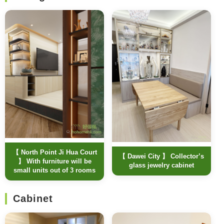
【 North Point Ji Hua Court
【 Dawei City 】 Collector’s
】 With furniture will be
glass jewelry cabinet
small units out of 3 rooms
Cabinet