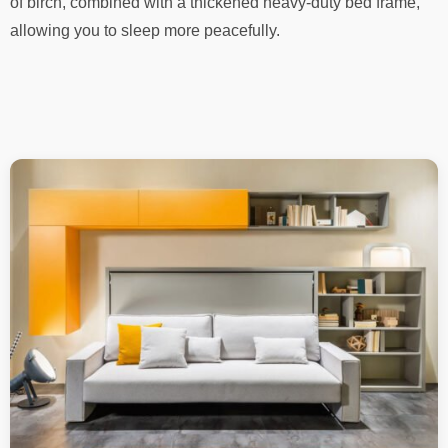
of birch, combined with a thickened heavy-duty bed frame,
allowing you to sleep more peacefully.