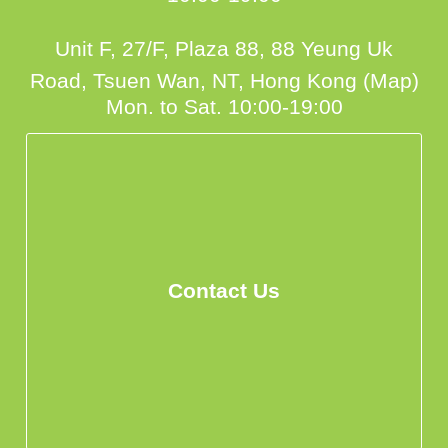
Unit F, 27/F, Plaza 88, 88 Yeung Uk
Road, Tsuen Wan, NT, Hong Kong (Map)
Mon. to Sat. 10:00-19:00
Contact Us