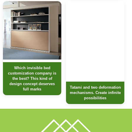
Which invisible bed
customization company is
the best? This kind of
design concept deserves
Tatami and two deformation
full marks
mechanisms. Create infinite
possibilities