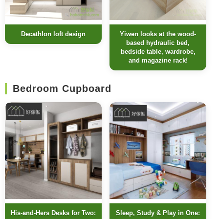
Decathlon loft design
Yiwen looks at the wood-
based hydraulic bed,
bedside table, wardrobe,
and magazine rack!
Bedroom Cupboard
His-and-Hers Desks for Two:
Sleep, Study & Play in One: