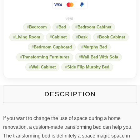
when
she
saw
the
Bedroom
Bed
Bedroom Cabinet
roll-
over
Living Room
Cabinet
Desk
Book Cabinet
deformable
bed
Bedroom Cupboard
Murphy Bed
design
quantity
Transforming Furnitures
Wall Bed With Sofa
Wall Cabinet
Side Flip Murphy Bed
DESCRIPTION
If you want to change the use of space during a home
renovation, a custom-made transforming bed can help you.
The transforming bed is definitely a space magic space in