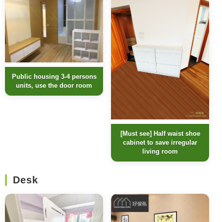
Public housing 3-4 persons
units, use the door room
[Must see] Half waist shoe
cabinet to save irregular
living room
Desk