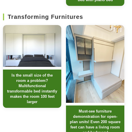
Transforming Furnitures
Is the small size of the
room a problem?
Multifunctional
transformable bed instantly
makes the room 100 feet
larger
Must-see furniture
demonstration for open-
plan units! Even 200 square
feet can have a living room