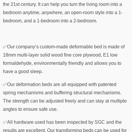
the 21st century. It can help you turn the living room into a
bedroom anytime, anywhere, an open-room style into a 1-
bedroom, and a 1-bedroom into a 2-bedroom.
✅Our company’s custom-made deformable bed is made of
18mm multi-layer solid wood fine core plywood, E1 low
formaldehyde, environmentally friendly and allows you to
have a good sleep.
✅Our deformation beds are all equipped with patented
spring mechanisms and buffering structural mechanisms.
The strength can be adjusted freely and can stay at multiple
angles to ensure safe use.
✅All hardware used has been inspected by SGC and the
results are excellent. Our transforming beds can be used for