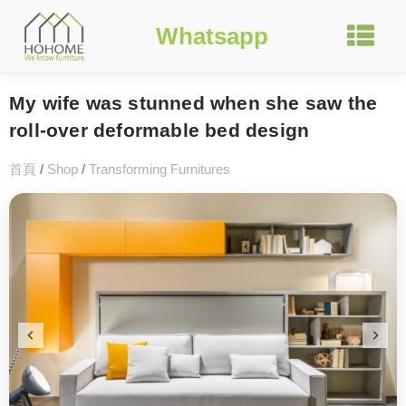
Whatsapp
My wife was stunned when she saw the
roll-over deformable bed design
首頁
/
Shop
/
Transforming Furnitures