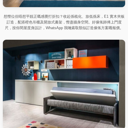
想慳位但唔想平靚正嘅感覺打折扣？收起係梳化、放低係床，E1 實木夾板
訂造，配搭橙色吊櫃及開放式書架，慳盡牆身空間。好傢俬師傅上門度
尺，按你間屋度身設計，WhatsApp 我哋索取類似訂造傢俬方案嘅報價。