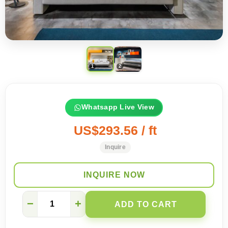
Whatsapp Live View
US$293.56 / ft
Inquire
INQUIRE NOW
My
−
+
ADD TO CART
wife
was
stunned