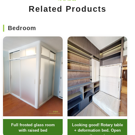
Related Products
Bedroom
Full frosted glass room
Looking good! Rotary table
with raised bed
+ deformation bed. Open