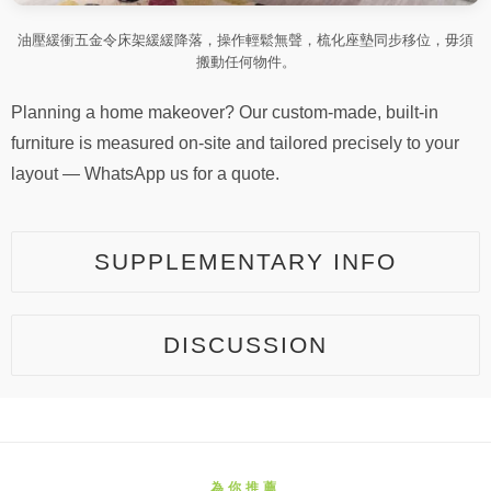
油壓緩衝五金令床架緩緩降落，操作輕鬆無聲，梳化座墊同步移位，毋須
搬動任何物件。
Planning a home makeover? Our custom-made, built-in
furniture is measured on-site and tailored precisely to your
layout — WhatsApp us for a quote.
SUPPLEMENTARY INFO
DISCUSSION