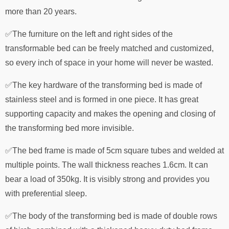
more than 20 years.
✅The furniture on the left and right sides of the
transformable bed can be freely matched and customized,
so every inch of space in your home will never be wasted.
✅The key hardware of the transforming bed is made of
stainless steel and is formed in one piece. It has great
supporting capacity and makes the opening and closing of
the transforming bed more invisible.
✅The bed frame is made of 5cm square tubes and welded at
multiple points. The wall thickness reaches 1.6cm. It can
bear a load of 350kg. It is visibly strong and provides you
with preferential sleep.
✅The body of the transforming bed is made of double rows