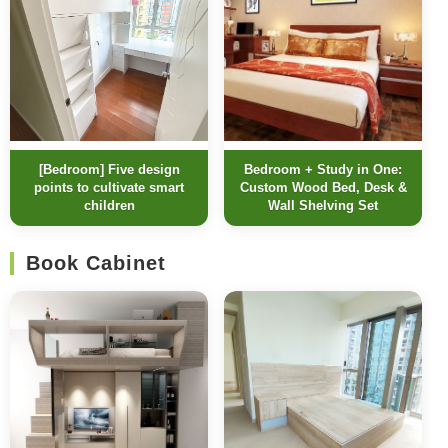
[Bedroom] Five design
Bedroom + Study in One:
points to cultivate smart
Custom Wood Bed, Desk &
children
Wall Shelving Set
Book Cabinet