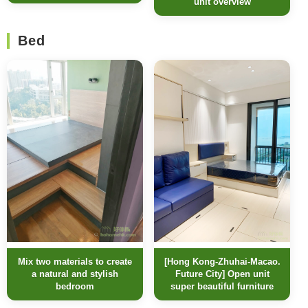
unit overview
Bed
[Hong Kong-Zhuhai-Macao.
Mix two materials to create
Future City] Open unit
a natural and stylish
super beautiful furniture
bedroom