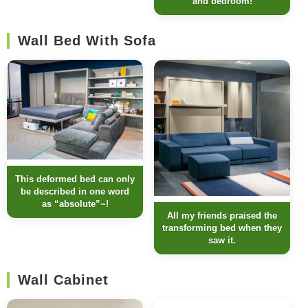
and bedroom!
Wall Bed With Sofa
This deformed bed can only
be described in one word
as “absolute”~!
All my friends praised the
transforming bed when they
saw it.
Wall Cabinet