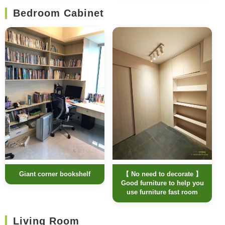
Bedroom Cabinet
Giant corner bookshelf
【 No need to decorate 】
Good furniture to help you
use furniture fast room
Living Room