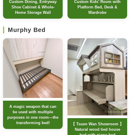
Custom Dining, Entryway
Custom Kids’ Room with
Shoe Cabinet & Whole-
Platform Bed, Desk &
Home Storage Wall
Wardrobe
Murphy Bed
A magic weapon that can
be used with multiple
purposes in one room—the
transforming bed!
【 Tsuen Wan Showroom 】
Natural wood tied house
bed with piano bed