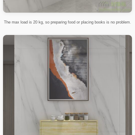
The max load is 20 kg, so preparing food or placing books is no problem.