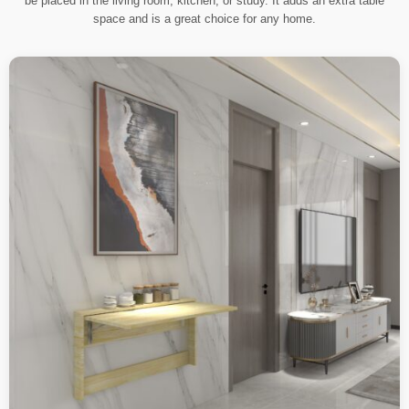
be placed in the living room, kitchen, or study. It adds an extra table
space and is a great choice for any home.