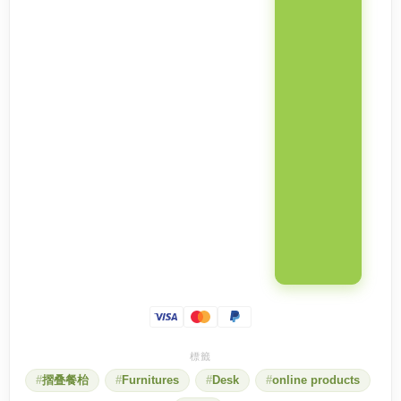
摺叠餐枱
Furnitures
Desk
online products