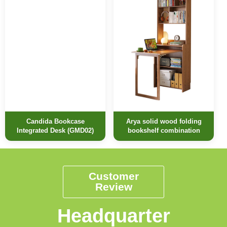
Candida Bookcase
Arya solid wood folding
Integrated Desk (GMD02)
bookshelf combination
Customer
Review
Headquarter