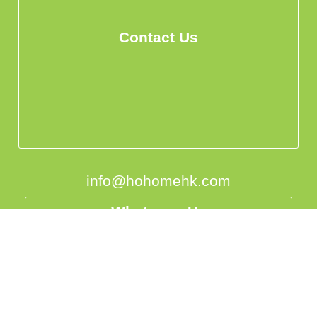
Contact Us
info@hohomehk.com
Whatsapp Us
Privacy Policy
中国
台灣
香港