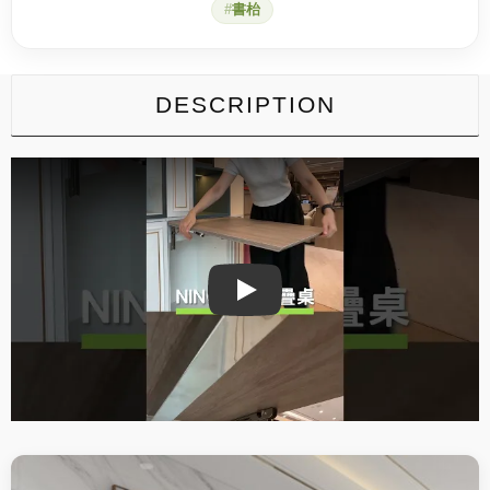
書枱
DESCRIPTION
Play