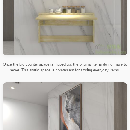
Once the big counter space is flipped up, the original items do not have to
move. This static space is convenient for storing everyday items.