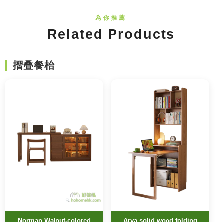
Related Products
摺叠餐枱
Norman Walnut-colored
Arya solid wood folding