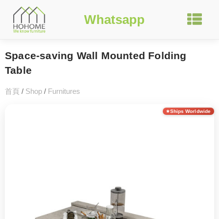
Whatsapp
Space-saving Wall Mounted Folding
Table
首頁
/
Shop
/
Furnitures
Ships Worldwide