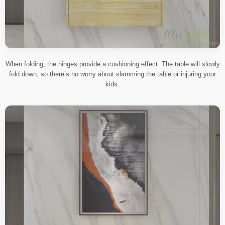
When folding, the hinges provide a cushioning effect. The table will slowly
fold down, so there’s no worry about slamming the table or injuring your
kids.