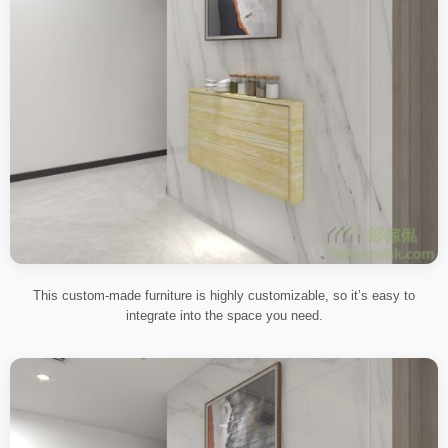
This custom-made furniture is highly customizable, so it’s easy to
integrate into the space you need.