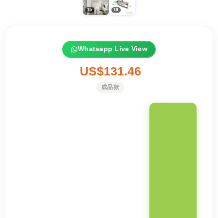
Whatsapp Live View
US$131.46
成品款