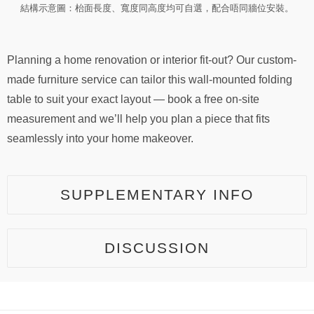
結構示意圖：枱面長度、寬度同高度均可自選，配合唔同牆位安裝。
Planning a home renovation or interior fit-out? Our custom-
made furniture service can tailor this wall-mounted folding
table to suit your exact layout — book a free on-site
measurement and we’ll help you plan a piece that fits
seamlessly into your home makeover.
SUPPLEMENTARY INFO
DISCUSSION