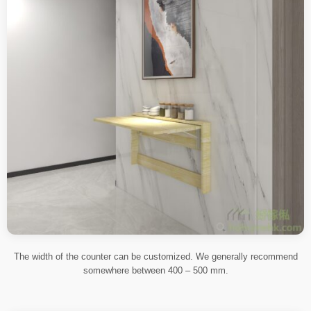
The width of the counter can be customized. We generally recommend
somewhere between 400 – 500 mm.