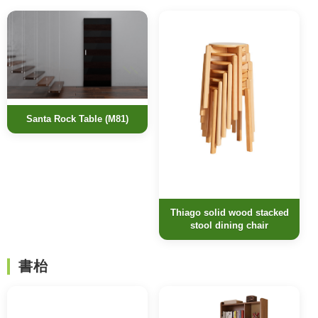
Santa Rock Table (M81)
Thiago solid wood stacked
stool dining chair
書枱