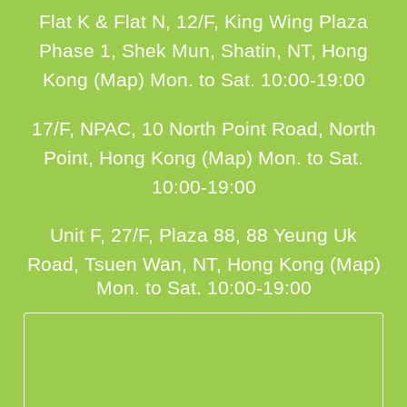
Flat K & Flat N, 12/F, King Wing Plaza
Phase 1, Shek Mun, Shatin, NT, Hong
Kong (Map)
Mon. to Sat. 10:00-19:00
17/F, NPAC, 10 North Point Road, North
Point, Hong Kong (Map)
Mon. to Sat.
10:00-19:00
Unit F, 27/F, Plaza 88, 88 Yeung Uk
Road, Tsuen Wan, NT, Hong Kong (Map)
Mon. to Sat. 10:00-19:00