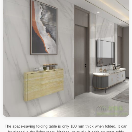
The space-saving folding table is only 100 mm thick when folded. It can