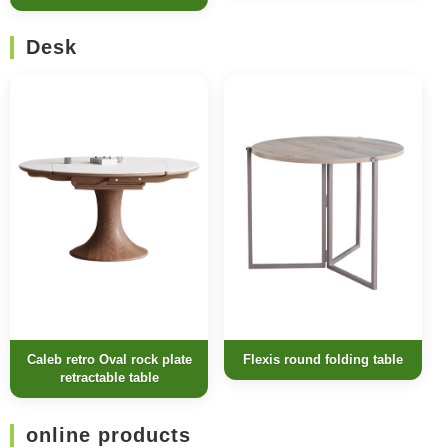
Desk
Caleb retro Oval rock plate
Flexis round folding table
retractable table
online products