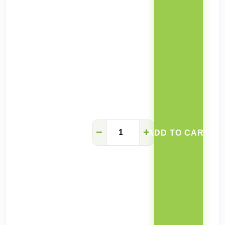
Space-
−
+
ADD TO CART
saving
Wall
Mounted
Folding
Table
quantity