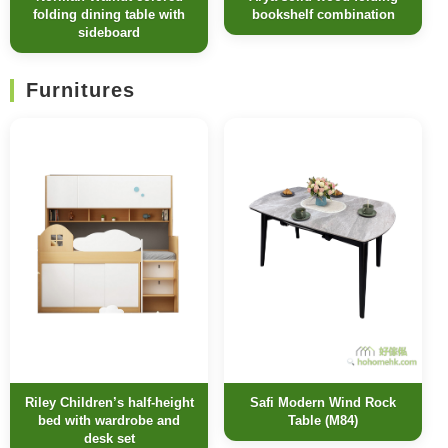
folding dining table with
bookshelf combination
sideboard
Furnitures
Riley Children’s half-height
Safi Modern Wind Rock
bed with wardrobe and
Table (M84)
desk set