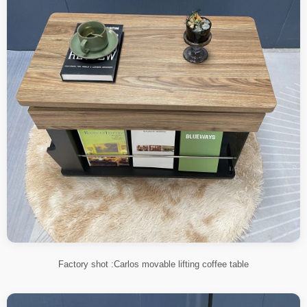
Factory shot :Carlos movable lifting coffee table