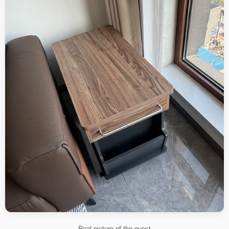
Real picture of the guest