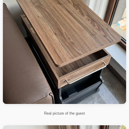
Real picture of the guest