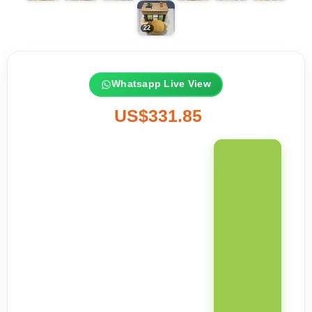
Whatsapp Live View
US$331.85