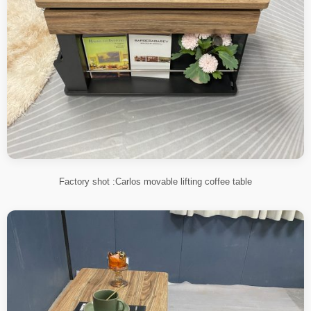
Factory shot :Carlos movable lifting coffee table