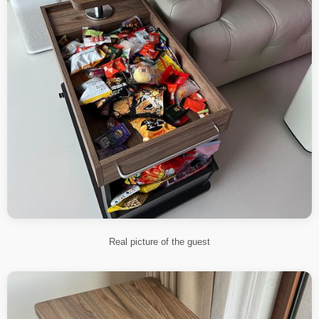
Real picture of the guest