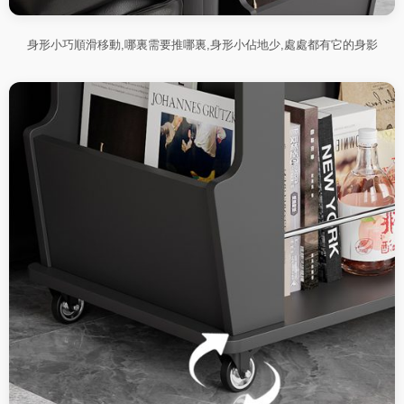
身形小巧順滑移動,哪裏需要推哪裏,身形小佔地少,處處都有它的身影