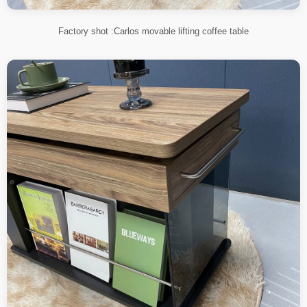
Factory shot :Carlos movable lifting coffee table