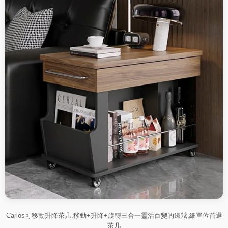
Carlos可移動升降茶几,移動+升降+旋轉三合一靈活百變的邊幾,細單位首選
茶几