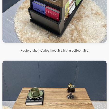
Factory shot :Carlos movable lifting coffee table