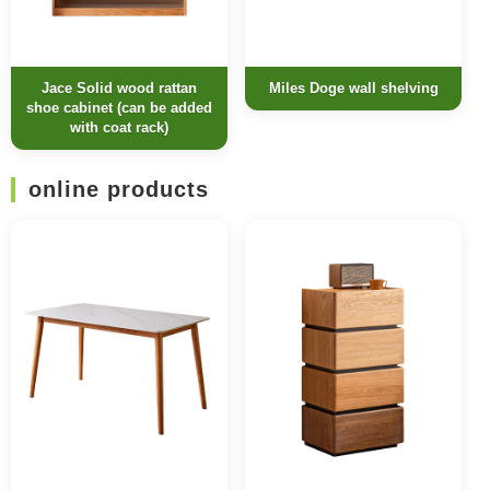
Jace Solid wood rattan
Miles Doge wall shelving
shoe cabinet (can be added
with coat rack)
online products