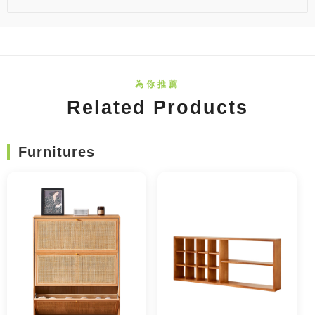
Related Products
Furnitures