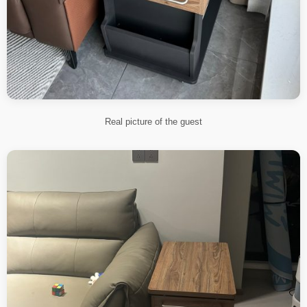
Real picture of the guest