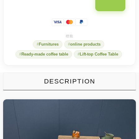
Furnitures
online products
Ready-made coffee table
Lift-top Coffee Table
DESCRIPTION