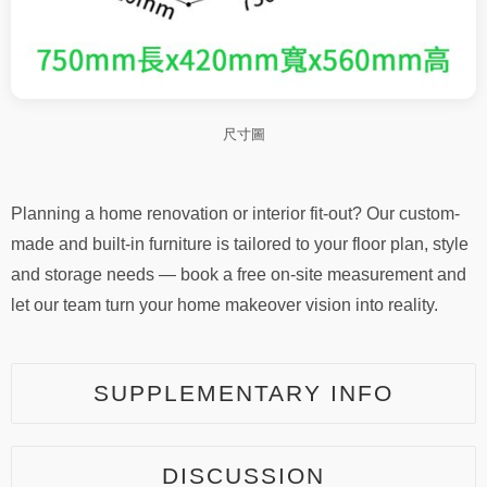
尺寸圖
Planning a home renovation or interior fit-out? Our custom-
made and built-in furniture is tailored to your floor plan, style
and storage needs — book a free on-site measurement and
let our team turn your home makeover vision into reality.
SUPPLEMENTARY INFO
DISCUSSION