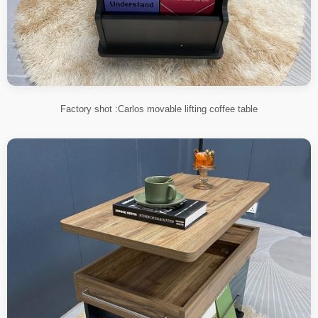
Factory shot :Carlos movable lifting coffee table