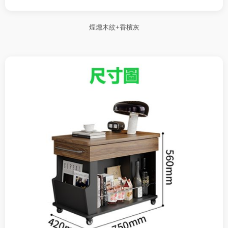
煙燻木紋+香檳灰