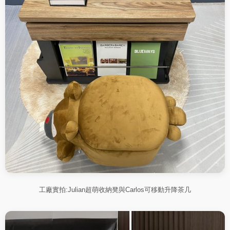
工廠實拍:Julian超萌收納凳與Carlos可移動升降茶几