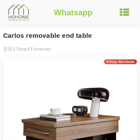
Whatsapp
Carlos removable end table
首頁
/
Shop
/
Furnitures
Ships Worldwide