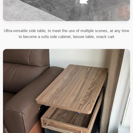
Ultra-versatile side table, to meet the use of multiple scenes, at any time
to become a sofa side cabinet, leisure table, snack cart