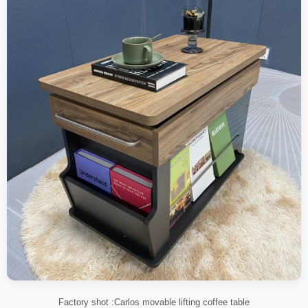
Factory shot :Carlos movable lifting coffee table