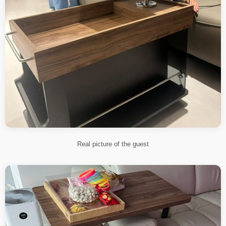
Real picture of the guest