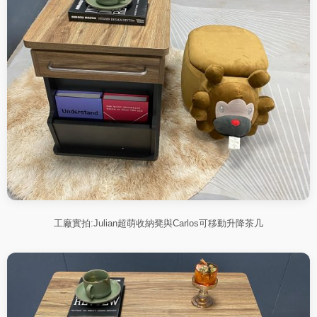
工廠實拍:Julian超萌收納凳與Carlos可移動升降茶几