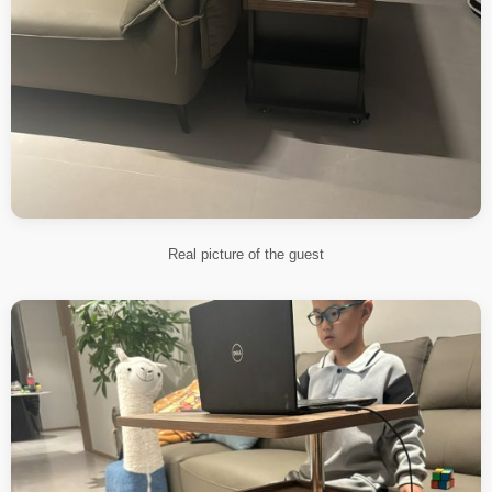
Real picture of the guest