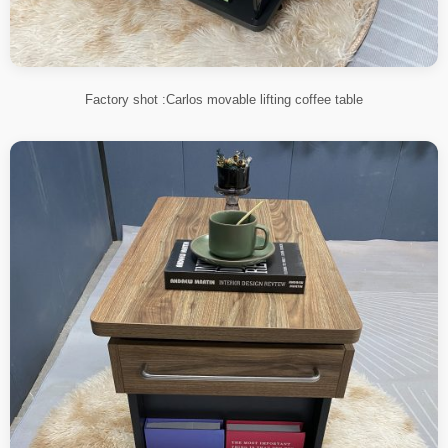
Factory shot :Carlos movable lifting coffee table