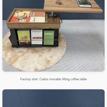
Factory shot :Carlos movable lifting coffee table