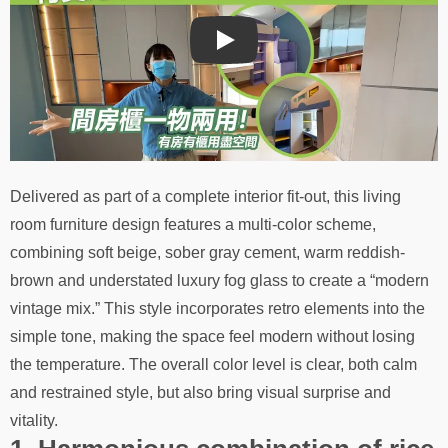
Play
Delivered as part of a complete interior fit-out, this living
room furniture design features a multi-color scheme,
combining soft beige, sober gray cement, warm reddish-
brown and understated luxury fog glass to create a “modern
vintage mix.” This style incorporates retro elements into the
simple tone, making the space feel modern without losing
the temperature. The overall color level is clear, both calm
and restrained style, but also bring visual surprise and
vitality.