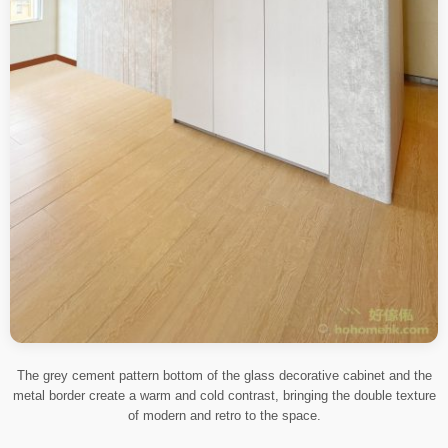
The grey cement pattern bottom of the glass decorative cabinet and the
metal border create a warm and cold contrast, bringing the double texture
of modern and retro to the space.