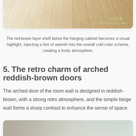
The red-brown layer shelf below the hanging cabinet becomes a visual
highlight, injecting a hint of warmth into the overall cold color scheme,
creating a lively atmosphere.
5. The retro charm of arched
reddish-brown doors
The arched door of the room wall is designed in reddish-
brown, with a strong retro atmosphere, and the simple beige
wall forms a sharp contrast to enhance the sense of space.