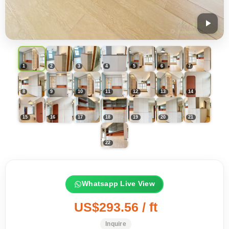
Whatsapp Live View
US$293.56 / ft
Inquire