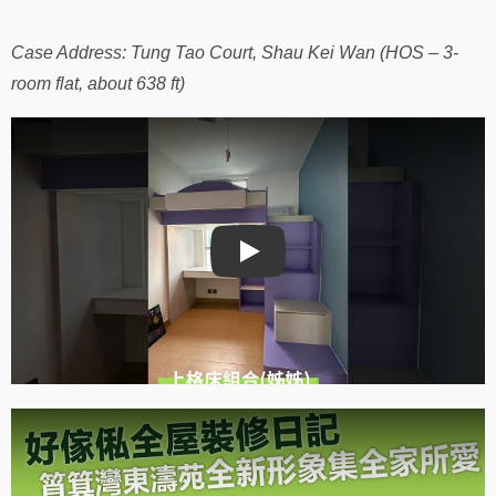
Case Address: Tung Tao Court, Shau Kei Wan (HOS – 3-
room flat, about 638 ft)
Play