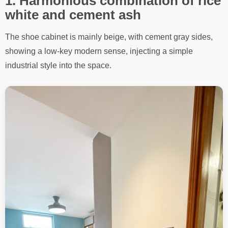
1. Harmonious combination of rice
white and cement ash
The shoe cabinet is mainly beige, with cement gray sides,
showing a low-key modern sense, injecting a simple
industrial style into the space.