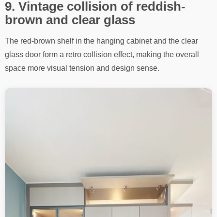
9. Vintage collision of reddish-
brown and clear glass
The red-brown shelf in the hanging cabinet and the clear
glass door form a retro collision effect, making the overall
space more visual tension and design sense.