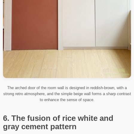
The arched door of the room wall is designed in reddish-brown, with a
strong retro atmosphere, and the simple beige wall forms a sharp contrast
to enhance the sense of space.
6. The fusion of rice white and
gray cement pattern