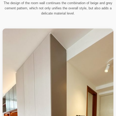
The design of the room wall continues the combination of beige and grey
cement pattern, which not only unifies the overall style, but also adds a
delicate material level.