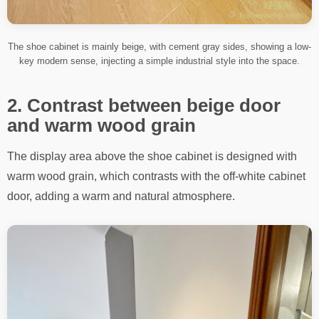
The shoe cabinet is mainly beige, with cement gray sides, showing a low-
key modern sense, injecting a simple industrial style into the space.
2. Contrast between beige door
and warm wood grain
The display area above the shoe cabinet is designed with
warm wood grain, which contrasts with the off-white cabinet
door, adding a warm and natural atmosphere.