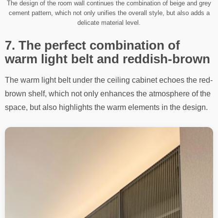
The design of the room wall continues the combination of beige and grey
cement pattern, which not only unifies the overall style, but also adds a
delicate material level.
7. The perfect combination of
warm light belt and reddish-brown
The warm light belt under the ceiling cabinet echoes the red-
brown shelf, which not only enhances the atmosphere of the
space, but also highlights the warm elements in the design.