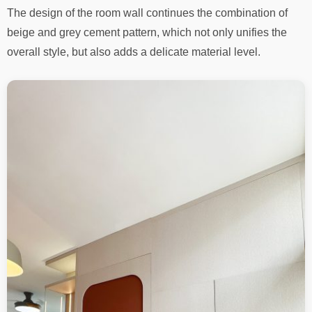
The design of the room wall continues the combination of
beige and grey cement pattern, which not only unifies the
overall style, but also adds a delicate material level.