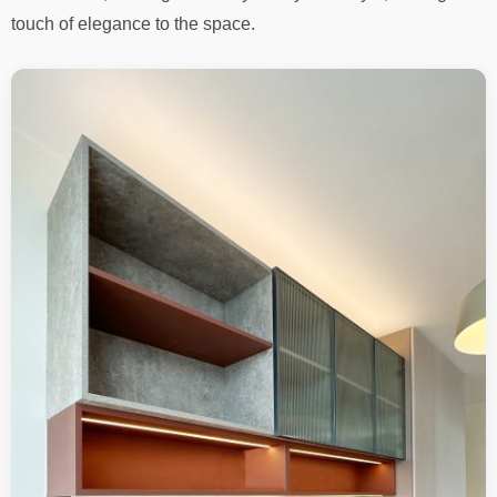
touch of elegance to the space.