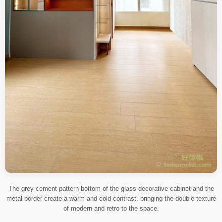
The grey cement pattern bottom of the glass decorative cabinet and the
metal border create a warm and cold contrast, bringing the double texture
of modern and retro to the space.