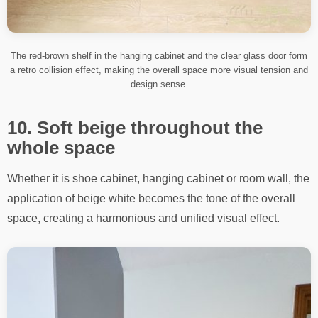
The red-brown shelf in the hanging cabinet and the clear glass door form
a retro collision effect, making the overall space more visual tension and
design sense.
10. Soft beige throughout the
whole space
Whether it is shoe cabinet, hanging cabinet or room wall, the
application of beige white becomes the tone of the overall
space, creating a harmonious and unified visual effect.