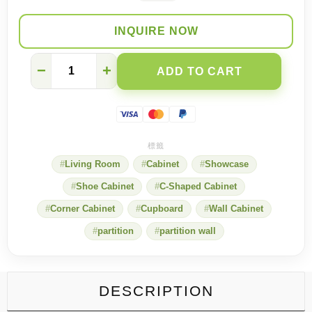
INQUIRE NOW
Modern
−
+
ADD TO CART
vintage
mash-
ups.
Create
a
unique
living
Living Room
Cabinet
Showcase
room
style
Shoe Cabinet
C-Shaped Cabinet
quantity
Corner Cabinet
Cupboard
Wall Cabinet
partition
partition wall
DESCRIPTION