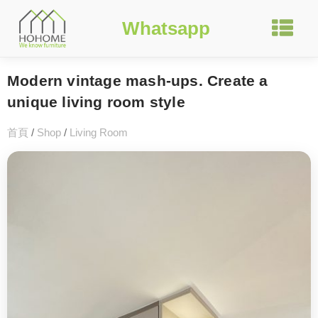
Whatsapp
Modern vintage mash-ups. Create a
unique living room style
首頁
/
Shop
/
Living Room