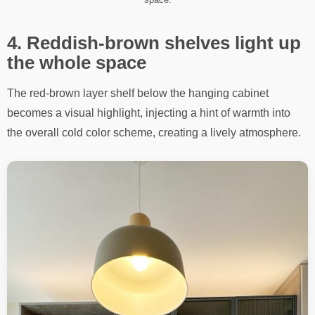
4. Reddish-brown shelves light up
the whole space
The red-brown layer shelf below the hanging cabinet
becomes a visual highlight, injecting a hint of warmth into
the overall cold color scheme, creating a lively atmosphere.