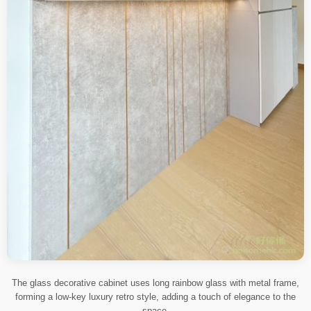
The glass decorative cabinet uses long rainbow glass with metal frame,
forming a low-key luxury retro style, adding a touch of elegance to the
space.