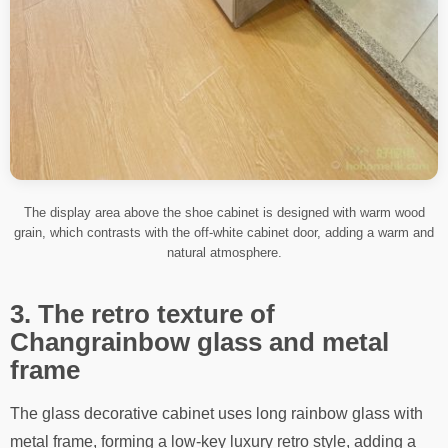
The display area above the shoe cabinet is designed with warm wood
grain, which contrasts with the off-white cabinet door, adding a warm and
natural atmosphere.
3. The retro texture of
Changrainbow glass and metal
frame
The glass decorative cabinet uses long rainbow glass with
metal frame, forming a low-key luxury retro style, adding a