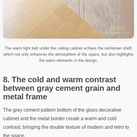
The warm light belt under the ceiling cabinet echoes the red-brown shelf,
which not only enhances the atmosphere of the space, but also highlights
the warm elements in the design.
8. The cold and warm contrast
between gray cement grain and
metal frame
The grey cement pattern bottom of the glass decorative
cabinet and the metal border create a warm and cold
contrast, bringing the double texture of modern and retro to
the space.