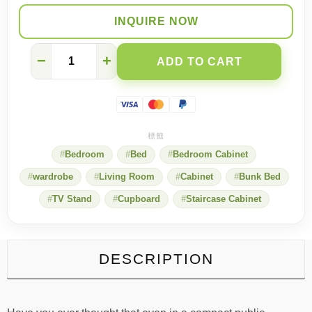
INQUIRE NOW
One-
−
+
ADD TO CART
person
public
housing
units
can
also
be
Bedroom
Bed
Bedroom Cabinet
transformed
into
wardrobe
Living Room
Cabinet
Bunk Bed
unlimited
possibilities
TV Stand
Cupboard
Staircase Cabinet
quantity
DESCRIPTION