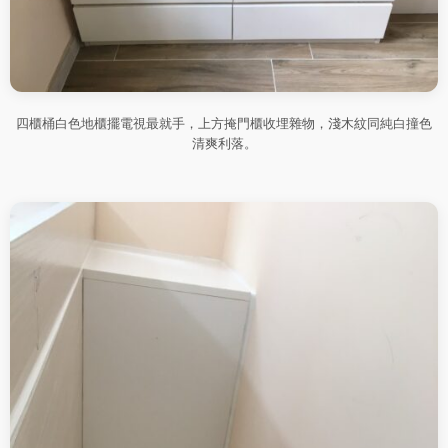
四櫃桶白色地櫃擺電視最就手，上方掩門櫃收埋雜物，淺木紋同純白撞色
清爽利落。