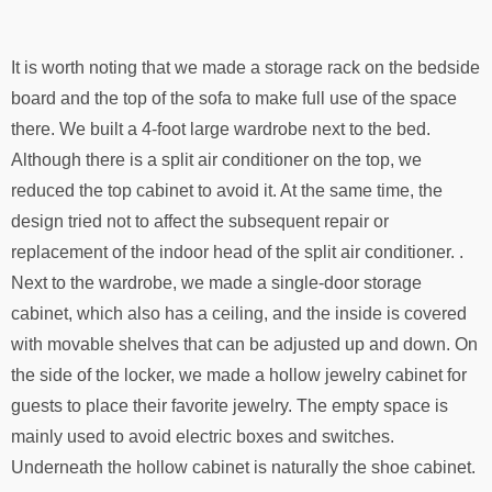
It is worth noting that we made a storage rack on the bedside
board and the top of the sofa to make full use of the space
there. We built a 4-foot large wardrobe next to the bed.
Although there is a split air conditioner on the top, we
reduced the top cabinet to avoid it. At the same time, the
design tried not to affect the subsequent repair or
replacement of the indoor head of the split air conditioner. .
Next to the wardrobe, we made a single-door storage
cabinet, which also has a ceiling, and the inside is covered
with movable shelves that can be adjusted up and down. On
the side of the locker, we made a hollow jewelry cabinet for
guests to place their favorite jewelry. The empty space is
mainly used to avoid electric boxes and switches.
Underneath the hollow cabinet is naturally the shoe cabinet.