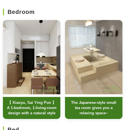
Bedroom
【 Xiaoyu, Sai Ying Pun 】
The Japanese-style small
A 1-bedroom, 1-living-room
tea room gives you a
design with a natural style
relaxing space~
Bed