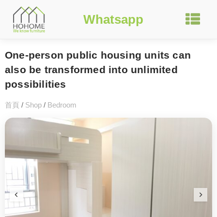
Whatsapp
One-person public housing units can
also be transformed into unlimited
possibilities
首頁
/
Shop
/
Bedroom