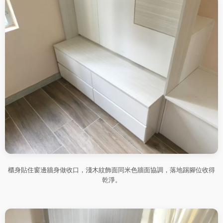
櫃身貼住窗邊牆身做收口，淺木紋飾面同米色牆面協調，落地踢腳位收得
乾淨。