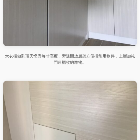
大衣櫃做到頂天慳盡每寸高度，旁邊開放層架方便擺常用物件，上層加掩
門吊櫃收納雜物。