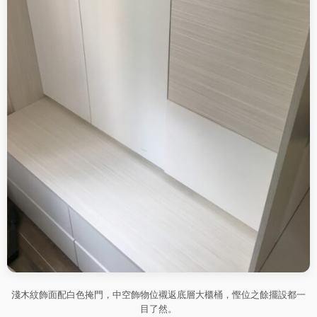
淺木紋飾面配白色掩門，中空飾物位襯返底層大櫃桶，慳位之餘擺設都一
目了然。