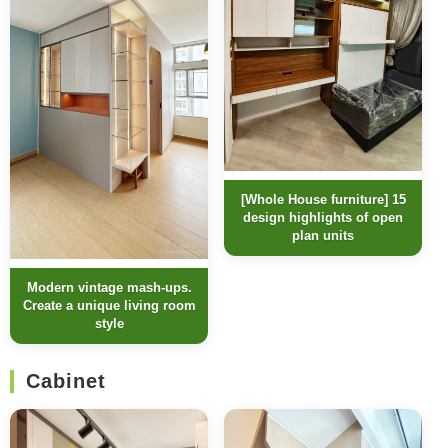
[Whole House furniture] 15
design highlights of open
plan units
Modern vintage mash-ups.
Create a unique living room
style
Cabinet