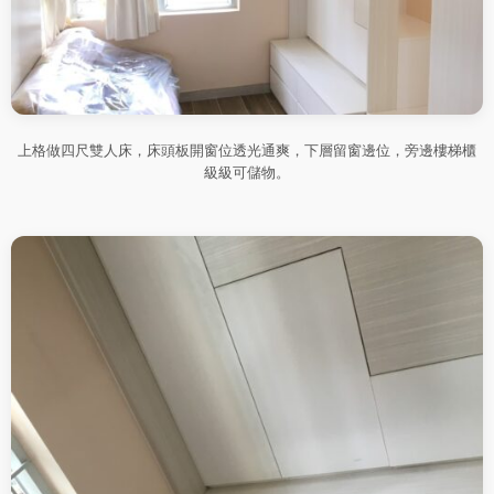
上格做四尺雙人床，床頭板開窗位透光通爽，下層留窗邊位，旁邊樓梯櫃
級級可儲物。