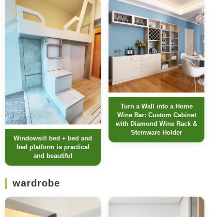
Turn a Wall into a Home
Wine Bar: Custom Cabinet
with Diamond Wine Rack &
Stemware Holder
Windowsill bed + bed and
bed platform is practical
and beautiful
wardrobe