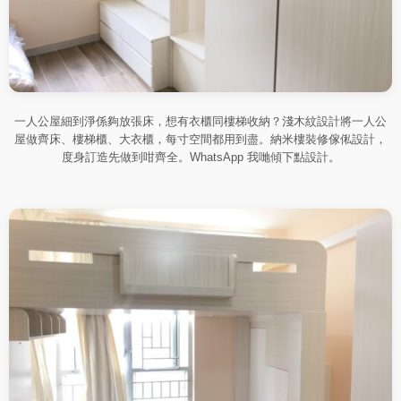
一人公屋細到淨係夠放張床，想有衣櫃同樓梯收納？淺木紋設計將一人公
屋做齊床、樓梯櫃、大衣櫃，每寸空間都用到盡。納米樓裝修傢俬設計，
度身訂造先做到咁齊全。WhatsApp 我哋傾下點設計。