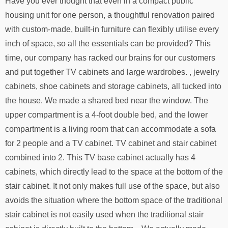
Have you ever thought that even in a compact public
housing unit for one person, a thoughtful renovation paired
with custom-made, built-in furniture can flexibly utilise every
inch of space, so all the essentials can be provided? This
time, our company has racked our brains for our customers
and put together TV cabinets and large wardrobes. , jewelry
cabinets, shoe cabinets and storage cabinets, all tucked into
the house. We made a shared bed near the window. The
upper compartment is a 4-foot double bed, and the lower
compartment is a living room that can accommodate a sofa
for 2 people and a TV cabinet. TV cabinet and stair cabinet
combined into 2. This TV base cabinet actually has 4
cabinets, which directly lead to the space at the bottom of the
stair cabinet. It not only makes full use of the space, but also
avoids the situation where the bottom space of the traditional
stair cabinet is not easily used when the traditional stair