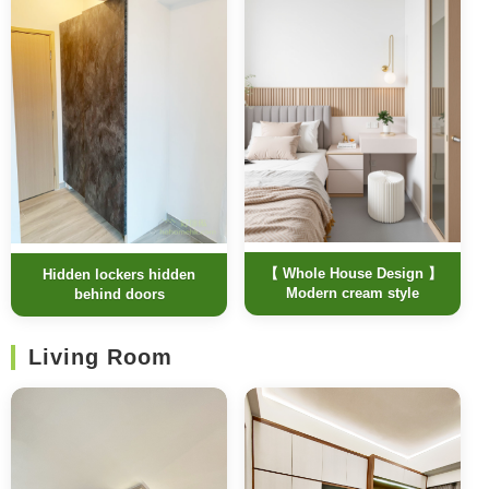
【 Whole House Design 】
Hidden lockers hidden
Modern cream style
behind doors
Living Room