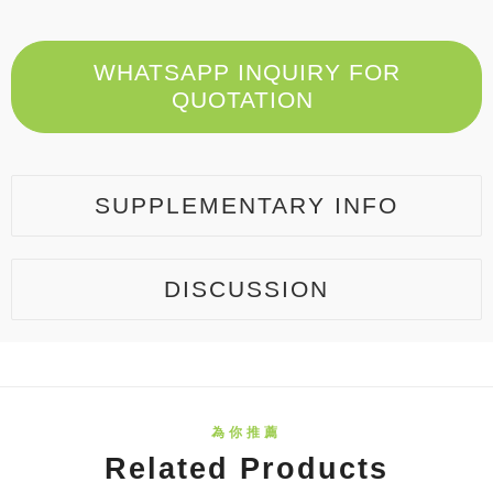
WHATSAPP INQUIRY FOR
QUOTATION
SUPPLEMENTARY INFO
DISCUSSION
Related Products