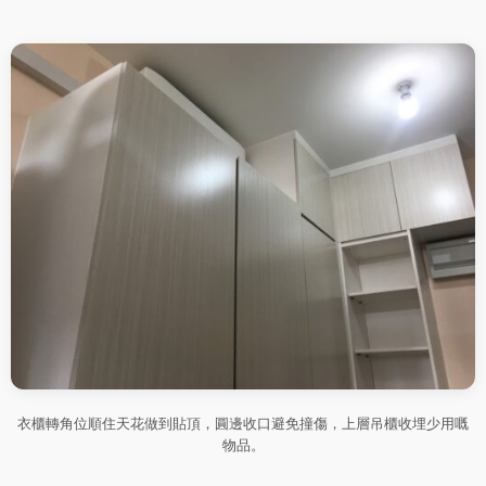
衣櫃轉角位順住天花做到貼頂，圓邊收口避免撞傷，上層吊櫃收埋少用嘅
物品。