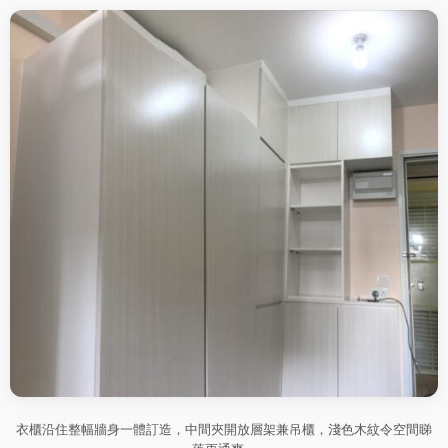
衣櫃沿住整幅牆身一體訂造，中間夾開放層架兼吊櫃，淺色木紋令空間睇