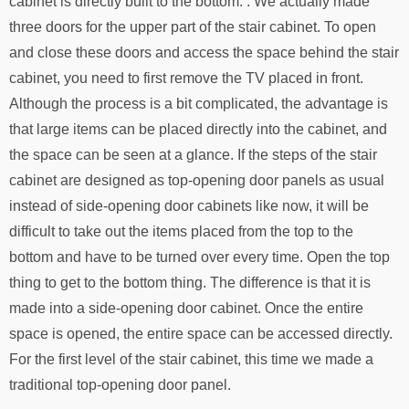
cabinet is directly built to the bottom. . We actually made
three doors for the upper part of the stair cabinet. To open
and close these doors and access the space behind the stair
cabinet, you need to first remove the TV placed in front.
Although the process is a bit complicated, the advantage is
that large items can be placed directly into the cabinet, and
the space can be seen at a glance. If the steps of the stair
cabinet are designed as top-opening door panels as usual
instead of side-opening door cabinets like now, it will be
difficult to take out the items placed from the top to the
bottom and have to be turned over every time. Open the top
thing to get to the bottom thing. The difference is that it is
made into a side-opening door cabinet. Once the entire
space is opened, the entire space can be accessed directly.
For the first level of the stair cabinet, this time we made a
traditional top-opening door panel.