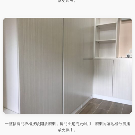
落更通爽。
一整幅掩門衣櫃接駁開放層架，掩門比趟門更耐用，層架同落地櫃分層擺
放更就手。