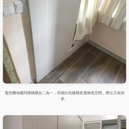
電視機地櫃同樓梯櫃合二為一，四個白色櫃桶直通梯底空間，慳位又收得
多。