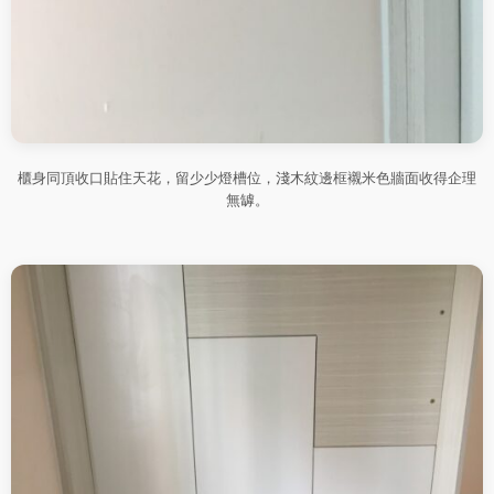
櫃身同頂收口貼住天花，留少少燈槽位，淺木紋邊框襯米色牆面收得企理
無罅。