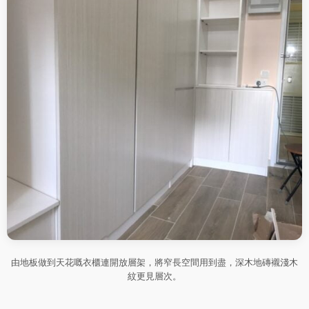
由地板做到天花嘅衣櫃連開放層架，將窄長空間用到盡，深木地磚襯淺木
紋更見層次。