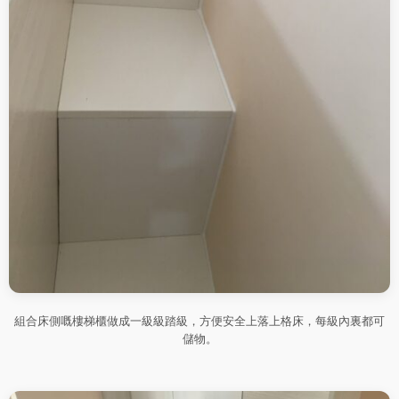
組合床側嘅樓梯櫃做成一級級踏級，方便安全上落上格床，每級內裏都可
儲物。