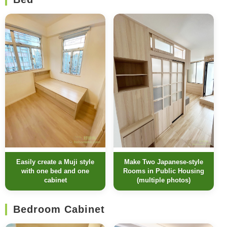
Easily create a Muji style
Make Two Japanese-style
with one bed and one
Rooms in Public Housing
cabinet
(multiple photos)
Bedroom Cabinet