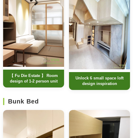
【 Fu Die Estate 】 Room
Unlock 6 small space loft
design of 1-2 person unit
design inspiration
Bunk Bed