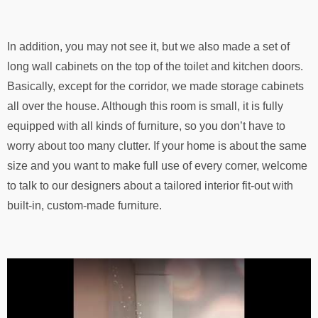
In addition, you may not see it, but we also made a set of
long wall cabinets on the top of the toilet and kitchen doors.
Basically, except for the corridor, we made storage cabinets
all over the house. Although this room is small, it is fully
equipped with all kinds of furniture, so you don’t have to
worry about too many clutter. If your home is about the same
size and you want to make full use of every corner, welcome
to talk to our designers about a tailored interior fit-out with
built-in, custom-made furniture.