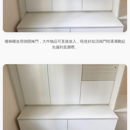
樓梯櫃改用側開掩門，大件物品可直接放入，唔使好似頂揭門咁逐層翻起
先攞到底層嘢。