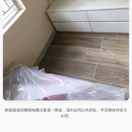
飾面牆連四櫃桶地櫃沿窗邊一體做，淺木紋同白色拼貼，窄房都收得多又
企理。