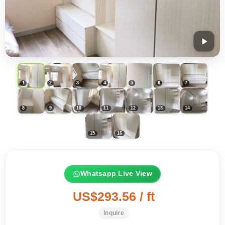
Whatsapp Live View
US$293.56 / ft
Inquire