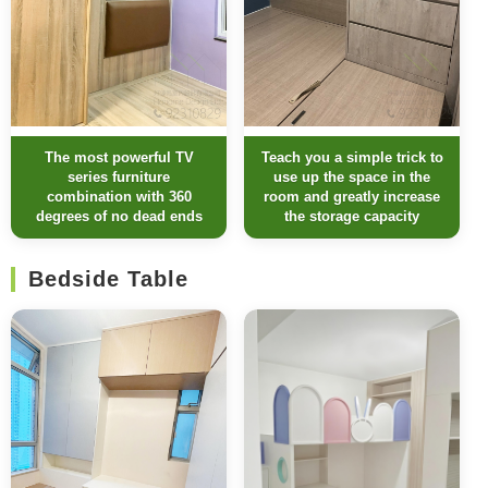
The most powerful TV
Teach you a simple trick to
series furniture
use up the space in the
combination with 360
room and greatly increase
degrees of no dead ends
the storage capacity
Bedside Table