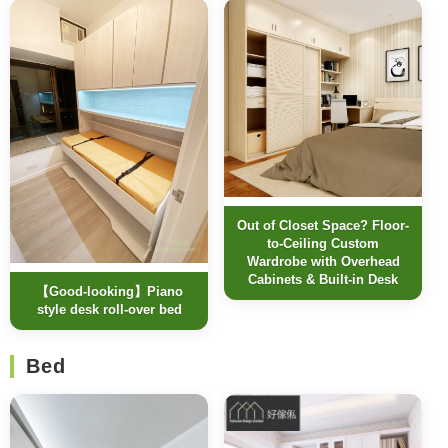
Out of Closet Space? Floor-
to-Ceiling Custom
Wardrobe with Overhead
Cabinets & Built-in Desk
【Good-looking】Piano
style desk roll-over bed
Bed