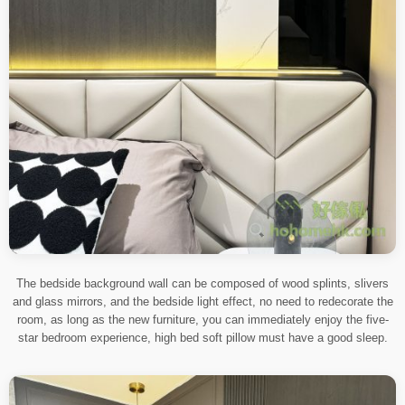
The bedside background wall can be composed of wood splints, slivers
and glass mirrors, and the bedside light effect, no need to redecorate the
room, as long as the new furniture, you can immediately enjoy the five-
star bedroom experience, high bed soft pillow must have a good sleep.