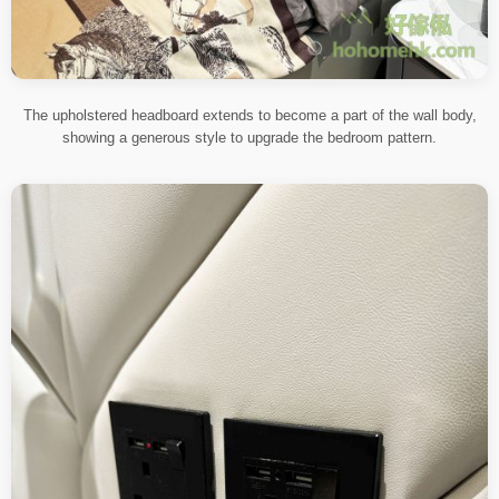
The upholstered headboard extends to become a part of the wall body,
showing a generous style to upgrade the bedroom pattern.