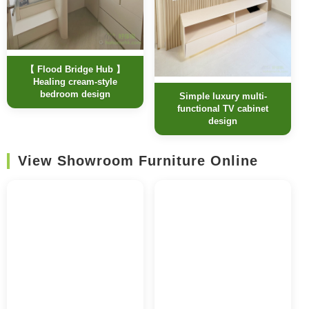
【 Flood Bridge Hub 】
Healing cream-style
bedroom design
Simple luxury multi-
functional TV cabinet
design
View Showroom Furniture Online