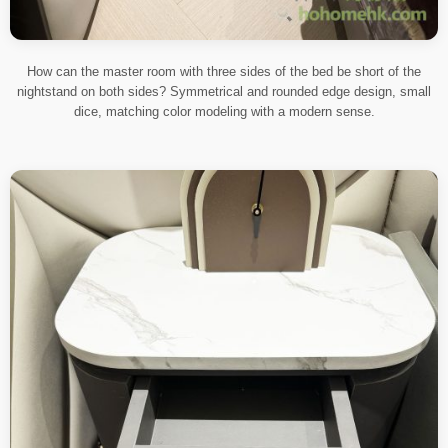
How can the master room with three sides of the bed be short of the
nightstand on both sides? Symmetrical and rounded edge design, small
dice, matching color modeling with a modern sense.