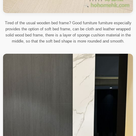
Tired of the usual wooden bed frame? Good furniture furniture especially
provides the option of soft bed frame, can be cloth and leather wrapped
solid wood bed frame, there is a layer of sponge cushion material in the
middle, so that the soft bed shape is more rounded and smooth.