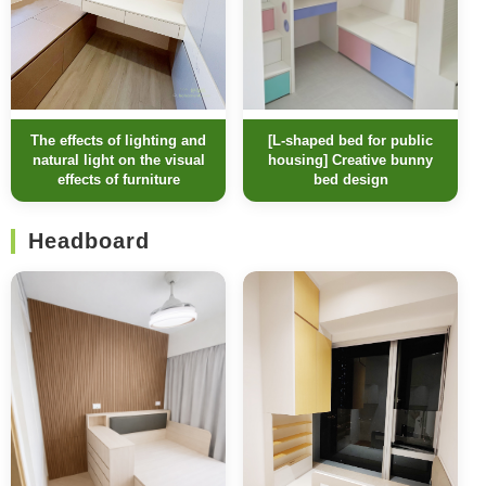
[L-shaped bed for public
The effects of lighting and
housing] Creative bunny
natural light on the visual
bed design
effects of furniture
Headboard