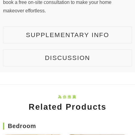
book a free on-site consultation to make your home
makeover effortless.
SUPPLEMENTARY INFO
DISCUSSION
Related Products
Bedroom