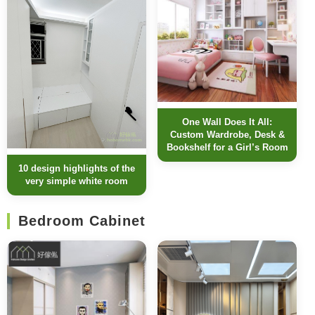
One Wall Does It All:
Custom Wardrobe, Desk &
Bookshelf for a Girl’s Room
10 design highlights of the
very simple white room
Bedroom Cabinet