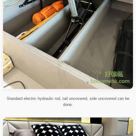
Standard electric hydraulic rod, tail uncovered, side uncovered can be
done.