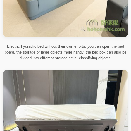
Electric hydraulic bed without their own efforts, you can open the bed
board, the storage of large objects more handy, the bed box can also be
divided into different storage cells, classifying objects.