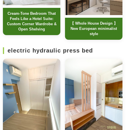
Cream-Tone Bedroom That
Feels Like a Hotel Suite:
【 Whole House Design 】
Custom Corner Wardrobe &
New European minimalist
Open Shelving
style
electric hydraulic press bed