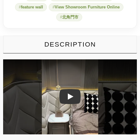
feature wall
View Showroom Furniture Online
北角門市
DESCRIPTION
Play