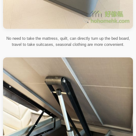
No need to take the mattress, quilt, can directly turn up the bed board,
travel to take suitcases, seasonal clothing are more convenient.