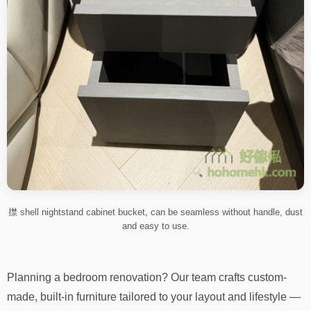
㩒 shell nightstand cabinet bucket, can be seamless without handle, dust
and easy to use.
Planning a bedroom renovation? Our team crafts custom-
made, built-in furniture tailored to your layout and lifestyle —