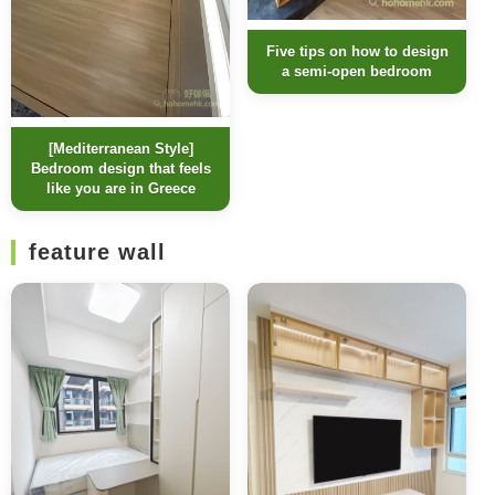
Five tips on how to design
a semi-open bedroom
[Mediterranean Style]
Bedroom design that feels
like you are in Greece
feature wall