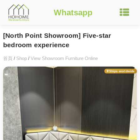
Whatsapp
[North Point Showroom] Five-star
bedroom experience
首頁
/
Shop
/
View Showroom Furniture Online
Ships worldwide