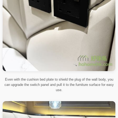
Even with the cushion bed plate to shield the plug of the wall body, you
can upgrade the switch panel and pull it to the furniture surface for easy
use.