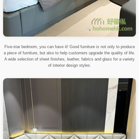
Five-star bedroom, you can have it! Good furniture is not only to produce
a piece of furniture, but also to help customers upgrade the quality of life.
A wide selection of sheet finishes, leather, fabrics and glass for a variety
of interior design styles.