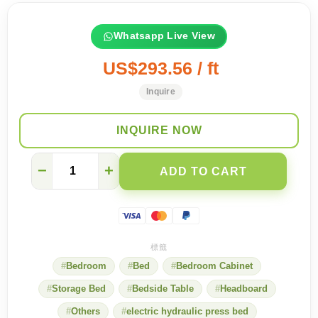
Whatsapp Live View
US$293.56 / ft
Inquire
INQUIRE NOW
[North
−
+
ADD TO CART
Point
Showroom]
Five-
star
bedroom
experience
quantity
Bedroom
Bed
Bedroom Cabinet
Storage Bed
Bedside Table
Headboard
Others
electric hydraulic press bed