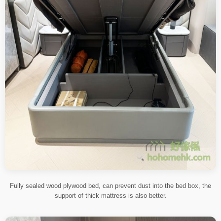
Fully sealed wood plywood bed, can prevent dust into the bed box, the
support of thick mattress is also better.