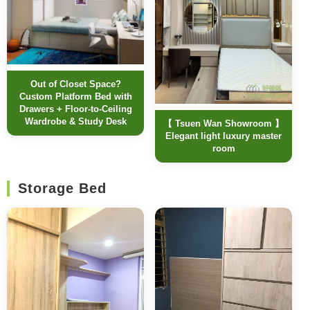
Out of Closet Space?
Custom Platform Bed with
Drawers + Floor-to-Ceiling
Wardrobe & Study Desk
【 Tsuen Wan Showroom 】
Elegant light luxury master
room
Storage Bed