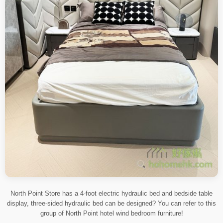
North Point Store has a 4-foot electric hydraulic bed and bedside table
display, three-sided hydraulic bed can be designed? You can refer to this
group of North Point hotel wind bedroom furniture!