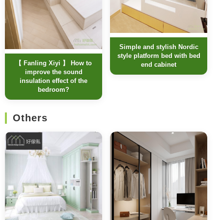
Simple and stylish Nordic
style platform bed with bed
【 Fanling Xiyi 】 How to
end cabinet
improve the sound
insulation effect of the
bedroom?
Others