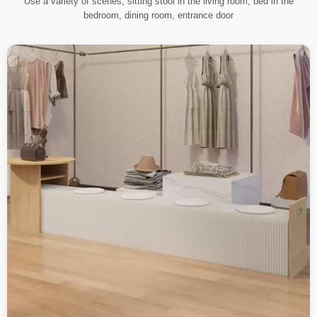
Use a variety of scenes, sitting stool in the living room, bed in the
bedroom, dining room, entrance door