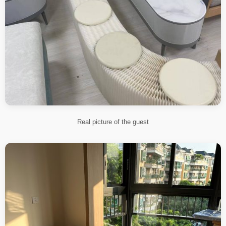
Real picture of the guest