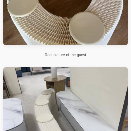
Real picture of the guest