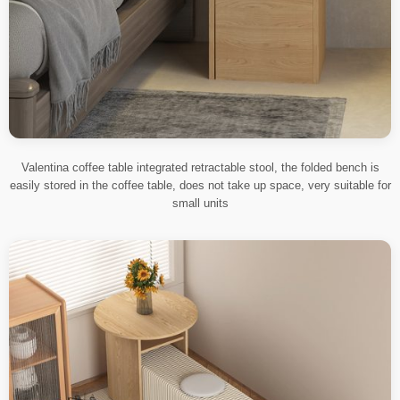
Valentina coffee table integrated retractable stool, the folded bench is
easily stored in the coffee table, does not take up space, very suitable for
small units