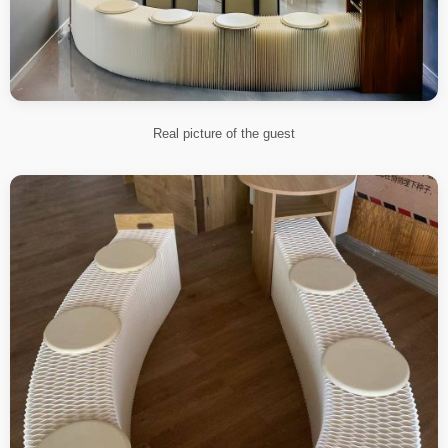
Real picture of the guest