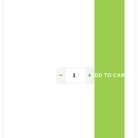
Valentina
−
+
ADD TO CART
coffee
table
retractable
stool
quantity