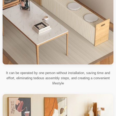
It can be operated by one person without installation, saving time and
effort, eliminating tedious assembly steps, and creating a convenient
lifestyle