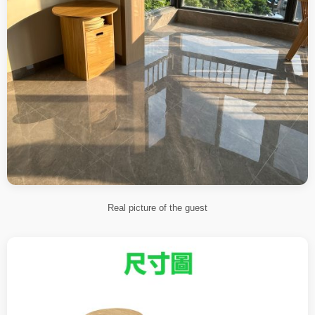
Real picture of the guest