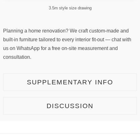
3.5m style size drawing
Planning a home renovation? We craft custom-made and
built-in furniture tailored to every interior fit-out — chat with
us on WhatsApp for a free on-site measurement and
consultation.
SUPPLEMENTARY INFO
DISCUSSION