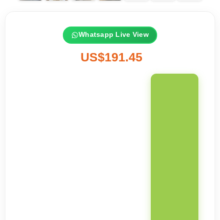
Whatsapp Live View
US$191.45