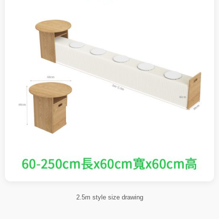
2.5m style size drawing