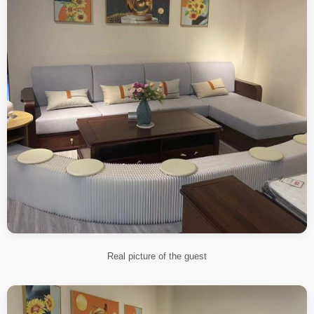
Real picture of the guest