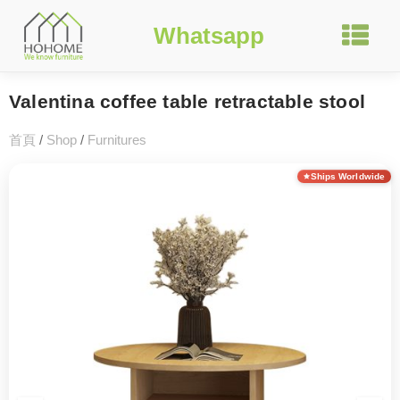
Whatsapp
Valentina coffee table retractable stool
首頁
/
Shop
/
Furnitures
Ships Worldwide