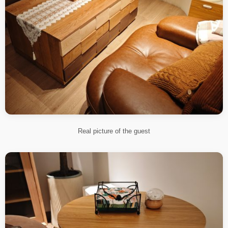
Real picture of the guest