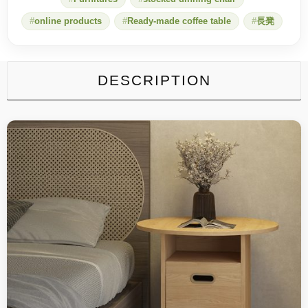
online products
Ready-made coffee table
長凳
DESCRIPTION