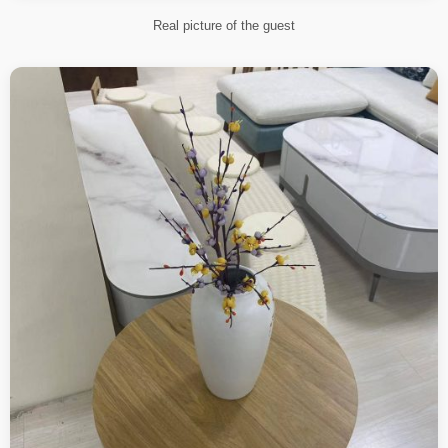
Real picture of the guest