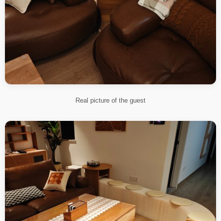
Real picture of the guest