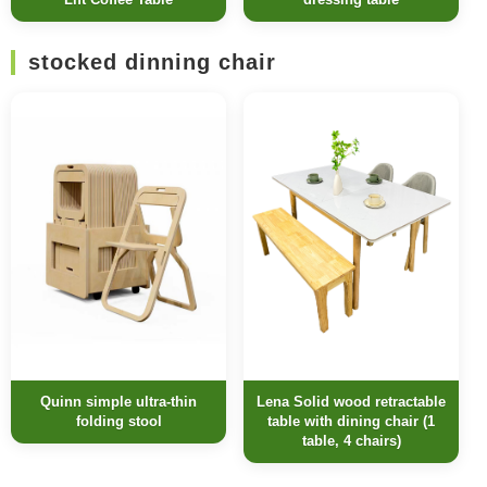
stocked dinning chair
Quinn simple ultra-thin
Lena Solid wood retractable
folding stool
table with dining chair (1
table, 4 chairs)