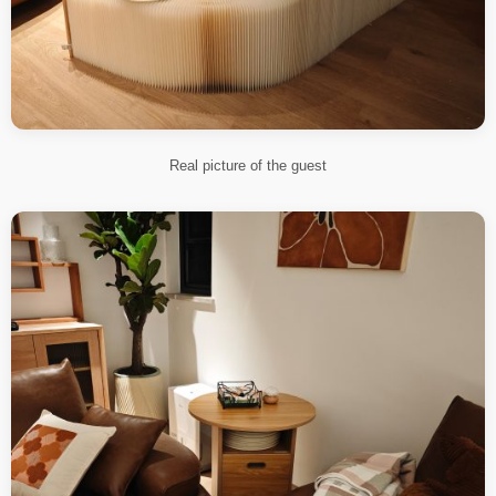
Real picture of the guest