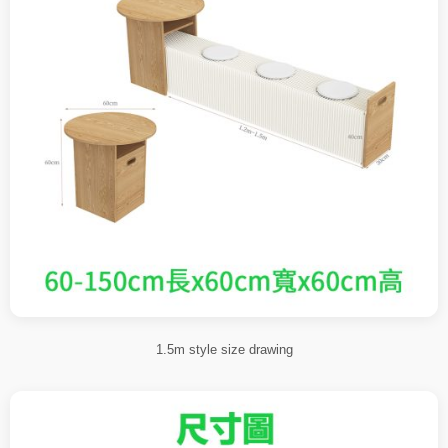
1.5m style size drawing