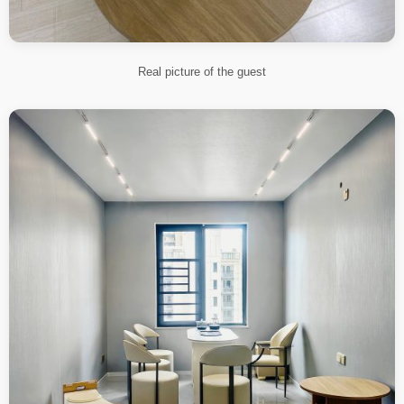
Real picture of the guest