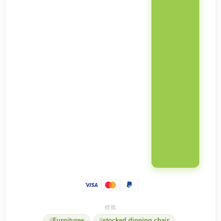
Furnitures
stocked dinning chair