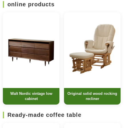
online products
Walt Nordic vintage low
Original solid wood rocking
cabinet
recliner
Ready-made coffee table