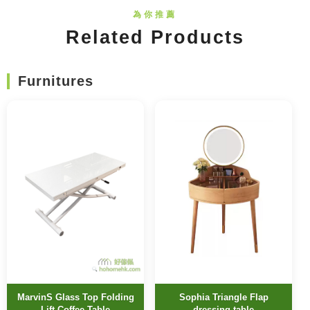
Related Products
Furnitures
MarvinS Glass Top Folding
Sophia Triangle Flap
Lift Coffee Table
dressing table