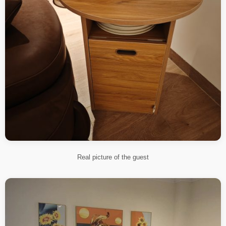
Real picture of the guest