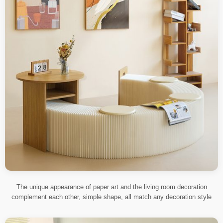
The unique appearance of paper art and the living room decoration
complement each other, simple shape, all match any decoration style