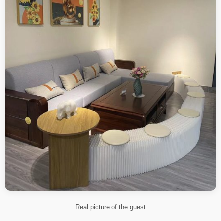
Real picture of the guest