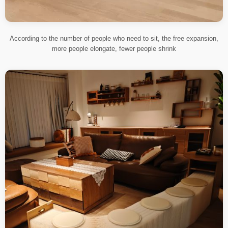
According to the number of people who need to sit, the free expansion,
more people elongate, fewer people shrink