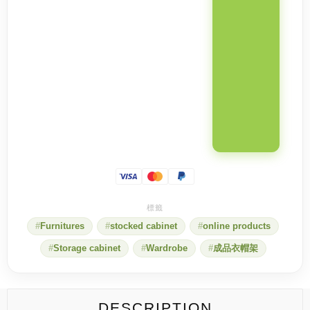
Furnitures
stocked cabinet
online products
Storage cabinet
Wardrobe
成品衣帽架
DESCRIPTION