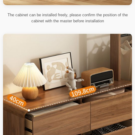
The cabinet can be installed freely, please confirm the position of the
cabinet with the master before installation