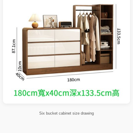
Six bucket cabinet size drawing