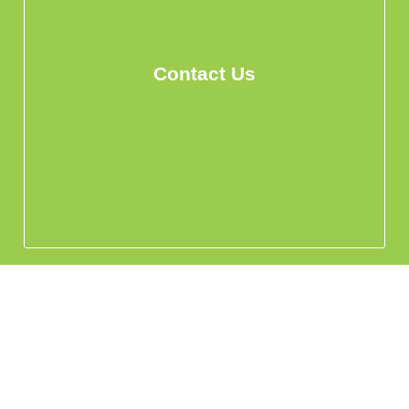
Contact Us
info@hohomehk.com
Whatsapp Us
Privacy Policy