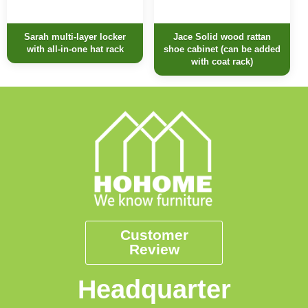
Sarah multi-layer locker
Jace Solid wood rattan
with all-in-one hat rack
shoe cabinet (can be added
with coat rack)
Customer
Review
Headquarter