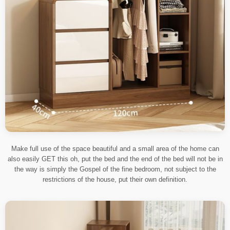
Make full use of the space beautiful and a small area of the home can
also easily GET this oh, put the bed and the end of the bed will not be in
the way is simply the Gospel of the fine bedroom, not subject to the
restrictions of the house, put their own definition.