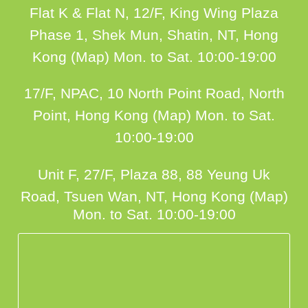
Flat K & Flat N, 12/F, King Wing Plaza
Phase 1, Shek Mun, Shatin, NT, Hong
Kong (Map)
Mon. to Sat. 10:00-19:00
17/F, NPAC, 10 North Point Road, North
Point, Hong Kong (Map)
Mon. to Sat.
10:00-19:00
Unit F, 27/F, Plaza 88, 88 Yeung Uk
Road, Tsuen Wan, NT, Hong Kong (Map)
Mon. to Sat. 10:00-19:00