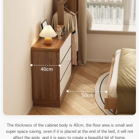
The thickness of the cabinet body is 40cm, the floor area is small and
super space saving, even if it is placed at the end of the bed, it will not
affect the aisle, and it is easy to create a beautiful bit of home.