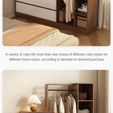
A variety of color life more than one choice of different color styles for
different home styles, according to demand on demand purchase