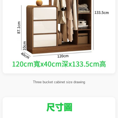
Three bucket cabinet size drawing