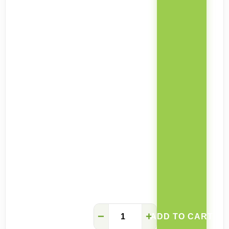
Sarah
−
+
ADD TO CART
solid