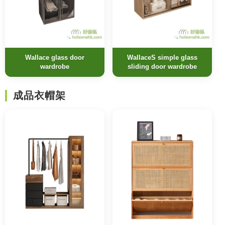
Wallace glass door
WallaceS simple glass
wardrobe
sliding door wardrobe
成品衣帽架