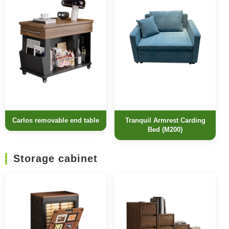
Carlos removable end table
Tranquil Armrest Carding
Bed (M200)
Storage cabinet