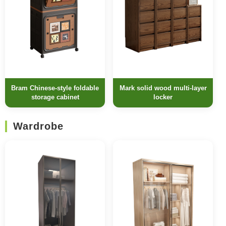
Bram Chinese-style foldable
Mark solid wood multi-layer
storage cabinet
locker
Wardrobe