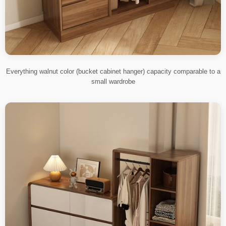
Everything walnut color (bucket cabinet hanger) capacity comparable to a
small wardrobe