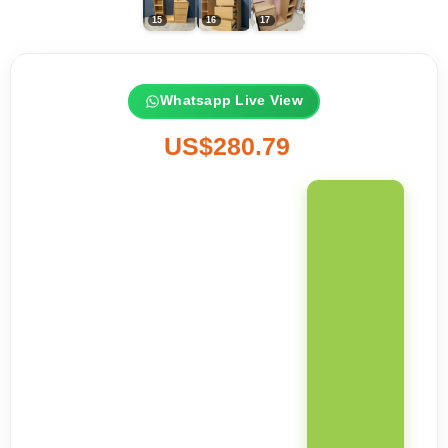
Whatsapp Live View
US$280.79