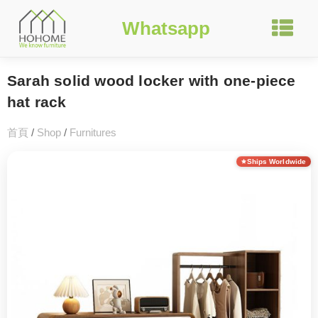
Whatsapp
Sarah solid wood locker with one-piece
hat rack
首頁
/
Shop
/
Furnitures
Ships Worldwide