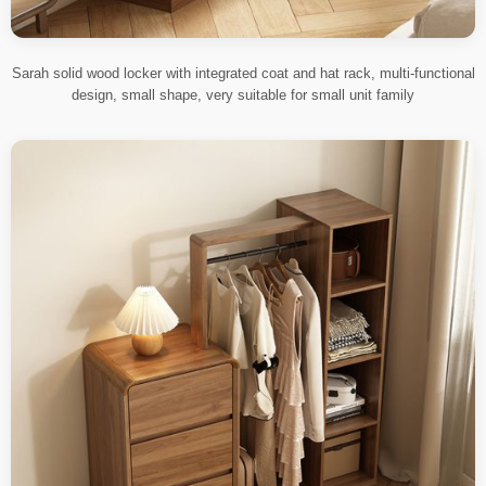
Sarah solid wood locker with integrated coat and hat rack, multi-functional
design, small shape, very suitable for small unit family