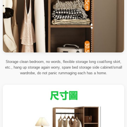
Storage clean bedroom, no words, flexible storage long coat/long skirt,
etc., hang up storage again worry, spare bed storage side cabinet/small
wardrobe, do not panic rummaging each has a home.