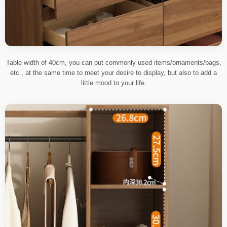
Table width of 40cm, you can put commonly used items/ornaments/bags,
etc., at the same time to meet your desire to display, but also to add a
little mood to your life.