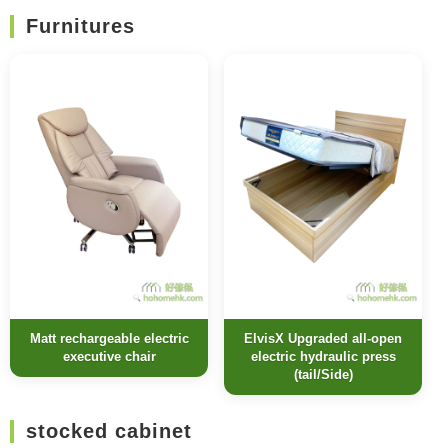
Furnitures
Matt rechargeable electric
ElvisX Upgraded all-open
executive chair
electric hydraulic press
(tail/Side)
stocked cabinet