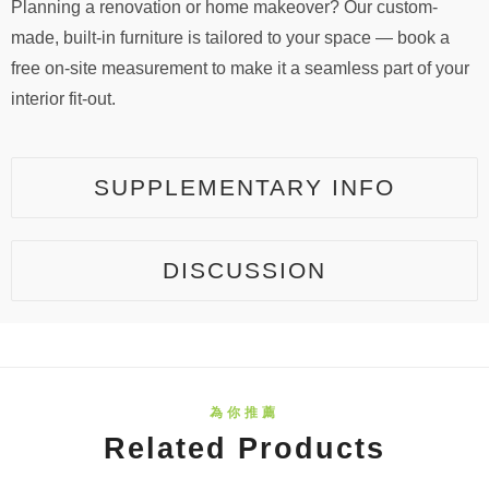
Planning a renovation or home makeover? Our custom-
made, built-in furniture is tailored to your space — book a
free on-site measurement to make it a seamless part of your
interior fit-out.
SUPPLEMENTARY INFO
DISCUSSION
Related Products