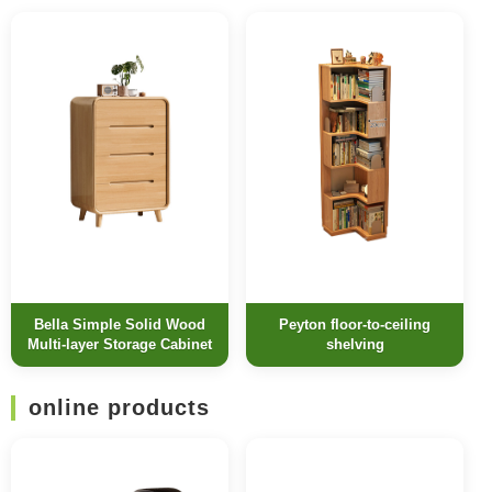
Bella Simple Solid Wood
Peyton floor-to-ceiling
Multi-layer Storage Cabinet
shelving
online products