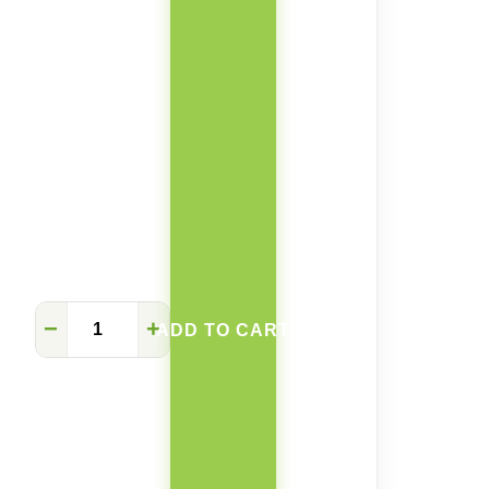
Vivian
−
+
ADD TO CART
square
rock
plate
retractable
table
quantity