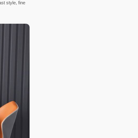
st style, fine