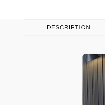
DESCRIPTION