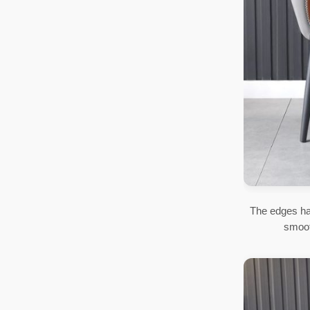
The edges ha
smoot