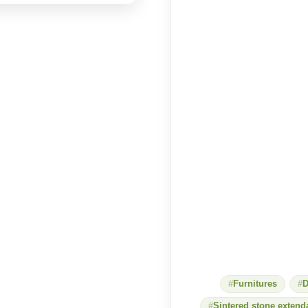
Furnitures
D
Sintered stone extend