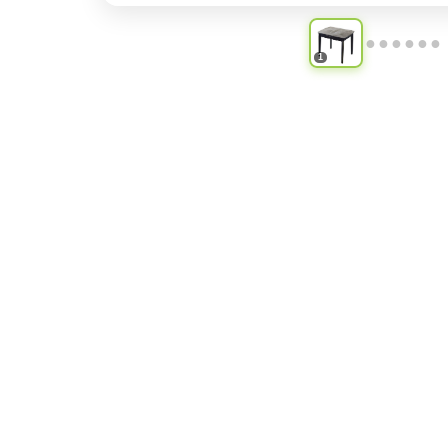
●
●
●
●
●
●