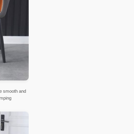
re smooth and
umping