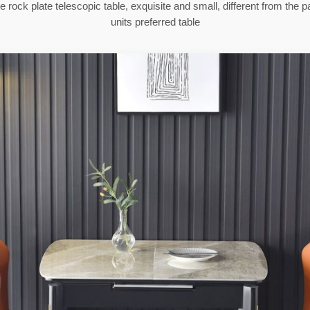
 rock plate telescopic table, exquisite and small, different from the pa
units preferred table