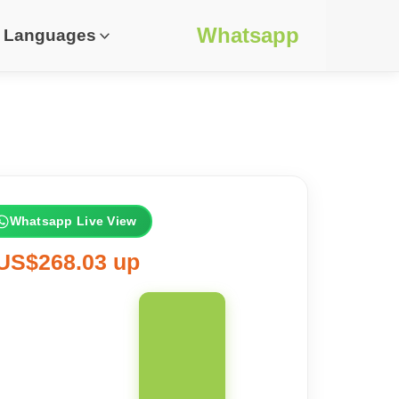
Whatsapp
Languages
Whatsapp Live View
US$268.03 up