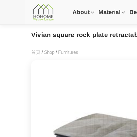
About
Material
Be
Vivian square rock plate retractab
首頁
/
Shop
/
Furnitures