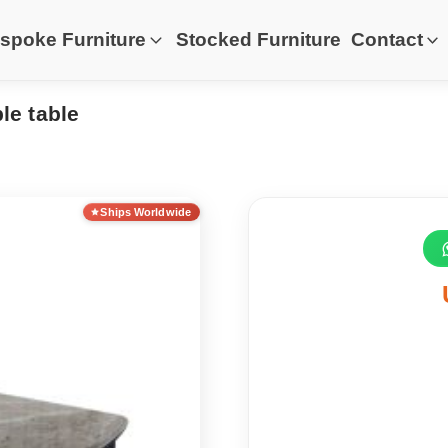
spoke Furniture
Stocked Furniture
Contact
le table
Ships Worldwide