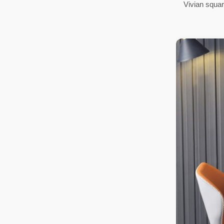
Vivian square