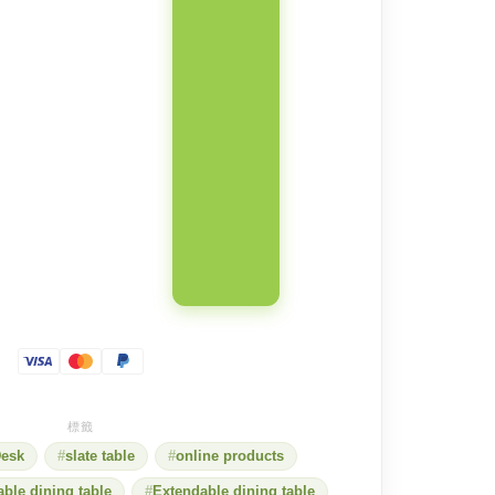
esk
slate table
online products
able dining table
Extendable dining table