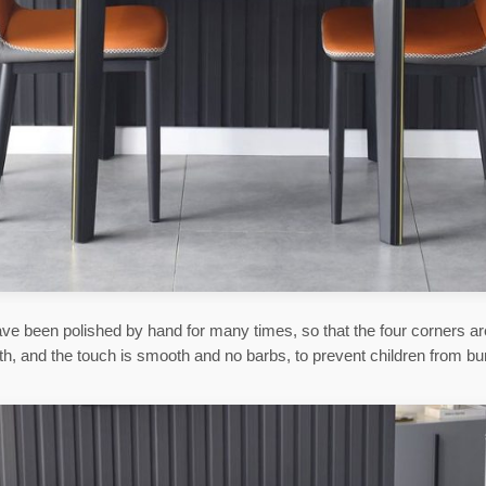
ve been polished by hand for many times, so that the four corners a
h, and the touch is smooth and no barbs, to prevent children from b