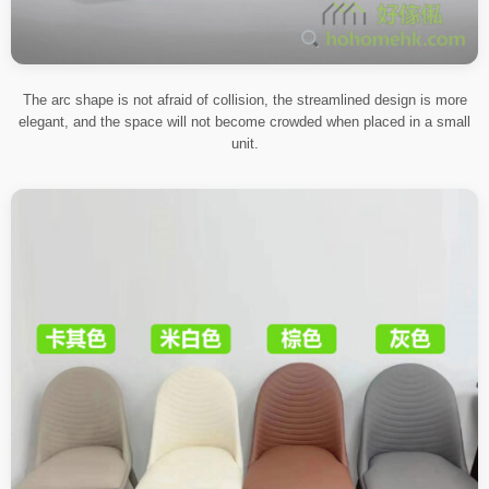
The arc shape is not afraid of collision, the streamlined design is more
elegant, and the space will not become crowded when placed in a small
unit.