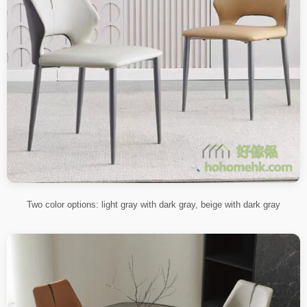
Two color options: light gray with dark gray, beige with dark gray