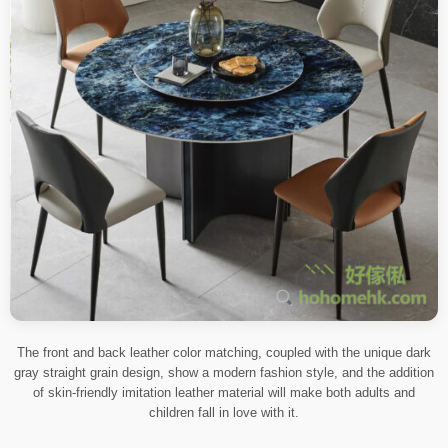
The front and back leather color matching, coupled with the unique dark
gray straight grain design, show a modern fashion style, and the addition
of skin-friendly imitation leather material will make both adults and
children fall in love with it.