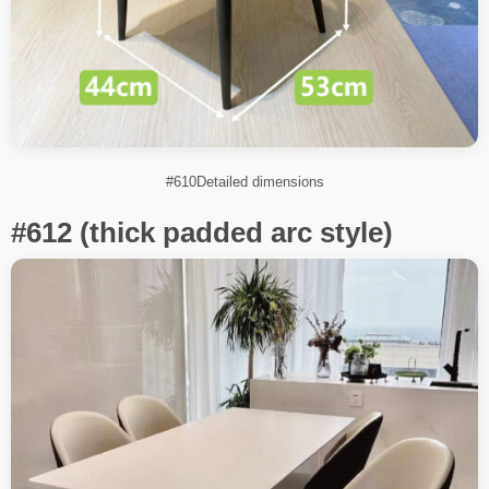
#610Detailed dimensions
#612 (thick padded arc style)