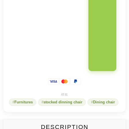
Furnitures
stocked dinning chair
Dining chair
DESCRIPTION