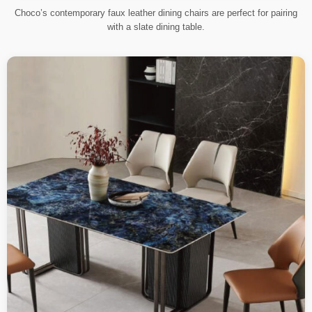
Choco’s contemporary faux leather dining chairs are perfect for pairing
with a slate dining table.