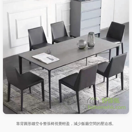
靠背圓形鏤空令整張椅視覺輕盈，減少飯廳空間的壓迫感。