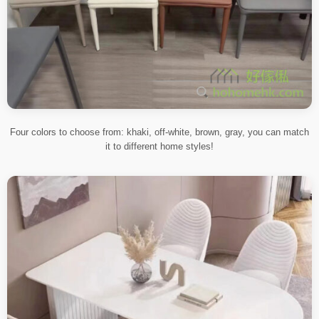
Four colors to choose from: khaki, off-white, brown, gray, you can match
it to different home styles!