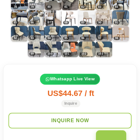
Whatsapp Live View
US$44.67 / ft
Inquire
INQUIRE NOW