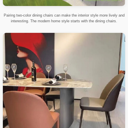
Pairing two-color dining chairs can make the interior style more lively and
interesting. The modern home style starts with the dining chairs.