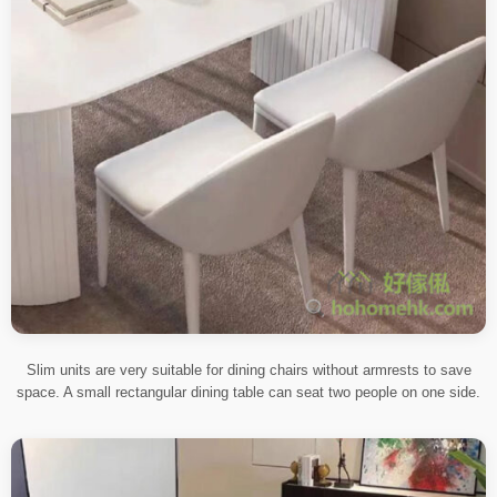
Slim units are very suitable for dining chairs without armrests to save
space. A small rectangular dining table can seat two people on one side.