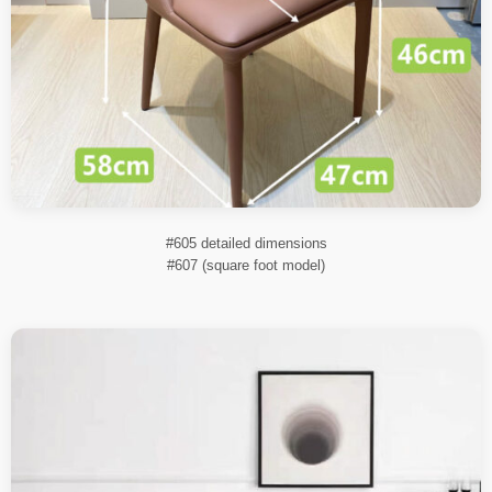
#605 detailed dimensions
#607 (square foot model)