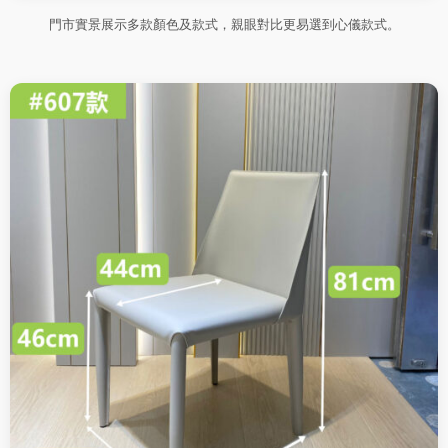
門市實景展示多款顏色及款式，親眼對比更易選到心儀款式。