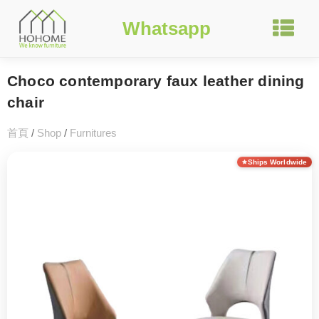
Whatsapp
Choco contemporary faux leather dining
chair
首頁
/
Shop
/
Furnitures
Ships Worldwide