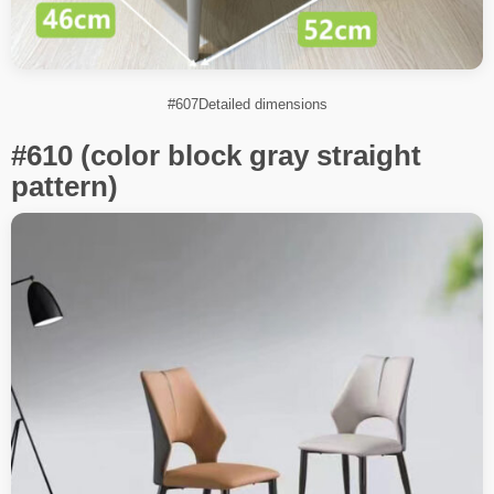
#607Detailed dimensions
#610 (color block gray straight
pattern)