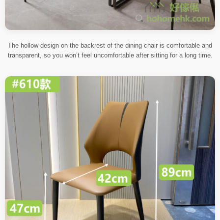
The hollow design on the backrest of the dining chair is comfortable and
transparent, so you won’t feel uncomfortable after sitting for a long time.