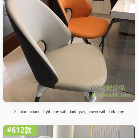
2 color options: light gray with dark gray, brown with dark gray