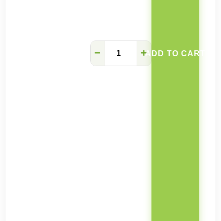
Choco
−
+
ADD TO CART
contemporary
faux
leather
dining
chair
quantity