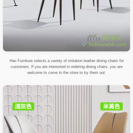
Hao Furniture selects a variety of imitation leather dining chairs for
customers. If you are interested in ordering dining chairs, you are
welcome to come to the store to try them out.