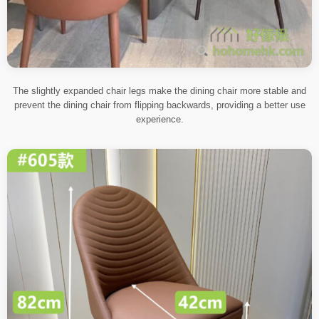
The slightly expanded chair legs make the dining chair more stable and
prevent the dining chair from flipping backwards, providing a better use
experience.