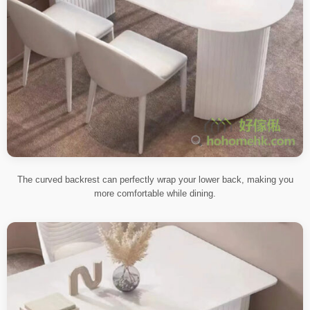
The curved backrest can perfectly wrap your lower back, making you
more comfortable while dining.