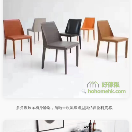
多角度展示椅身輪廓，清晰呈現流線造型與仿皮物料質感。