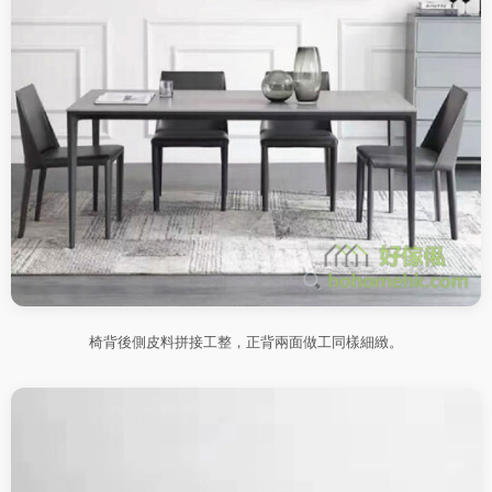
椅背後側皮料拼接工整，正背兩面做工同樣細緻。