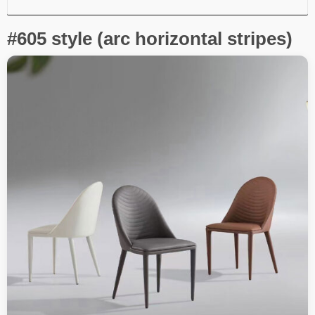
#605 style (arc horizontal stripes)