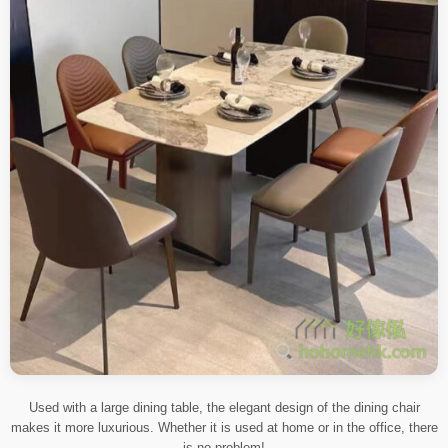
Used with a large dining table, the elegant design of the dining chair
makes it more luxurious. Whether it is used at home or in the office, there
is no problem!