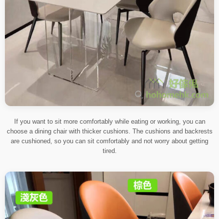
If you want to sit more comfortably while eating or working, you can
choose a dining chair with thicker cushions. The cushions and backrests
are cushioned, so you can sit comfortably and not worry about getting
tired.