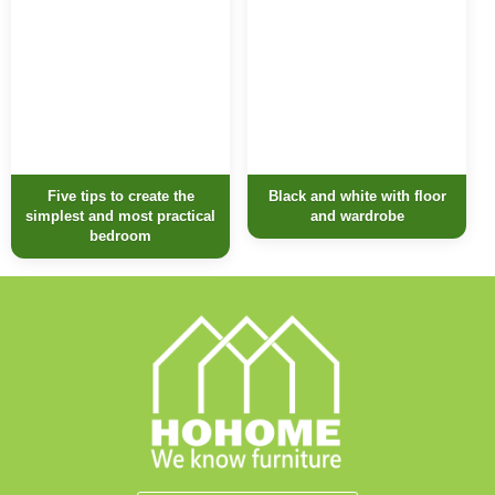
Five tips to create the
Black and white with floor
simplest and most practical
and wardrobe
bedroom