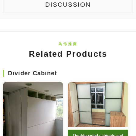
DISCUSSION
Related Products
Divider Cabinet
Double-sided cabinets and