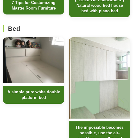
7 Tips for Customizing
Natural wood tied house
Master Room Furniture
bed with piano bed
Bed
A simple pure white double
platform bed
The impossible becomes
possible, use the air-