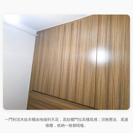
一門到頂木紋衣櫃由地做到天花，直紋櫃門拉高樓底感；頂無壓迫、底連
矮櫃，收納一格都唔嘥。