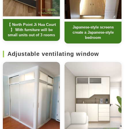
【 North Point Ji Hua Court
Japanese-style screens
】 With furniture will be
create a Japanese-style
small units out of 3 rooms
bedroom
Adjustable ventilating window