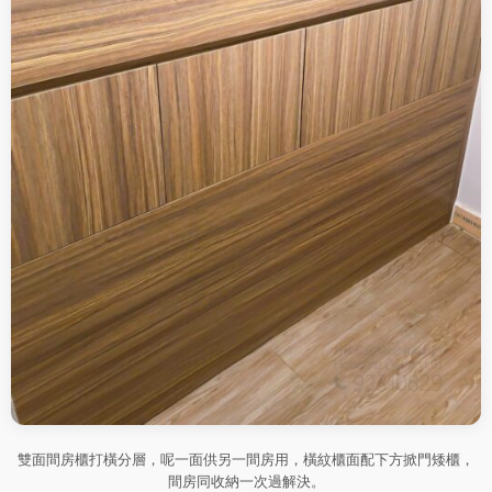
雙面間房櫃打橫分層，呢一面供另一間房用，橫紋櫃面配下方掀門矮櫃，
間房同收納一次過解決。