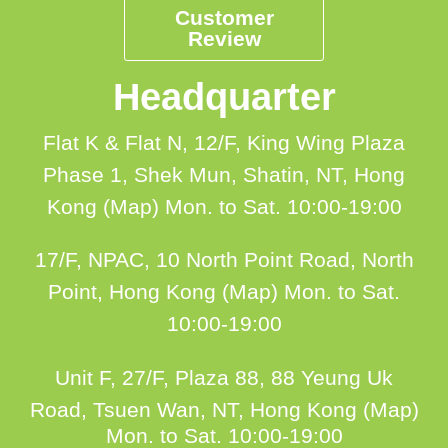
Customer
Review
Headquarter
Flat K & Flat N, 12/F, King Wing Plaza
Phase 1, Shek Mun, Shatin, NT, Hong
Kong (Map)
Mon. to Sat. 10:00-19:00
17/F, NPAC, 10 North Point Road, North
Point, Hong Kong (Map)
Mon. to Sat.
10:00-19:00
Unit F, 27/F, Plaza 88, 88 Yeung Uk
Road, Tsuen Wan, NT, Hong Kong (Map)
Mon. to Sat. 10:00-19:00