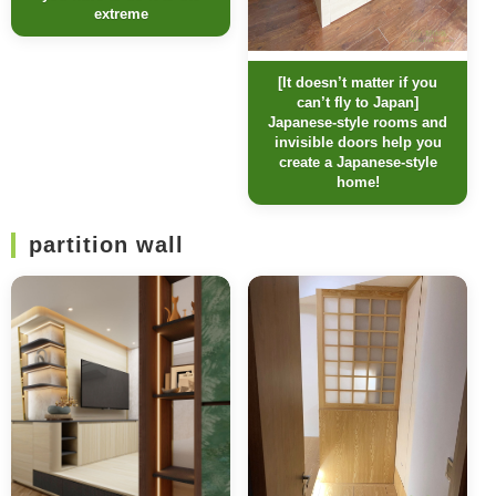
extreme
[It doesn’t matter if you
can’t fly to Japan]
Japanese-style rooms and
invisible doors help you
create a Japanese-style
home!
partition wall