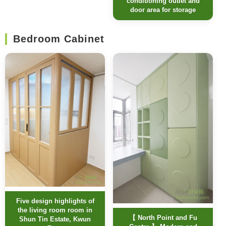
conditioning outlet and
door area for storage
Bedroom Cabinet
Five design highlights of
the living room room in
【 North Point and Fu
Shun Tin Estate, Kwun