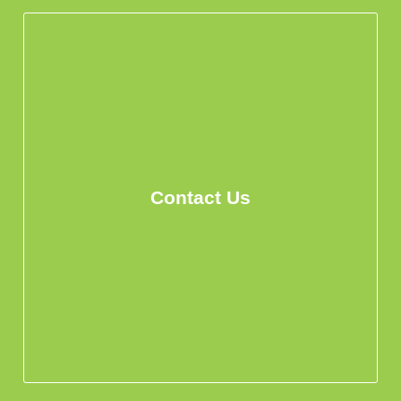
Contact Us