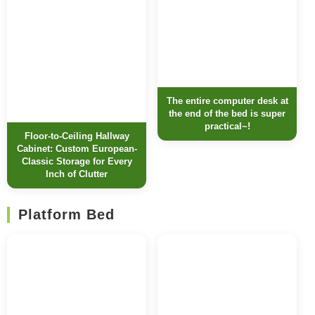
The entire computer desk at
the end of the bed is super
practical~!
Floor-to-Ceiling Hallway
Cabinet: Custom European-
Classic Storage for Every
Inch of Clutter
Platform Bed