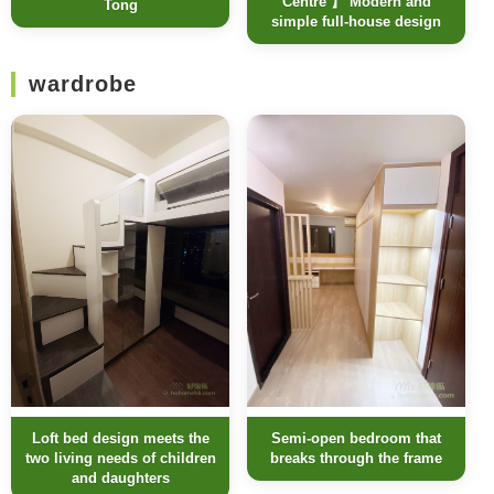
Centre 】 Modern and
Tong
simple full-house design
wardrobe
Loft bed design meets the
Semi-open bedroom that
two living needs of children
breaks through the frame
and daughters