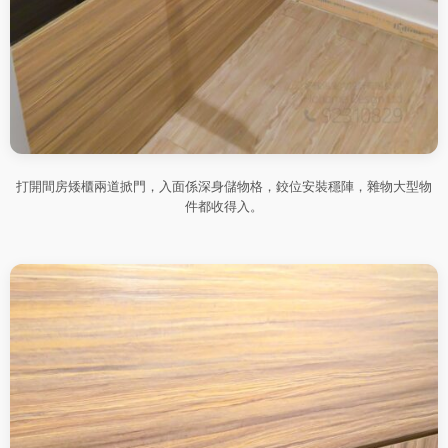
打開間房矮櫃兩道掀門，入面係深身儲物格，鉸位安裝穩陣，雜物大型物
件都收得入。