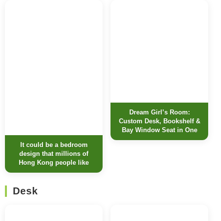
Dream Girl’s Room:
Custom Desk, Bookshelf &
Bay Window Seat in One
It could be a bedroom
design that millions of
Hong Kong people like
Desk