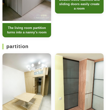
sliding doors easily create
a room
The living room partition
turns into a nanny’s room
partition