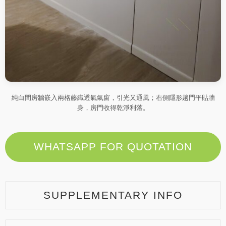
純白間房牆嵌入兩格藤織透氣氣窗，引光又通風；右側隱形趟門平貼牆
身，房門收得乾淨利落。
WHATSAPP FOR QUOTATION
SUPPLEMENTARY INFO