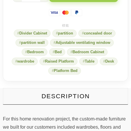
quotation
quantity
Divider Cabinet
partition
concealed door
partition wall
Adjustable ventilating window
Bedroom
Bed
Bedroom Cabinet
wardrobe
Raised Platform
Table
Desk
Platform Bed
DESCRIPTION
For this home renovation project, the custom-made furniture
we built for our customers included wardrobes, floors and