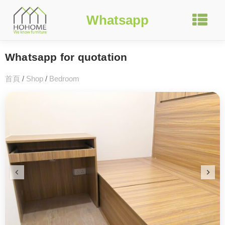
Whatsapp
Whatsapp for quotation
首頁
/
Shop
/
Bedroom