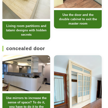
Use the door and the
double cabinet to exit the
master room
Living room partitions and
tatami designs with hidden
secrets
concealed door
Use mirrors to increase the
sense of space? To do it,
you have to do it to the