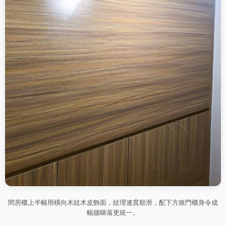
間房櫃上半幅用橫向木紋木皮飾面，紋理連貫順滑，配下方掀門櫃身令成
幅牆睇落更統一。