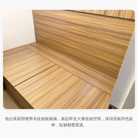
地台床面用整齊木紋掀板鋪滿，掀起即見大量收納空間，床頭背板同色延
伸，臥躺都覺寬落。