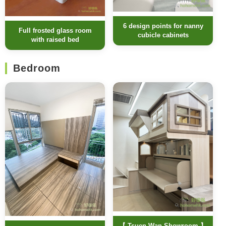
6 design points for nanny
Full frosted glass room
cubicle cabinets
with raised bed
Bedroom
【 Tsuen Wan Showroom 】