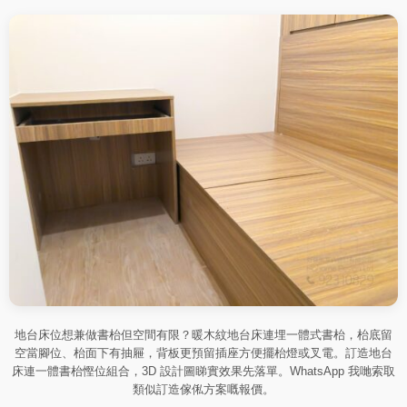
地台床位想兼做書枱但空間有限？暖木紋地台床連埋一體式書枱，枱底留
空當腳位、枱面下有抽屜，背板更預留插座方便擺枱燈或叉電。訂造地台
床連一體書枱慳位組合，3D 設計圖睇實效果先落單。WhatsApp 我哋索取
類似訂造傢俬方案嘅報價。