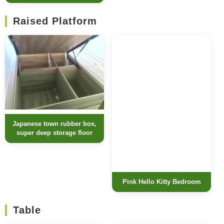
Raised Platform
Japanese town rubber box,
super deep storage floor
Pink Hello Kitty Bedroom
Table