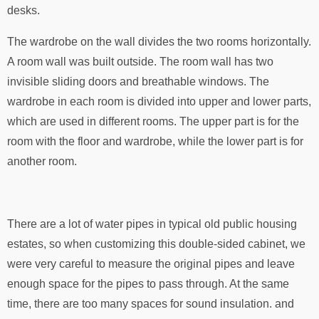
desks.
The wardrobe on the wall divides the two rooms horizontally.
A room wall was built outside. The room wall has two
invisible sliding doors and breathable windows. The
wardrobe in each room is divided into upper and lower parts,
which are used in different rooms. The upper part is for the
room with the floor and wardrobe, while the lower part is for
another room.
There are a lot of water pipes in typical old public housing
estates, so when customizing this double-sided cabinet, we
were very careful to measure the original pipes and leave
enough space for the pipes to pass through. At the same
time, there are too many spaces for sound insulation. and