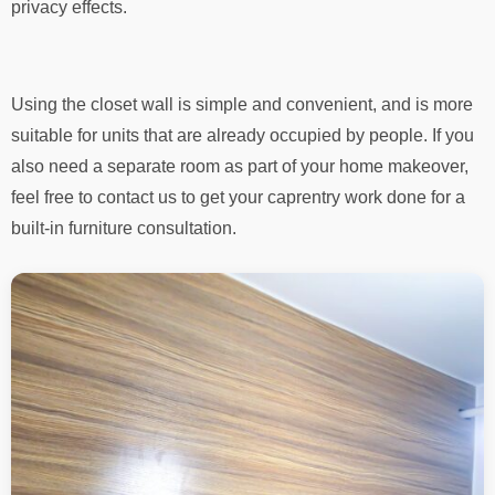
privacy effects.
Using the closet wall is simple and convenient, and is more
suitable for units that are already occupied by people. If you
also need a separate room as part of your home makeover,
feel free to contact us to get your caprentry work done for a
built-in furniture consultation.