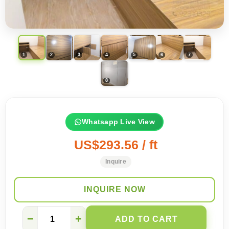
Whatsapp Live View
US$293.56 / ft
Inquire
INQUIRE NOW
Whatsapp
−
+
ADD TO CART
for