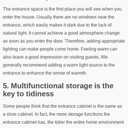
The entrance space is the first place you will see when you
enter the house. Usually there are no windows near the
entrance, which easily makes it dark due to the lack of
natural light. It cannot achieve a good atmosphere change
as soon as you enter the door. Therefore, adding appropriate
lighting can make people come home. Feeling warm can
also leave a good impression on visiting guests. We
generally recommend adding a warm light source to the
entrance to enhance the sense of warmth.
5. Multifunctional storage is the
key to tidiness
Some people think that the entrance cabinet is the same as
a shoe cabinet. In fact, the more storage functions the
entrance cabinet has, the tidier the entire home environment