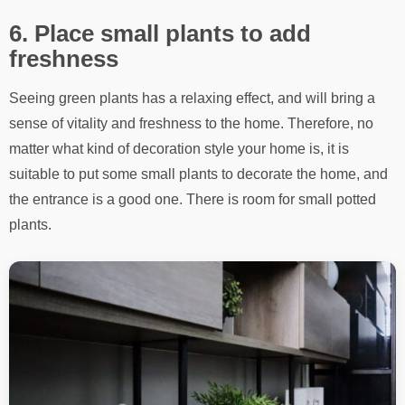
6. Place small plants to add
freshness
Seeing green plants has a relaxing effect, and will bring a
sense of vitality and freshness to the home. Therefore, no
matter what kind of decoration style your home is, it is
suitable to put some small plants to decorate the home, and
the entrance is a good one. There is room for small potted
plants.