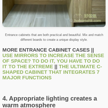
Entrance cabinets that are both practical and beautiful. Mix and match
different boards to create a unique display style.
MORE ENTRANCE CABINET CASES ||
USE MIRRORS TO INCREASE THE SENSE
OF SPACE? TO DO IT, YOU HAVE TO DO
IT TO THE EXTREME
||
THE ULTIMATE C-
SHAPED CABINET THAT INTEGRATES 7
MAJOR FUNCTIONS
4. Appropriate lighting creates a
warm atmosphere