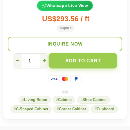
Whatsapp Live View
US$293.56 / ft
Inquire
INQUIRE NOW
6
−
+
ADD TO CART
secrets
to
make
your
entrance
more
beautiful
Living Room
Cabinet
Shoe Cabinet
quantity
C-Shaped Cabinet
Corner Cabinet
Cupboard