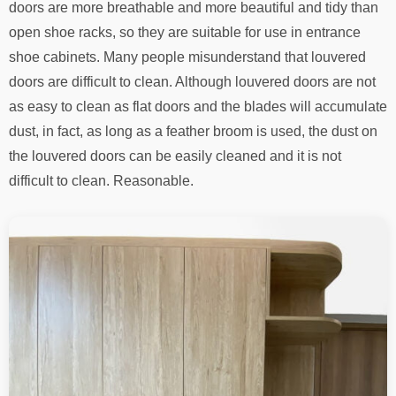
doors are more breathable and more beautiful and tidy than
open shoe racks, so they are suitable for use in entrance
shoe cabinets. Many people misunderstand that louvered
doors are difficult to clean. Although louvered doors are not
as easy to clean as flat doors and the blades will accumulate
dust, in fact, as long as a feather broom is used, the dust on
the louvered doors can be easily cleaned and it is not
difficult to clean. Reasonable.