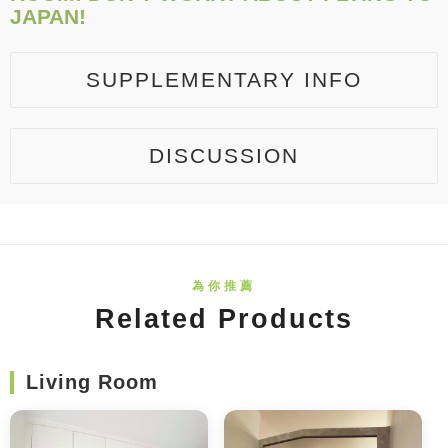
JAPAN!
SUPPLEMENTARY INFO
DISCUSSION
Related Products
Living Room