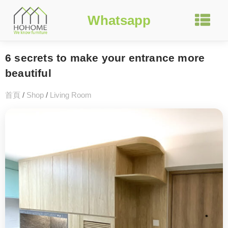
Whatsapp
6 secrets to make your entrance more
beautiful
首頁
/
Shop
/
Living Room