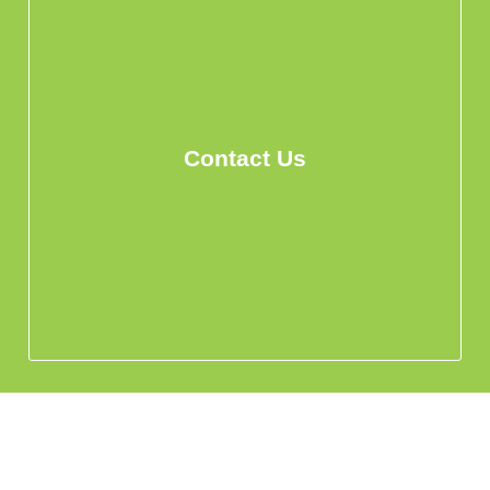
Contact Us
info@hohomehk.com
Whatsapp Us