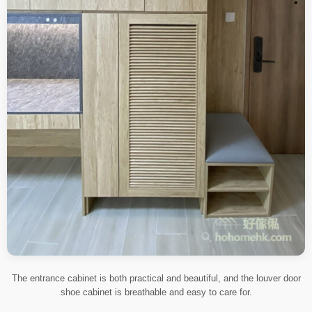
The entrance cabinet is both practical and beautiful, and the louver door
shoe cabinet is breathable and easy to care for.