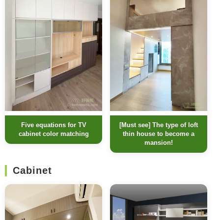
[Must see] The type of loft
Five equations for TV
thin house to become a
cabinet color matching
mansion!
Cabinet