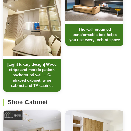
The wall-mounted
transformable bed helps
you use every inch of space
[Light luxury design] Wood
strips and marble pattern
background wall + C-
shaped cabinet, wine
cabinet and TV cabinet
Shoe Cabinet