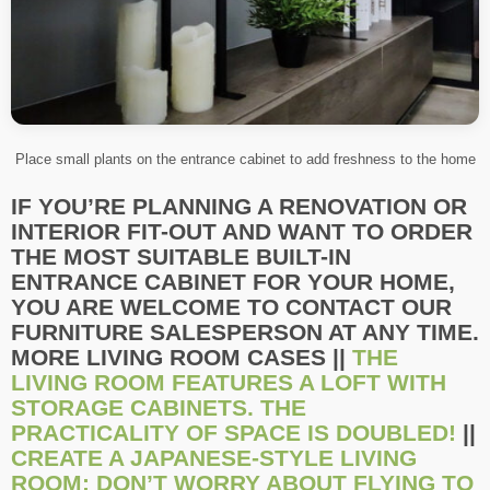
Place small plants on the entrance cabinet to add freshness to the home
IF YOU’RE PLANNING A RENOVATION OR
INTERIOR FIT-OUT AND WANT TO ORDER
THE MOST SUITABLE BUILT-IN
ENTRANCE CABINET FOR YOUR HOME,
YOU ARE WELCOME TO CONTACT OUR
FURNITURE SALESPERSON AT ANY TIME.
MORE LIVING ROOM CASES ||
THE
LIVING ROOM FEATURES A LOFT WITH
STORAGE CABINETS. THE
PRACTICALITY OF SPACE IS DOUBLED!
||
CREATE A JAPANESE-STYLE LIVING
ROOM: DON’T WORRY ABOUT FLYING TO