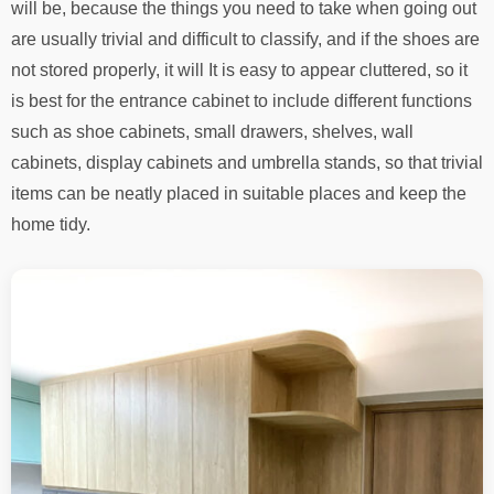
will be, because the things you need to take when going out
are usually trivial and difficult to classify, and if the shoes are
not stored properly, it will It is easy to appear cluttered, so it
is best for the entrance cabinet to include different functions
such as shoe cabinets, small drawers, shelves, wall
cabinets, display cabinets and umbrella stands, so that trivial
items can be neatly placed in suitable places and keep the
home tidy.