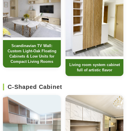
Scandinavian TV Wall:
Custom Light-Oak Floating
Cabinets & Low Units for
Compact Living Rooms
Living room system cabinet
full of artistic flavor
C-Shaped Cabinet