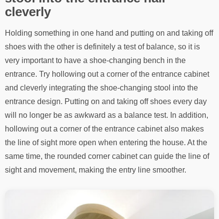
cleverly
Holding something in one hand and putting on and taking off
shoes with the other is definitely a test of balance, so it is
very important to have a shoe-changing bench in the
entrance. Try hollowing out a corner of the entrance cabinet
and cleverly integrating the shoe-changing stool into the
entrance design. Putting on and taking off shoes every day
will no longer be as awkward as a balance test. In addition,
hollowing out a corner of the entrance cabinet also makes
the line of sight more open when entering the house. At the
same time, the rounded corner cabinet can guide the line of
sight and movement, making the entry line smoother.