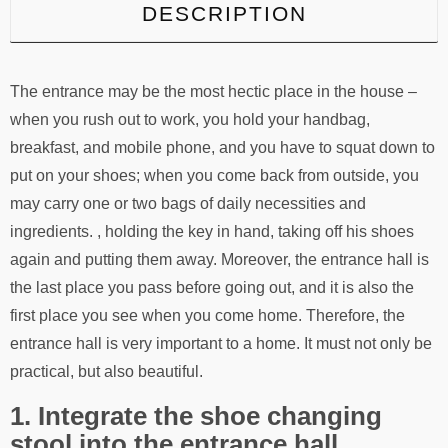
DESCRIPTION
The entrance may be the most hectic place in the house –
when you rush out to work, you hold your handbag,
breakfast, and mobile phone, and you have to squat down to
put on your shoes; when you come back from outside, you
may carry one or two bags of daily necessities and
ingredients. , holding the key in hand, taking off his shoes
again and putting them away. Moreover, the entrance hall is
the last place you pass before going out, and it is also the
first place you see when you come home. Therefore, the
entrance hall is very important to a home. It must not only be
practical, but also beautiful.
1. Integrate the shoe changing
stool into the entrance hall