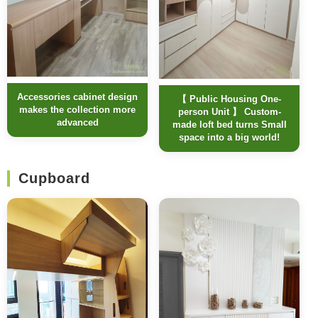
Accessories cabinet design
【 Public Housing One-
makes the collection more
person Unit 】 Custom-
advanced
made loft bed turns Small
space into a big world!
Cupboard