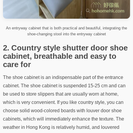
An entryway cabinet that is both practical and beautiful, integrating the
shoe-changing stool into the entryway cabinet
2. Country style shutter door shoe
cabinet, breathable and easy to
care for
The shoe cabinet is an indispensable part of the entrance
cabinet. The shoe cabinet is suspended 15-25 cm and can
be used to store slippers that are usually worn at home,
which is very convenient. If you like country style, you can
choose solid wood-colored boards with louver door shoe
cabinets, which will immediately enhance the texture. The
weather in Hong Kong is relatively humid, and louvered