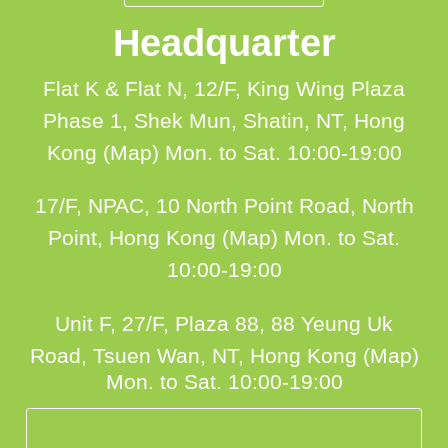
Headquarter
Flat K & Flat N, 12/F, King Wing Plaza
Phase 1, Shek Mun, Shatin, NT, Hong
Kong (Map)
Mon. to Sat. 10:00-19:00
17/F, NPAC, 10 North Point Road, North
Point, Hong Kong (Map)
Mon. to Sat.
10:00-19:00
Unit F, 27/F, Plaza 88, 88 Yeung Uk
Road, Tsuen Wan, NT, Hong Kong (Map)
Mon. to Sat. 10:00-19:00