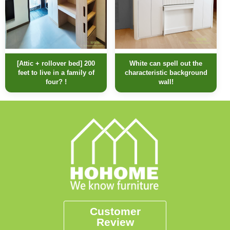
[Attic + rollover bed] 200
White can spell out the
feet to live in a family of
characteristic background
four? !
wall!
Customer
Review