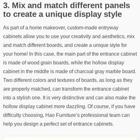
3. Mix and match different panels
to create a unique display style
As part of a home makeover, custom-made entryway
cabinets allow you to use your creativity and aesthetics, mix
and match different boards, and create a unique style for
your home! In this case, the main part of the entrance cabinet
is made of wood grain boards, while the hollow display
cabinet in the middle is made of charcoal gray marble board.
Two different colors and textures of boards, as long as they
are properly matched, can transform the entrance cabinet
into a stylish one. It is very distinctive and can also make the
hollow display cabinet more dazzling. Of course, if you have
difficulty choosing, Hao Furniture’s professional team can
help you design a perfect set of entrance cabinets.