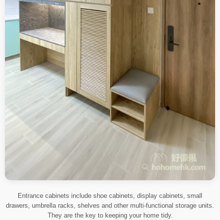
Entrance cabinets include shoe cabinets, display cabinets, small
drawers, umbrella racks, shelves and other multi-functional storage units.
They are the key to keeping your home tidy.