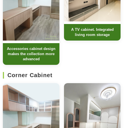
A TV cabinet. Integrated
living room storage
Accessories cabinet design
makes the collection more
advanced
Corner Cabinet