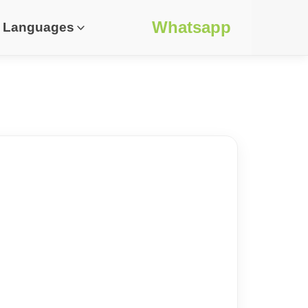
Whatsapp
Languages