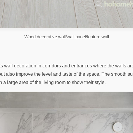
Wood decorative wall/wall panel/feature wall
wall decoration in corridors and entrances where the walls are 
but also improve the level and taste of the space. The smooth su
 large area of ​​​​the living room to show their style.