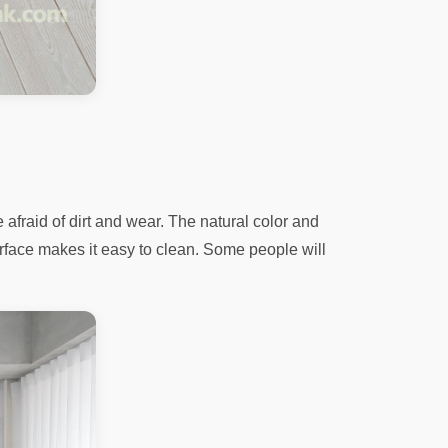
afraid of dirt and wear. The natural color and
rface makes it easy to clean. Some people will