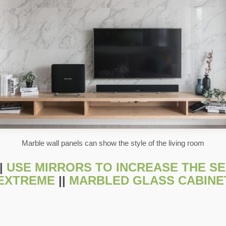
Marble wall panels can show the style of the living room
|
USE MIRRORS TO INCREASE THE SEN
 EXTREME
||
MARBLED GLASS CABINE