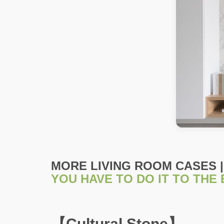
MORE LIVING ROOM CASES |
YOU HAVE TO DO IT TO THE
【Cultural Stone】