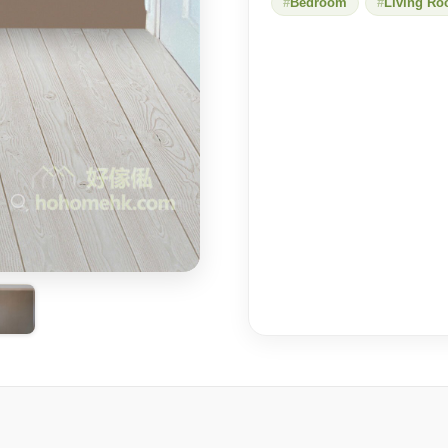
Bedroom
Living R