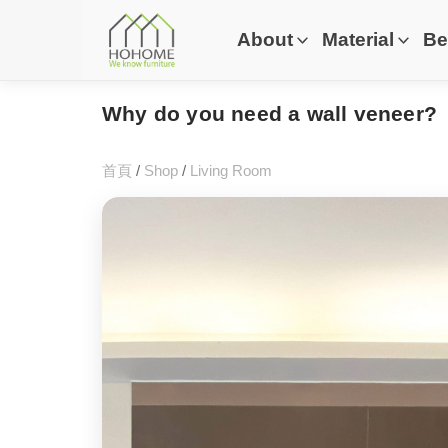
About
Material
Be
Why do you need a wall veneer?
首頁
/
Shop
/
Living Room