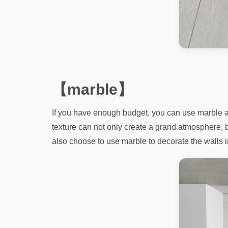
【marble】
If you have enough budget, you can use marble as 
texture can not only create a grand atmosphere, 
also choose to use marble to decorate the walls in a