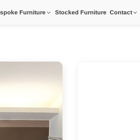
spoke Furniture
Stocked Furniture
Contact