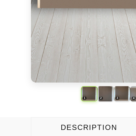
DESCRIPTION