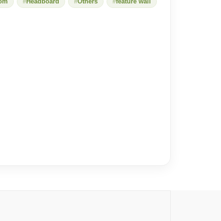
oom
Headboard
Others
feature wall