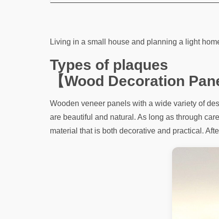
Living in a small house and planning a light ho
Types of plaques
【Wood Decoration Pan
Wooden veneer panels with a wide variety of desi
are beautiful and natural. As long as through car
material that is both decorative and practical. A