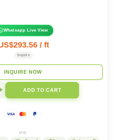
Whatsapp Live View
US$293.56 / ft
Inquire
INQUIRE NOW
+
ADD TO CART