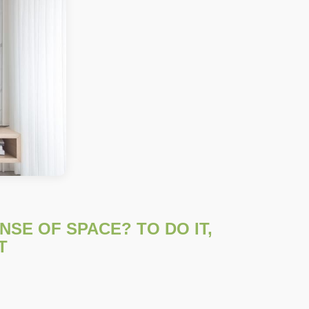
SE OF SPACE? TO DO IT,
T