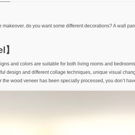
me makeover, do you want some different decorations? A wall pan
el】
gns and colors are suitable for both living rooms and bedrooms.
eful design and different collage techniques, unique visual chang
fter the wood veneer has been specially processed, you don’t hav