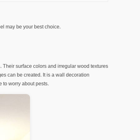
el may be your best choice.
 Their surface colors and irregular wood textures
es can be created. It is a wall decoration
e to worry about pests.