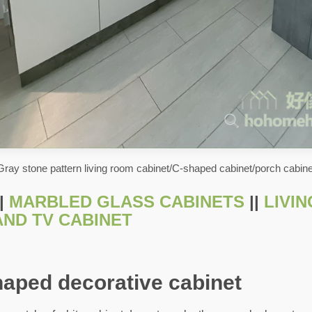
Gray stone pattern living room cabinet/C-shaped cabinet/porch cabine
|
MARBLED GLASS CABINETS
||
LIVI
AND TV CABINET
haped decorative cabinet