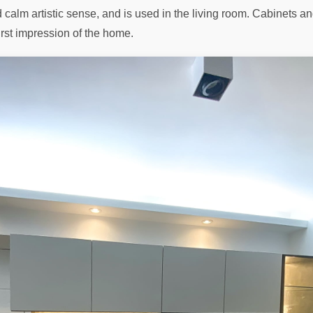
nd calm artistic sense, and is used in the living room. Cabinets
irst impression of the home.