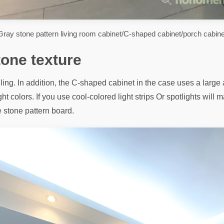
Gray stone pattern living room cabinet/C-shaped cabinet/porch cabine
tone texture
ing. In addition, the C-shaped cabinet in the case uses a large a
ght colors. If you use cool-colored light strips Or spotlights wil
e stone pattern board.