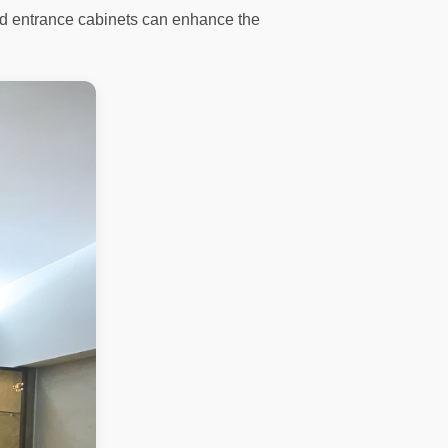
 and entrance cabinets can enhance the