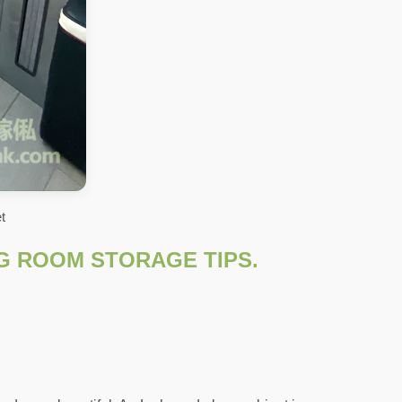
t
NG ROOM STORAGE TIPS.