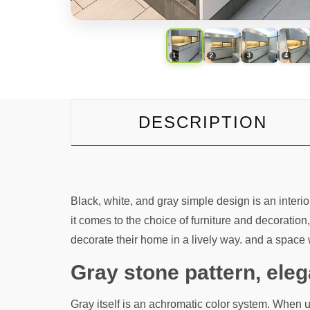
DESCRIPTION
Black, white, and gray simple design is an inte
it comes to the choice of furniture and decorat
decorate their home in a lively way. and a space w
Gray stone pattern, el
Gray itself is an achromatic color system. When 