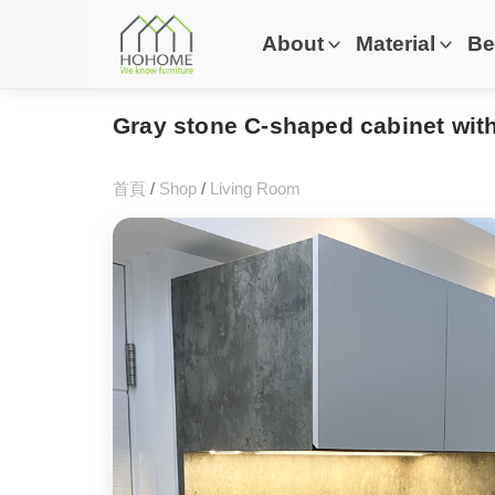
About
Material
Be
Gray stone C-shaped cabinet wit
首頁
/
Shop
/
Living Room