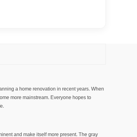
planning a home renovation in recent years. When
 become more mainstream. Everyone hopes to
e.
minent and make itself more present. The gray