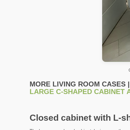
MORE LIVING ROOM CASES |
LARGE C-SHAPED CABINET 
Closed cabinet with L-s