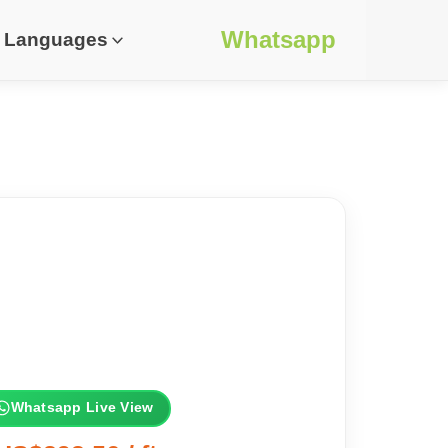
Whatsapp
Languages
Whatsapp Live View