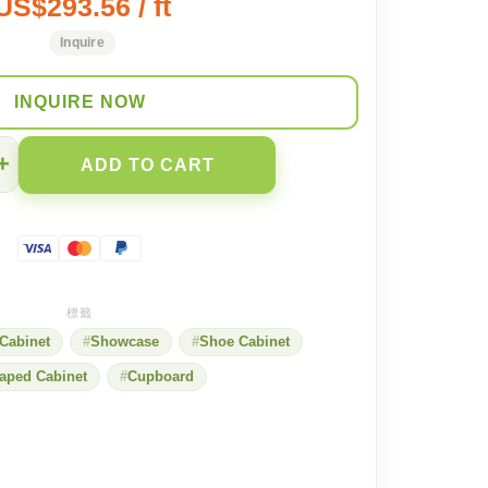
US$293.56 / ft
Inquire
INQUIRE NOW
+
ADD TO CART
Cabinet
Showcase
Shoe Cabinet
aped Cabinet
Cupboard