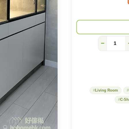
Gray
−
stone
C-
shaped
cabinet
with
full
temperament
quantity
Living Room
C-Sh