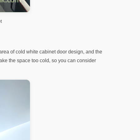
t
rea of ​​cold white cabinet door design, and the
l make the space too cold, so you can consider