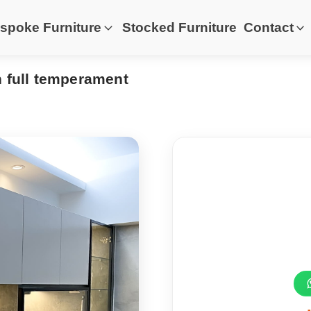
spoke Furniture
Stocked Furniture
Contact
h full temperament