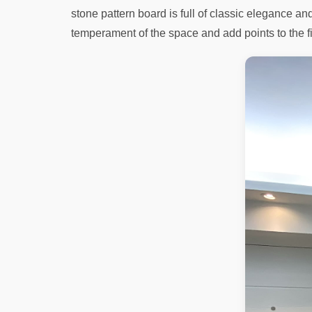
stone pattern board is full of classic elegance a
temperament of the space and add points to the f