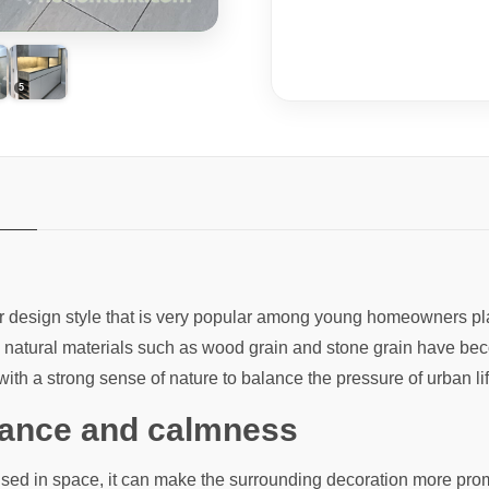
rior design style that is very popular among young homeowners 
ion, natural materials such as wood grain and stone grain have
ith a strong sense of nature to balance the pressure of urban lif
egance and calmness
used in space, it can make the surrounding decoration more pro