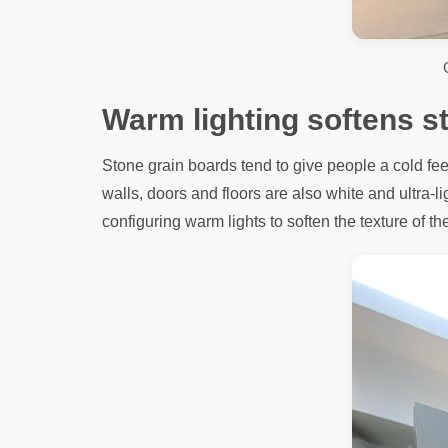
Warm lighting softens s
Stone grain boards tend to give people a cold feel
walls, doors and floors are also white and ultra-li
configuring warm lights to soften the texture of th