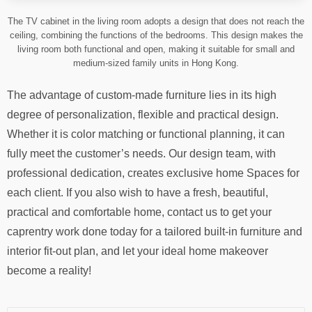
The TV cabinet in the living room adopts a design that does not reach the
ceiling, combining the functions of the bedrooms. This design makes the
living room both functional and open, making it suitable for small and
medium-sized family units in Hong Kong.
The advantage of custom-made furniture lies in its high
degree of personalization, flexible and practical design.
Whether it is color matching or functional planning, it can
fully meet the customer’s needs. Our design team, with
professional dedication, creates exclusive home Spaces for
each client. If you also wish to have a fresh, beautiful,
practical and comfortable home, contact us to get your
caprentry work done today for a tailored built-in furniture and
interior fit-out plan, and let your ideal home makeover
become a reality!