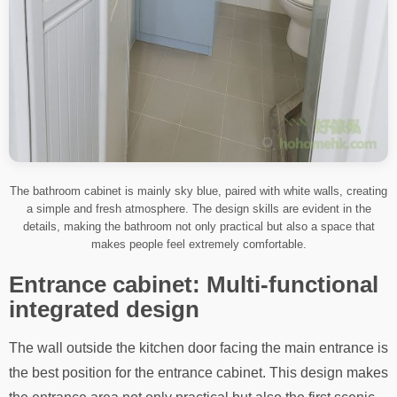
The bathroom cabinet is mainly sky blue, paired with white walls, creating
a simple and fresh atmosphere. The design skills are evident in the
details, making the bathroom not only practical but also a space that
makes people feel extremely comfortable.
Entrance cabinet: Multi-functional
integrated design
The wall outside the kitchen door facing the main entrance is
the best position for the entrance cabinet. This design makes