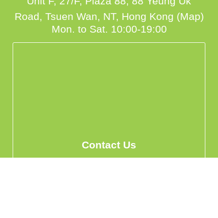
Unit F, 27/F, Plaza 88, 88 Yeung Uk
Road, Tsuen Wan, NT, Hong Kong (Map)
Mon. to Sat. 10:00-19:00
Contact Us