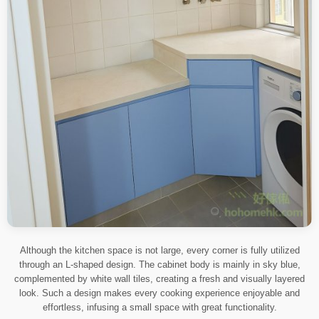
Although the kitchen space is not large, every corner is fully utilized
through an L-shaped design. The cabinet body is mainly in sky blue,
complemented by white wall tiles, creating a fresh and visually layered
look. Such a design makes every cooking experience enjoyable and
effortless, infusing a small space with great functionality.