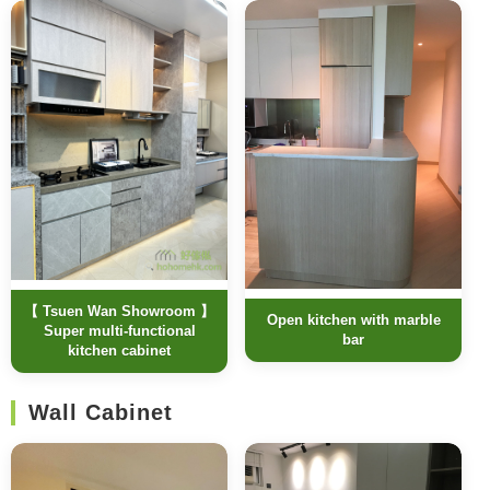
【 Tsuen Wan Showroom 】
Open kitchen with marble
Super multi-functional
bar
kitchen cabinet
Wall Cabinet