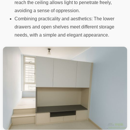
reach the ceiling allows light to penetrate freely,
avoiding a sense of oppression.
Combining practicality and aesthetics: The lower
drawers and open shelves meet different storage
needs, with a simple and elegant appearance.