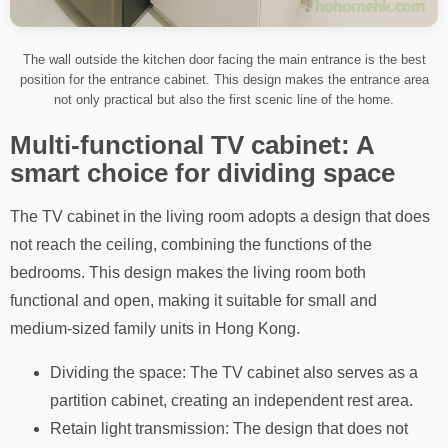
The wall outside the kitchen door facing the main entrance is the best
position for the entrance cabinet. This design makes the entrance area
not only practical but also the first scenic line of the home.
Multi-functional TV cabinet: A
smart choice for dividing space
The TV cabinet in the living room adopts a design that does
not reach the ceiling, combining the functions of the
bedrooms. This design makes the living room both
functional and open, making it suitable for small and
medium-sized family units in Hong Kong.
Dividing the space: The TV cabinet also serves as a
partition cabinet, creating an independent rest area.
Retain light transmission: The design that does not