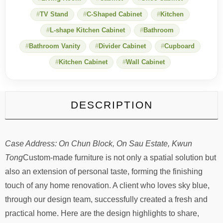
combination
TV Stand
C-Shaped Cabinet
Kitchen
of
sky-
L-shape Kitchen Cabinet
Bathroom
blue
kitchen
Bathroom Vanity
Divider Cabinet
Cupboard
and
Kitchen Cabinet
Wall Cabinet
bathroom
cabinets
quantity
DESCRIPTION
Case Address: On Chun Block, On Sau Estate, Kwun
Tong
Custom-made furniture is not only a spatial solution but
also an extension of personal taste, forming the finishing
touch of any home renovation. A client who loves sky blue,
through our design team, successfully created a fresh and
practical home. Here are the design highlights to share,