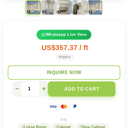
Whatsapp Live View
US$357.37 / ft
Inquire
INQUIRE NOW
【
−
+
ADD TO CART
Kwun
Tong
On
Sau
Estate
】
A
Living Room
Cabinet
Shoe Cabinet
fresh