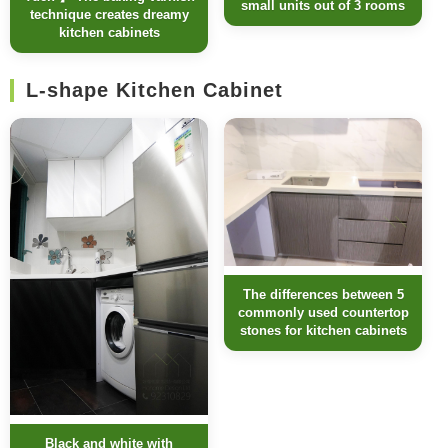
small units out of 3 rooms
technique creates dreamy
kitchen cabinets
L-shape Kitchen Cabinet
The differences between 5
commonly used countertop
stones for kitchen cabinets
Black and white with