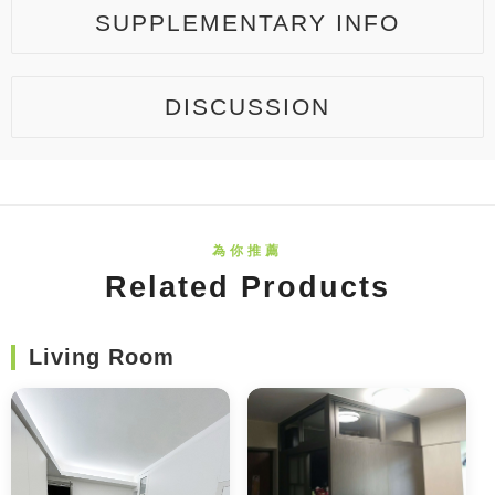
SUPPLEMENTARY INFO
DISCUSSION
Related Products
Living Room