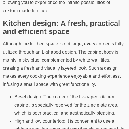
allowing you to experience the infinite possibilities of
custom-made furniture.
Kitchen design: A fresh, practical
and efficient space
Although the kitchen space is not large, every corner is fully
utilized through an L-shaped design. The cabinet body is
mainly in sky blue, complemented by white wall tiles,
creating a fresh and visually layered look. Such a design
makes every cooking experience enjoyable and effortless,
infusing a small space with great functionality.
Bevel design: The corner of the L-shaped kitchen
cabinet is specially reserved for the zinc plate area,
which is both practical and aesthetically pleasing.
High and low countertop: It is convenient to use a