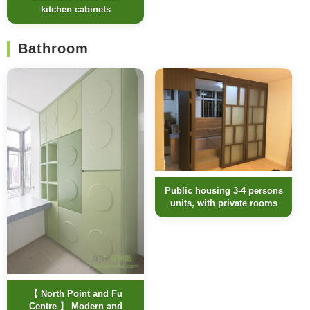
kitchen cabinets
Bathroom
Public housing 3-4 persons
units, with private rooms
【 North Point and Fu
Centre 】 Modern and