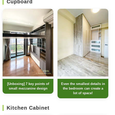
Cupboard
Even the smallest details in
[Unboxing] 7 key points of
the bedroom can create a
small mezzanine design
lot of space!
Kitchen Cabinet