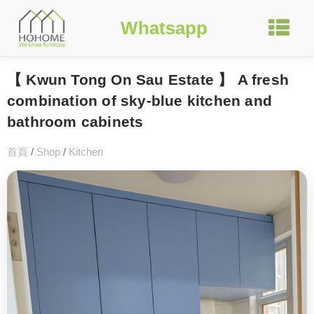
Whatsapp
【 Kwun Tong On Sau Estate 】 A fresh
combination of sky-blue kitchen and
bathroom cabinets
首頁
/
Shop
/
Kitchen