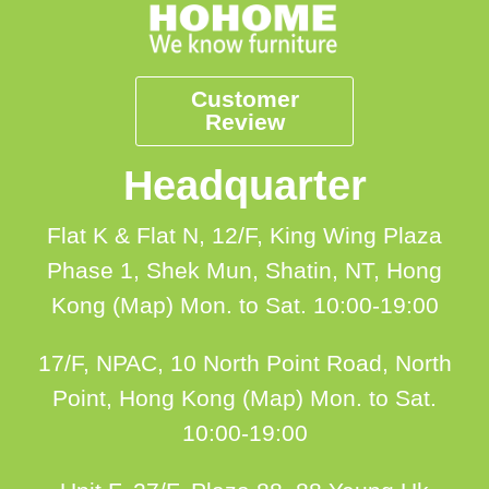
Customer
Review
Headquarter
Flat K & Flat N, 12/F, King Wing Plaza
Phase 1, Shek Mun, Shatin, NT, Hong
Kong (Map)
Mon. to Sat. 10:00-19:00
17/F, NPAC, 10 North Point Road, North
Point, Hong Kong (Map)
Mon. to Sat.
10:00-19:00