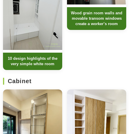
Wood grain room walls and
movable transom windows
create a worker’s room
10 design highlights of the
very simple white room
Cabinet