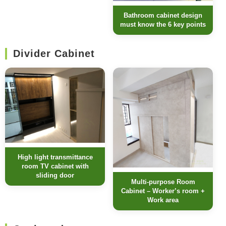
Bathroom cabinet design
must know the 6 key points
Divider Cabinet
High light transmittance
room TV cabinet with
sliding door
Multi-purpose Room
Cabinet – Worker’s room +
Work area