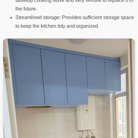
tabletop cooking stove and very flexible to replace it in
the future.
Streamlined storage: Provides sufficient storage space
to keep the kitchen tidy and organized.