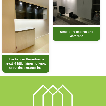
Simple TV cabinet and
wardrobe
How to plan the entrance
area? 4 little things to know
about the entrance hall