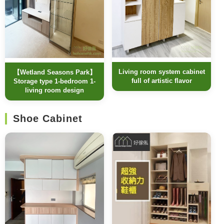
Living room system cabinet
【Wetland Seasons Park】
full of artistic flavor
Storage type 1-bedroom 1-
living room design
Shoe Cabinet