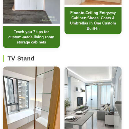
Floor-to-Ceiling Entryway
Cabinet: Shoes, Coats &
Umbrellas in One Custom
Built-In
Teach you 7 tips for
custom-made living room
storage cabinets
TV Stand