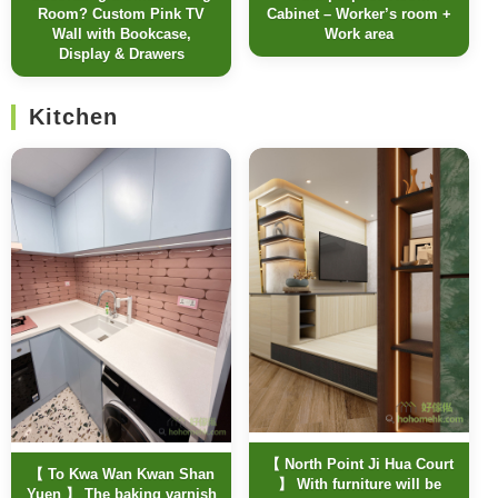
Room? Custom Pink TV
Cabinet – Worker’s room +
Wall with Bookcase,
Work area
Display & Drawers
Kitchen
【 North Point Ji Hua Court
【 To Kwa Wan Kwan Shan
】 With furniture will be
Yuen 】 The baking varnish