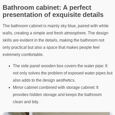
Bathroom cabinet: A perfect
presentation of exquisite details
The bathroom cabinet is mainly sky blue, paired with white
walls, creating a simple and fresh atmosphere. The design
skills are evident in the details, making the bathroom not
only practical but also a space that makes people feel
extremely comfortable.
The side panel wooden box covers the water pipe: It
not only solves the problem of exposed water pipes but
also adds to the design aesthetics.
Mirror cabinet combined with storage cabinet: It
provides hidden storage and keeps the bathroom
clean and tidy.