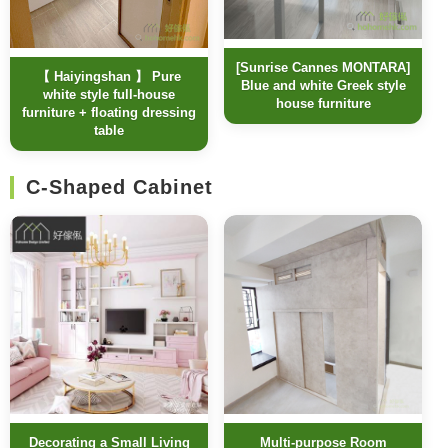
[Sunrise Cannes MONTARA]
【 Haiyingshan 】 Pure
Blue and white Greek style
white style full-house
house furniture
furniture + floating dressing
table
C-Shaped Cabinet
Decorating a Small Living
Multi-purpose Room