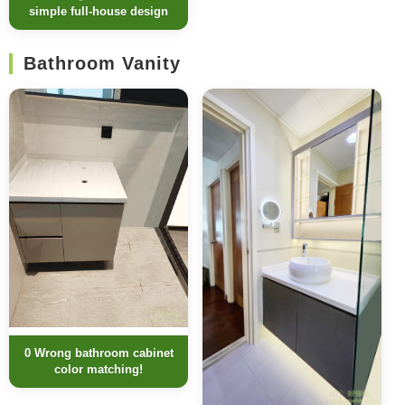
simple full-house design
Bathroom Vanity
0 Wrong bathroom cabinet
color matching!