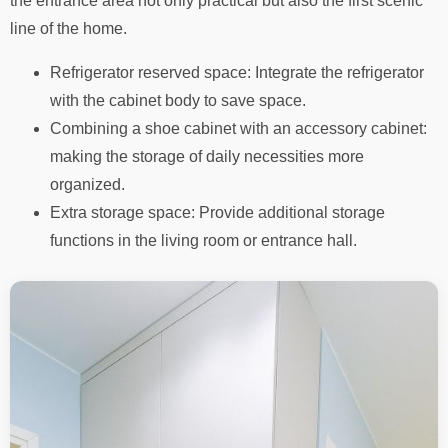
the entrance area not only practical but also the first scenic
line of the home.
Refrigerator reserved space: Integrate the refrigerator
with the cabinet body to save space.
Combining a shoe cabinet with an accessory cabinet:
making the storage of daily necessities more
organized.
Extra storage space: Provide additional storage
functions in the living room or entrance hall.