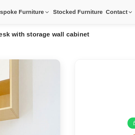
spoke Furniture
Stocked Furniture
Contact
esk with storage wall cabinet