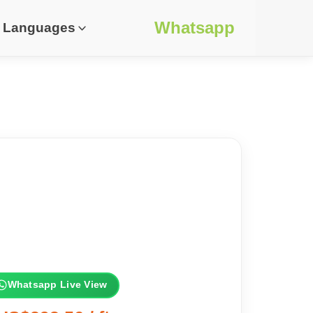
Whatsapp
Languages
Whatsapp Live View