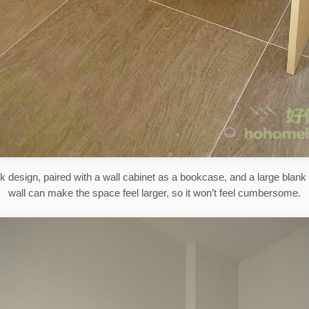
k design, paired with a wall cabinet as a bookcase, and a large blank
wall can make the space feel larger, so it won’t feel cumbersome.