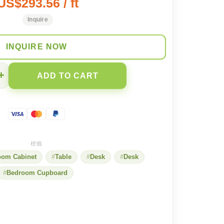
US$293.56 / ft
Inquire
INQUIRE NOW
+
ADD TO CART
oom Cabinet
Table
Desk
Desk
Bedroom Cupboard