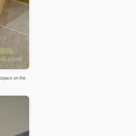
 space on the