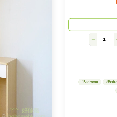
[Simple
−
and
neat]
Small
square
desk
with
storage
wall
cabinet
Bedroom
Bedr
quantity