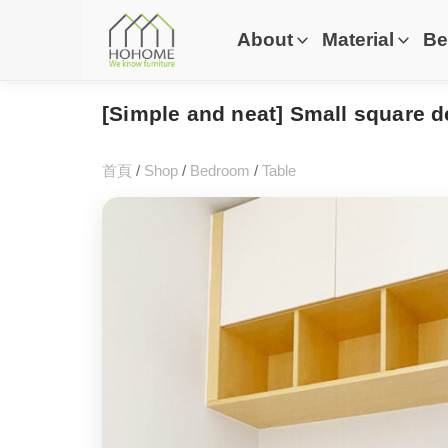
About
Material
Be
[Simple and neat] Small square d
首頁
/
Shop
/
Bedroom
/
Table