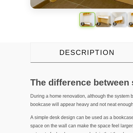
DESCRIPTION
The difference between
During a home renovation, although the system b
bookcase will appear heavy and not neat enough
A simple desk design can be used as a bookcase w
space on the wall can make the space feel larger