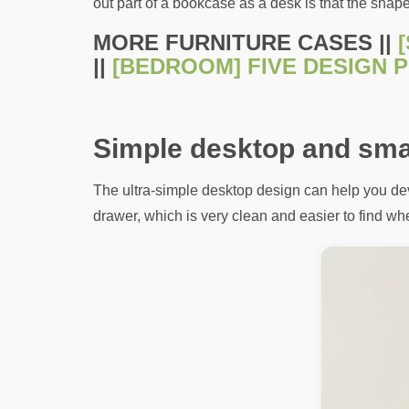
out part of a bookcase as a desk is that the shap
MORE FURNITURE CASES ||
||
[BEDROOM] FIVE DESIGN P
Simple desktop and sma
The ultra-simple desktop design can help you deve
drawer, which is very clean and easier to find whe