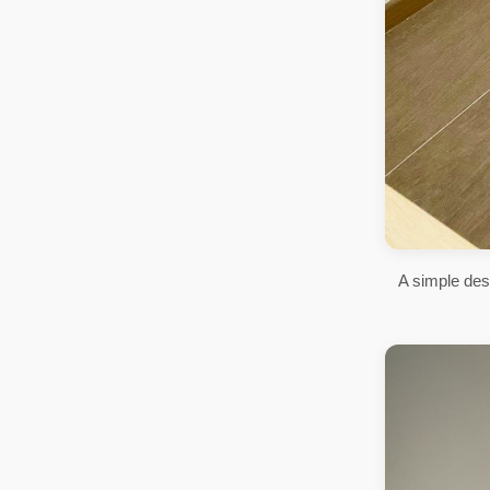
A simple des