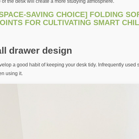
e of the desk will create a more studying atmosphere.
[SPACE-SAVING CHOICE] FOLDING SO
OINTS FOR CULTIVATING SMART CHI
ll drawer design
lop a good habit of keeping your desk tidy. Infrequently used s
n using it.