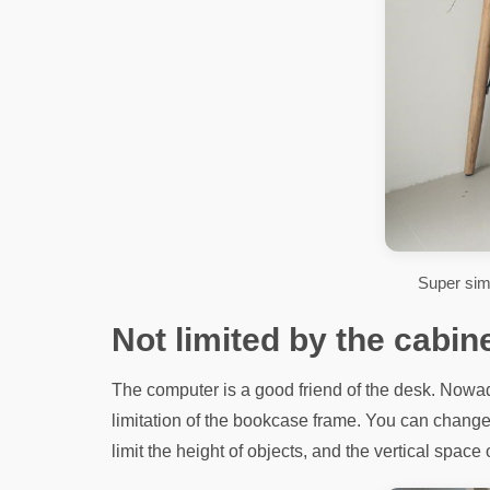
Super sim
Not limited by the cabin
The computer is a good friend of the desk. Nowad
limitation of the bookcase frame. You can change 
limit the height of objects, and the vertical space