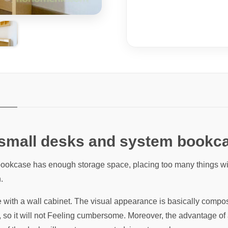
 small desks and system bookc
ookcase has enough storage space, placing too many things will
.
ith a wall cabinet. The visual appearance is basically composed
, so it will not Feeling cumbersome. Moreover, the advantage o