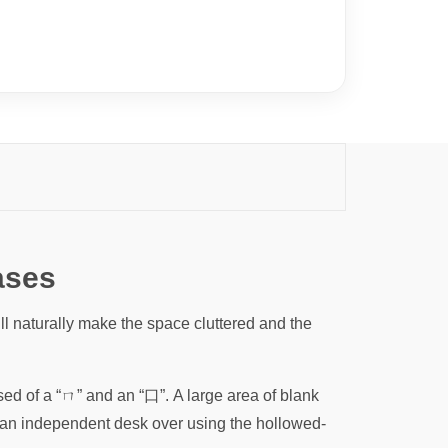
ases
 naturally make the space cluttered and the
 of a “ㄇ” and an “口”. A large area of ​​blank
f an independent desk over using the hollowed-