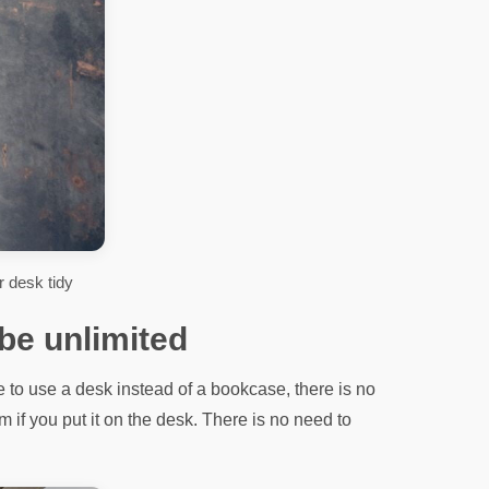
 desk tidy
 be unlimited
 to use a desk instead of a bookcase, there is no
 if you put it on the desk. There is no need to