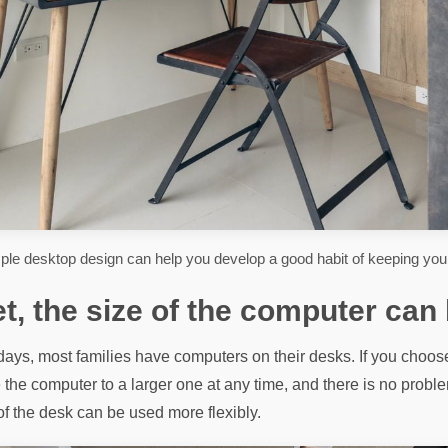
ple desktop design can help you develop a good habit of keeping your
et, the size of the computer can
ays, most families have computers on their desks. If you choose
the computer to a larger one at any time, and there is no problem
 of the desk can be used more flexibly.