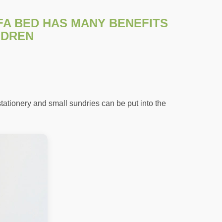
FA BED HAS MANY BENEFITS
LDREN
tationery and small sundries can be put into the