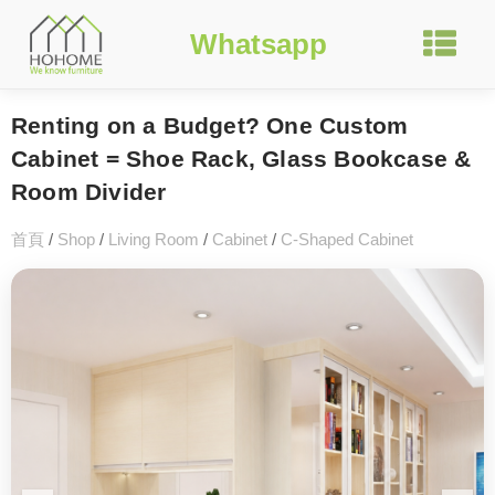
Whatsapp
Renting on a Budget? One Custom
Cabinet = Shoe Rack, Glass Bookcase &
Room Divider
首頁
/
Shop
/
Living Room
/
Cabinet
/
C-Shaped Cabinet