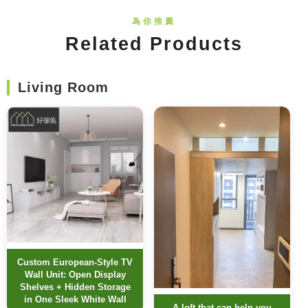
Related Products
Living Room
Custom European-Style TV
Wall Unit: Open Display
Shelves + Hidden Storage
in One Sleek White Wall
A loft that can help you