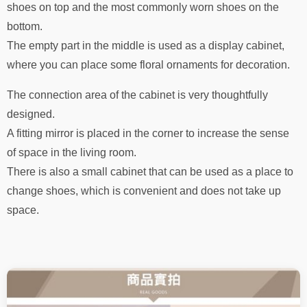
shoes on top and the most commonly worn shoes on the
bottom.
The empty part in the middle is used as a display cabinet,
where you can place some floral ornaments for decoration.
The connection area of ​​the cabinet is very thoughtfully
designed.
A fitting mirror is placed in the corner to increase the sense
of space in the living room.
There is also a small cabinet that can be used as a place to
change shoes, which is convenient and does not take up
space.