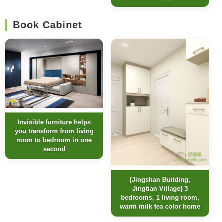
Book Cabinet
Invisible furniture helps
you transform from living
room to bedroom in one
second
[Jingshan Building,
Jingtian Village] 3
bedrooms, 1 living room,
warm milk tea color home