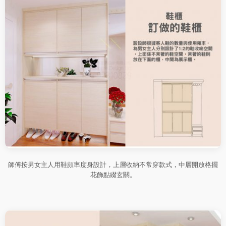
師傅按男女主人用鞋頻率度身設計，上層收納不常穿款式，中層開放格擺
花飾點綴玄關。