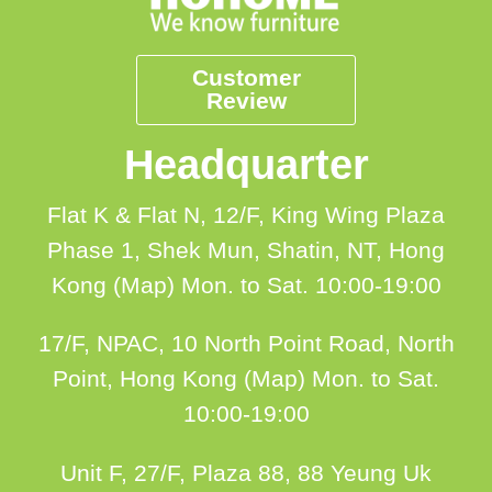
Customer
Review
Headquarter
Flat K & Flat N, 12/F, King Wing Plaza
Phase 1, Shek Mun, Shatin, NT, Hong
Kong (Map)
Mon. to Sat. 10:00-19:00
17/F, NPAC, 10 North Point Road, North
Point, Hong Kong (Map)
Mon. to Sat.
10:00-19:00
Unit F, 27/F, Plaza 88, 88 Yeung Uk