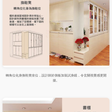
轉角位化身換鞋凳坐位，設計師於側板加裝試身鏡，令玄關視覺感更開
揚。