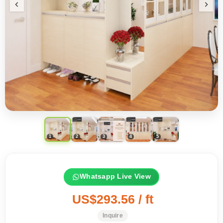
Whatsapp Live View
US$293.56 / ft
Inquire