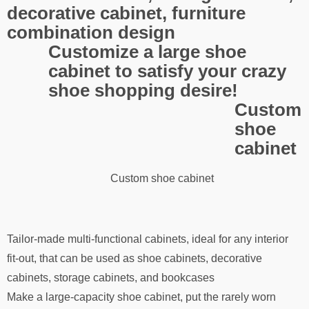
decorative cabinet, furniture
combination design
Customize a large shoe
cabinet to satisfy your crazy
shoe shopping desire!
Custom
shoe
cabinet
Custom shoe cabinet
Tailor-made multi-functional cabinets, ideal for any interior
fit-out, that can be used as shoe cabinets, decorative
cabinets, storage cabinets, and bookcases
Make a large-capacity shoe cabinet, put the rarely worn