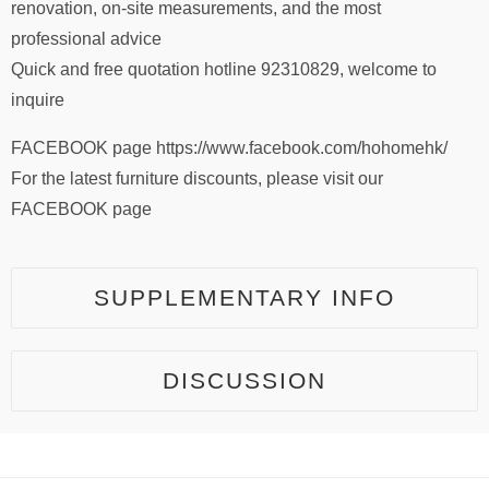
renovation, on-site measurements, and the most
professional advice
Quick and free quotation hotline 92310829, welcome to
inquire
FACEBOOK page https://www.facebook.com/hohomehk/
For the latest furniture discounts, please visit our
FACEBOOK page
SUPPLEMENTARY INFO
DISCUSSION