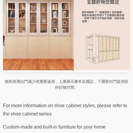
無框玻璃拉門減少視覺壓逼感，上層展示書本及擺設，下層密封門提供額
外貯物空間。
For more information on shoe cabinet styles, please refer to
the shoe cabinet series
Custom-made and built-in furniture for your home