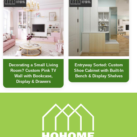
Decorating a Small Living
Entryway Sorted: Custom
Room? Custom Pink TV
Shoe Cabinet with Built-In
Wall with Bookcase,
Bench & Display Shelves
Display & Drawers