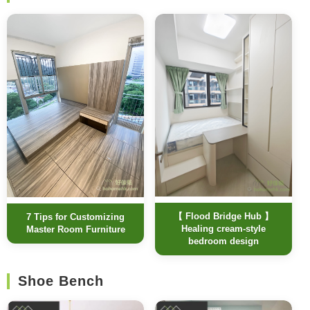
【 Flood Bridge Hub 】
7 Tips for Customizing
Healing cream-style
Master Room Furniture
bedroom design
Shoe Bench