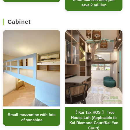
save 2 million
Cabinet
【 Kai Tak HOS 】 Tree
Small mezzanine with lots
House Loft (Applicable to
of sunshine
Kai Diamond Court/Kai Yan
Court)