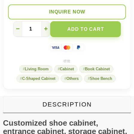
INQUIRE NOW
Renting
−
+
ADD TO CART
on
a
Budget?
One
Custom
Cabinet
=
Living Room
Cabinet
Book Cabinet
Shoe
Rack,
C-Shaped Cabinet
Others
Shoe Bench
Glass
Bookcase
&
Room
Divider
DESCRIPTION
quantity
Customized shoe cabinet,
entrance cabinet, storage cabinet,