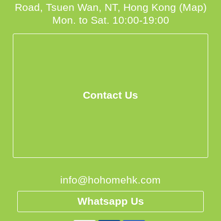
Road, Tsuen Wan, NT, Hong Kong (Map)
Mon. to Sat. 10:00-19:00
Contact Us
info@hohomehk.com
Whatsapp Us