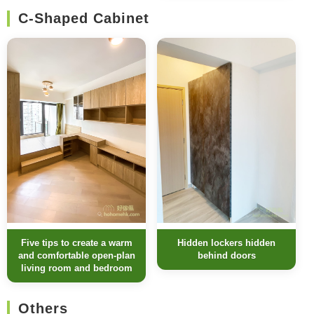
C-Shaped Cabinet
Five tips to create a warm
Hidden lockers hidden
and comfortable open-plan
behind doors
living room and bedroom
Others