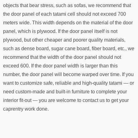
objects that bear stress, such as sofas, we recommend that
the door panel of each tatami cell should not exceed 700
meters wide. This width depends on the material of the door
panel, which is plywood. If the door panel itself is not
plywood, but other cheaper and poorer quality materials,
such as dense board, sugar cane board, fiber board, etc., we
recommend that the width of the door panel should not
exceed 600. If the door panel width is larger than this
number, the door panel will become warped over time. If you
want to customize safe, reliable and high-quality tatami — or
need custom-made and built-in furniture to complete your
interior fit-out — you are welcome to contact us to get your
caprentry work done.