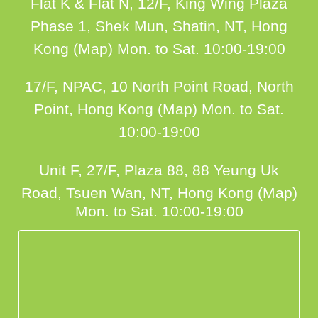
Flat K & Flat N, 12/F, King Wing Plaza
Phase 1, Shek Mun, Shatin, NT, Hong
Kong (Map)
Mon. to Sat. 10:00-19:00
17/F, NPAC, 10 North Point Road, North
Point, Hong Kong (Map)
Mon. to Sat.
10:00-19:00
Unit F, 27/F, Plaza 88, 88 Yeung Uk
Road, Tsuen Wan, NT, Hong Kong (Map)
Mon. to Sat. 10:00-19:00