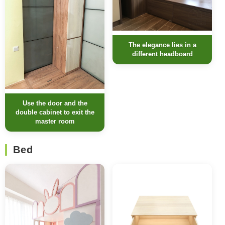
The elegance lies in a
different headboard
Use the door and the
double cabinet to exit the
master room
Bed