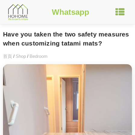
Whatsapp
Have you taken the two safety measures
when customizing tatami mats?
首頁
/
Shop
/
Bedroom