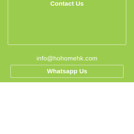
Contact Us
info@hohomehk.com
Whatsapp Us
Privacy Policy
香港
中国
台灣