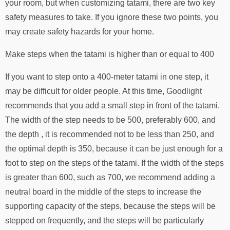
your room, but when customizing tatami, there are two key
safety measures to take. If you ignore these two points, you
may create safety hazards for your home.
Make steps when the tatami is higher than or equal to 400
If you want to step onto a 400-meter tatami in one step, it
may be difficult for older people. At this time, Goodlight
recommends that you add a small step in front of the tatami.
The width of the step needs to be 500, preferably 600, and
the depth , it is recommended not to be less than 250, and
the optimal depth is 350, because it can be just enough for a
foot to step on the steps of the tatami. If the width of the steps
is greater than 600, such as 700, we recommend adding a
neutral board in the middle of the steps to increase the
supporting capacity of the steps, because the steps will be
stepped on frequently, and the steps will be particularly