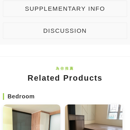
SUPPLEMENTARY INFO
DISCUSSION
Related Products
Bedroom