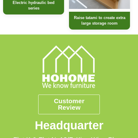
Electric hydraulic bed
series
Raise tatami to create extra
large storage room
Customer
Review
Headquarter