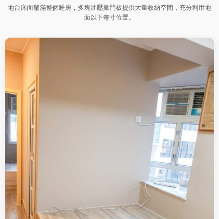
地台床面舖滿整個睡房，多塊油壓掀門板提供大量收納空間，充分利用地
面以下每寸位置。