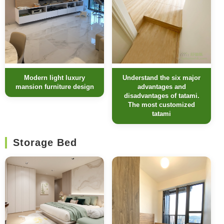
Modern light luxury
Understand the six major
mansion furniture design
advantages and
disadvantages of tatami.
The most customized
tatami
Storage Bed