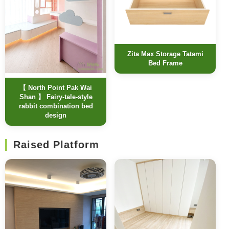
Zita Max Storage Tatami
Bed Frame
【 North Point Pak Wai
Shan 】 Fairy-tale-style
rabbit combination bed
design
Raised Platform