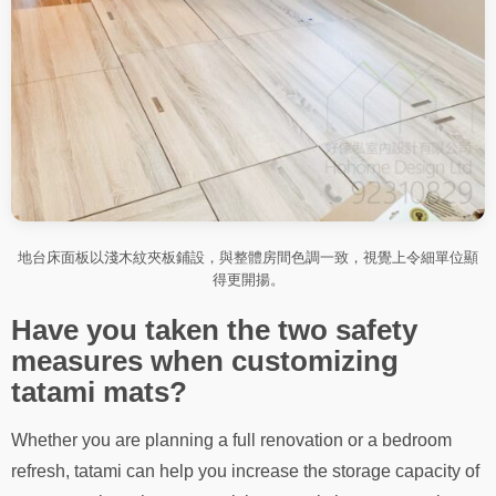
地台床面板以淺木紋夾板鋪設，與整體房間色調一致，視覺上令細單位顯
得更開揚。
Have you taken the two safety
measures when customizing
tatami mats?
Whether you are planning a full renovation or a bedroom
refresh, tatami can help you increase the storage capacity of