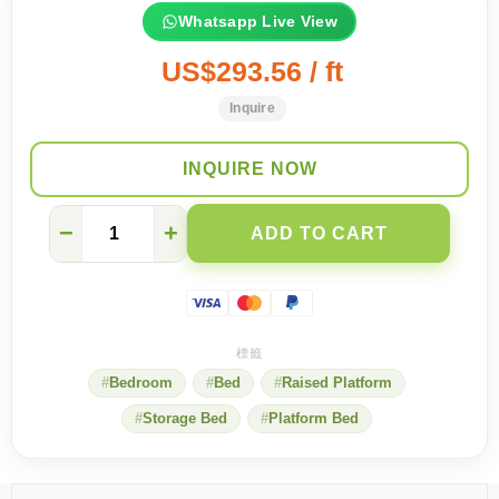
Whatsapp Live View
US$293.56 / ft
Inquire
INQUIRE NOW
Have
−
+
ADD TO CART
you
taken
the
two
safety
measures
when
Bedroom
Bed
Raised Platform
customizing
tatami
Storage Bed
Platform Bed
mats?
quantity