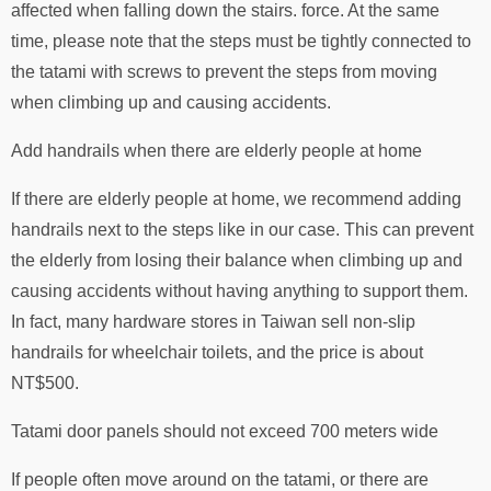
affected when falling down the stairs. force. At the same
time, please note that the steps must be tightly connected to
the tatami with screws to prevent the steps from moving
when climbing up and causing accidents.
Add handrails when there are elderly people at home
If there are elderly people at home, we recommend adding
handrails next to the steps like in our case. This can prevent
the elderly from losing their balance when climbing up and
causing accidents without having anything to support them.
In fact, many hardware stores in Taiwan sell non-slip
handrails for wheelchair toilets, and the price is about
NT$500.
Tatami door panels should not exceed 700 meters wide
If people often move around on the tatami, or there are