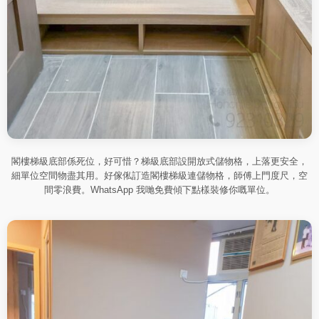
閣樓梯級底部係死位，好可惜？梯級底部設開放式儲物格，上落更安全，
細單位空間物盡其用。好傢俬訂造閣樓梯級連儲物格，師傅上門度尺，空
間零浪費。WhatsApp 我哋免費傾下點樣裝修你嘅單位。