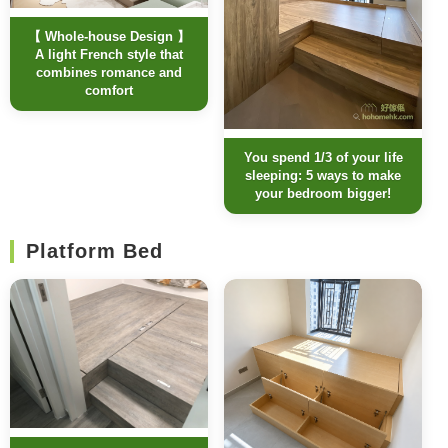
【 Whole-house Design 】
A light French style that
combines romance and
comfort
You spend 1/3 of your life
sleeping: 5 ways to make
your bedroom bigger!
Platform Bed