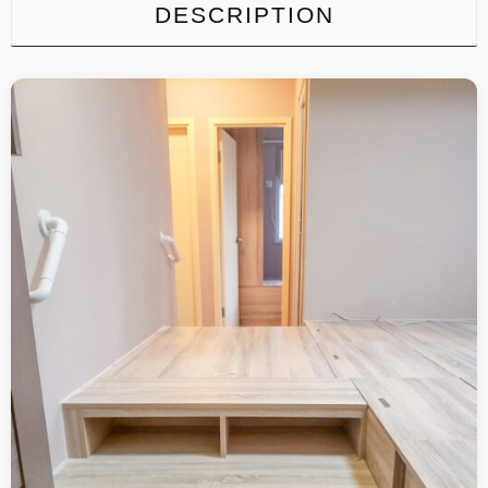
DESCRIPTION