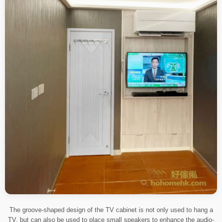
The groove-shaped design of the TV cabinet is not only used to hang a
TV, but can also be used to place small speakers to enhance the audio-