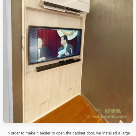
In order to make it easier to open the cabinet door, we installed a large