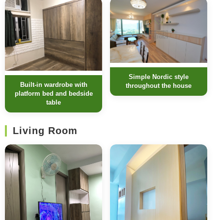
Simple Nordic style
Built-in wardrobe with
throughout the house
platform bed and bedside
table
Living Room