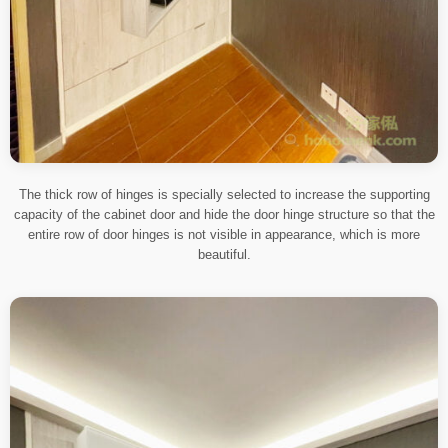
The thick row of hinges is specially selected to increase the supporting
capacity of the cabinet door and hide the door hinge structure so that the
entire row of door hinges is not visible in appearance, which is more
beautiful.