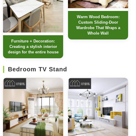
Warm Wood Bedroom:
Custom Sliding-Door
Wardrobe That Wraps a
Whole Wall
Furniture + Decoration:
Creating a stylish interior
design for the entire house
Bedroom TV Stand