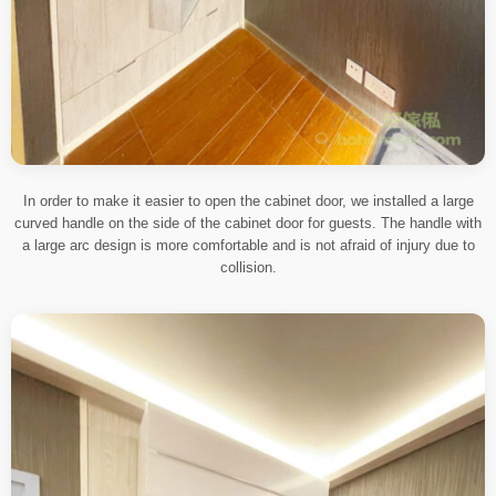
In order to make it easier to open the cabinet door, we installed a large
curved handle on the side of the cabinet door for guests. The handle with
a large arc design is more comfortable and is not afraid of injury due to
collision.