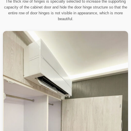
The thick row of hinges is specially selected to increase the supporting
capacity of the cabinet door and hide the door hinge structure so that the
entire row of door hinges is not visible in appearance, which is more
beautiful.