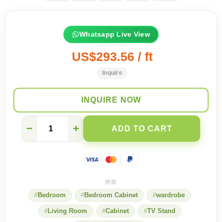
Whatsapp Live View
US$293.56 / ft
Inquire
INQUIRE NOW
[Space-
−
+
ADD TO CART
saving
artifact]
Bedroom
TV
cabinet
with
amazing
Bedroom
Bedroom Cabinet
wardrobe
storage
capacity
Living Room
Cabinet
TV Stand
quantity