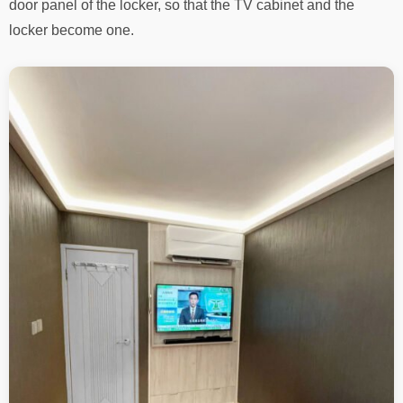
door panel of the locker, so that the TV cabinet and the
locker become one.