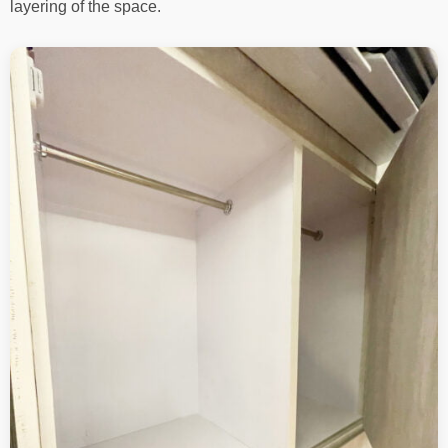
layering of the space.