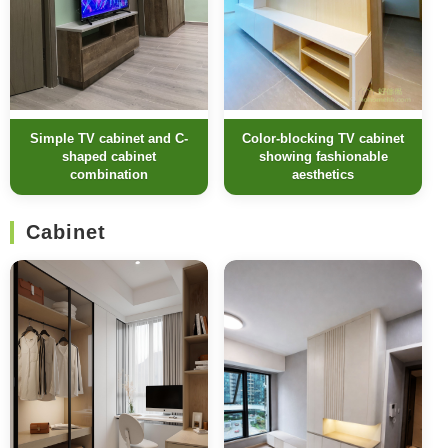
Simple TV cabinet and C-
Color-blocking TV cabinet
shaped cabinet
showing fashionable
combination
aesthetics
Cabinet