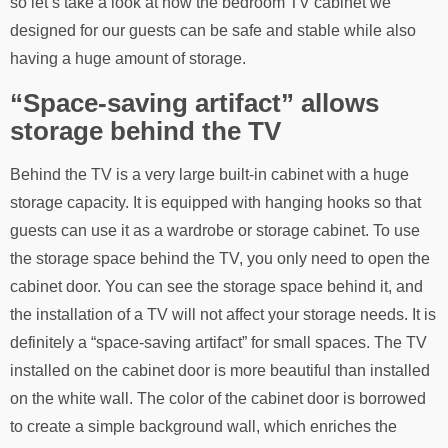
so let’s take a look at how the bedroom TV cabinet we
designed for our guests can be safe and stable while also
having a huge amount of storage.
“Space-saving artifact” allows
storage behind the TV
Behind the TV is a very large built-in cabinet with a huge
storage capacity. It is equipped with hanging hooks so that
guests can use it as a wardrobe or storage cabinet. To use
the storage space behind the TV, you only need to open the
cabinet door. You can see the storage space behind it, and
the installation of a TV will not affect your storage needs. It is
definitely a “space-saving artifact” for small spaces. The TV
installed on the cabinet door is more beautiful than installed
on the white wall. The color of the cabinet door is borrowed
to create a simple background wall, which enriches the