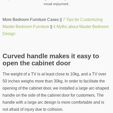
visual enjoyment.
More Bedroom Furniture Cases ||
7 Tips for Customizing
Master Bedroom Furniture
||
4 Myths about Master Bedroom
Design
Curved handle makes it easy to
open the cabinet door
The weight of a TV is at least close to 10kg, and a TV over
50 inches weighs more than 30kg. In order to facilitate the
opening of the cabinet door, we installed a large arc-shaped
handle on the side of the cabinet door for customers. The
handle with a large arc design is more comfortable and is
not afraid of injury due to collision.