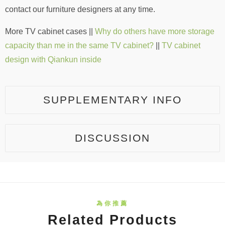
contact our furniture designers at any time.
More TV cabinet cases ||
Why do others have more storage
capacity than me in the same TV cabinet?
||
TV cabinet
design with Qiankun inside
SUPPLEMENTARY INFO
DISCUSSION
Related Products