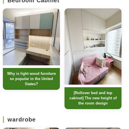
Bedroom Cabinet
Why is light wood furniture
so popular in the United
States?
[Rollover bed and top
cabinet] The new height of
the room design
wardrobe