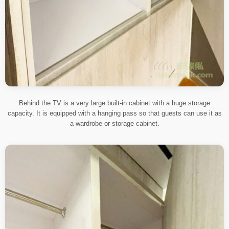
Behind the TV is a very large built-in cabinet with a huge storage
capacity. It is equipped with a hanging pass so that guests can use it as
a wardrobe or storage cabinet.