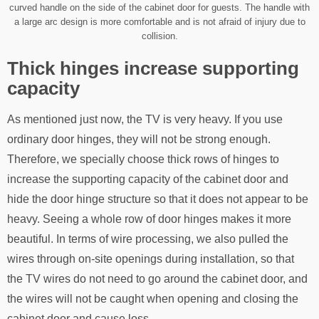
curved handle on the side of the cabinet door for guests. The handle with
a large arc design is more comfortable and is not afraid of injury due to
collision.
Thick hinges increase supporting
capacity
As mentioned just now, the TV is very heavy. If you use
ordinary door hinges, they will not be strong enough.
Therefore, we specially choose thick rows of hinges to
increase the supporting capacity of the cabinet door and
hide the door hinge structure so that it does not appear to be
heavy. Seeing a whole row of door hinges makes it more
beautiful. In terms of wire processing, we also pulled the
wires through on-site openings during installation, so that
the TV wires do not need to go around the cabinet door, and
the wires will not be caught when opening and closing the
cabinet door and cause loss.