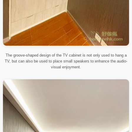
The groove-shaped design of the TV cabinet is not only used to hang a
TV, but can also be used to place small speakers to enhance the audio-
visual enjoyment.