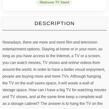
Bedroom TV Stand
DESCRIPTION
Nowadays, there are more and more film and television
entertainment options. Staying at home or in your room, as
long as you have access to the Internet, a TV or a screen,
you can watch movies, TV shows and online videos from
around the world. In order to have a better visual enjoyment,
people are buying more and more TVs. Although hanging
the TV on the wall saves space, it will waste a wall of
storage space. How can I have a big TV for watching movies
and TV shows, and at the same time keep a complete wall
as a storage cabinet? The answer is to hang the TV on the