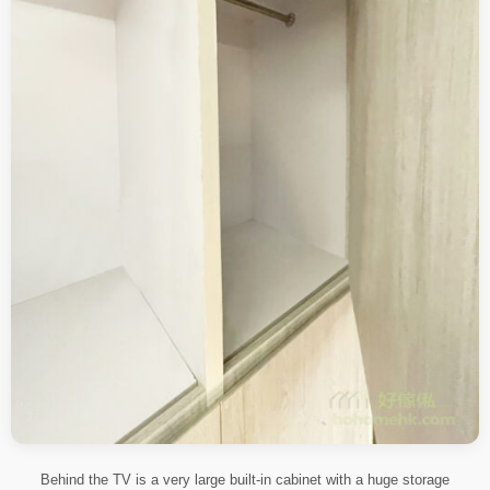
Behind the TV is a very large built-in cabinet with a huge storage