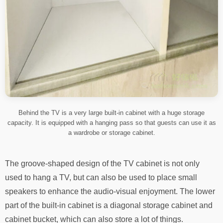
Behind the TV is a very large built-in cabinet with a huge storage
capacity. It is equipped with a hanging pass so that guests can use it as
a wardrobe or storage cabinet.
The groove-shaped design of the TV cabinet is not only
used to hang a TV, but can also be used to place small
speakers to enhance the audio-visual enjoyment. The lower
part of the built-in cabinet is a diagonal storage cabinet and
cabinet bucket, which can also store a lot of things.