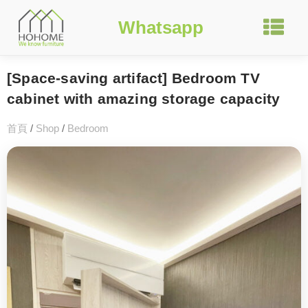
Whatsapp
[Space-saving artifact] Bedroom TV
cabinet with amazing storage capacity
首頁
/
Shop
/
Bedroom