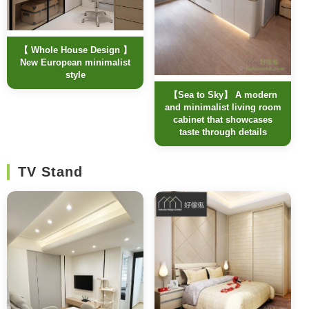
【 Whole House Design 】
New European minimalist
style
【Sea to Sky】 A modern
and minimalist living room
cabinet that showcases
taste through details
TV Stand