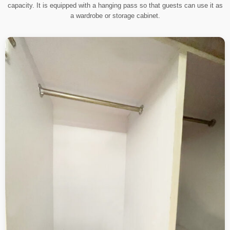
capacity. It is equipped with a hanging pass so that guests can use it as
a wardrobe or storage cabinet.