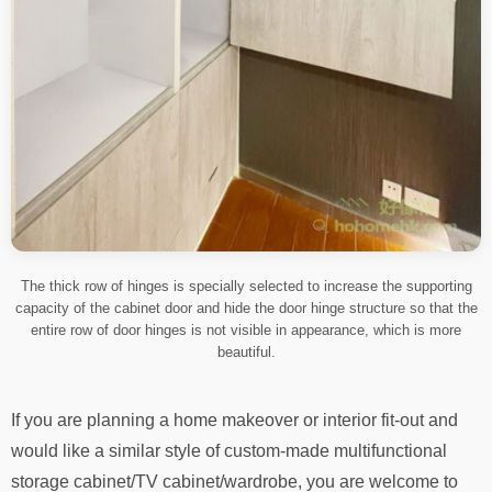
The thick row of hinges is specially selected to increase the supporting
capacity of the cabinet door and hide the door hinge structure so that the
entire row of door hinges is not visible in appearance, which is more
beautiful.
If you are planning a home makeover or interior fit-out and
would like a similar style of custom-made multifunctional
storage cabinet/TV cabinet/wardrobe, you are welcome to