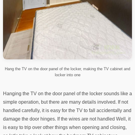
Hang the TV on the door panel of the locker, making the TV cabinet and
locker into one
Hanging the TV on the door panel of the locker sounds like a
simple operation, but there are many details involved. If not
handled carefully, it is easy for the TV to fall accidentally and
damage the door hinges. If the wires are not handled Well, it
is easy to trip over other things when opening and closing,