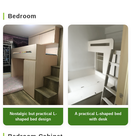
Bedroom
Nostalgic but practical L-
A practical L-shaped bed
shaped bed design
with desk