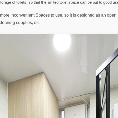
torage of toilets, so that the limited toilet space can be put to good us
re more inconvenient Spaces to use, so it is designed as an open
 cleaning supplies, etc.