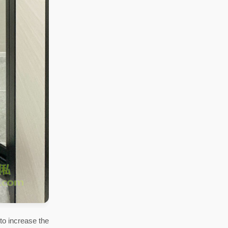
to increase the