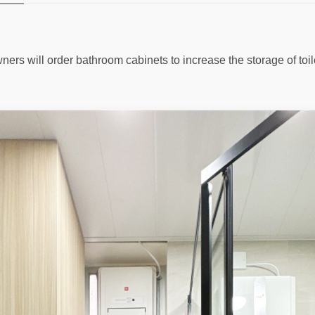
ers will order bathroom cabinets to increase the storage of toilet