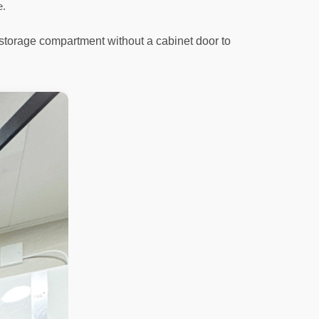
e.
 storage compartment without a cabinet door to