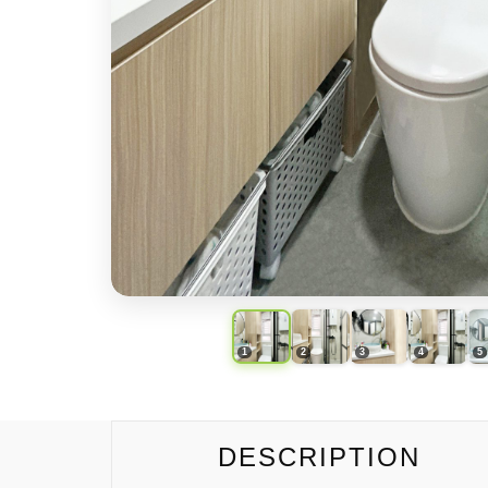
DESCRIPTION