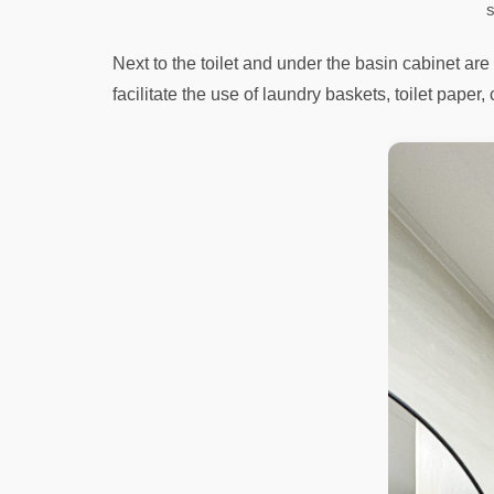
s
Next to the toilet and under the basin cabinet a
facilitate the use of laundry baskets, toilet paper,