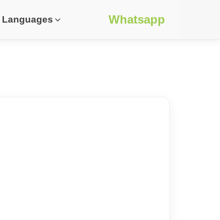
Whatsapp
Languages