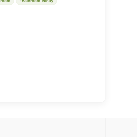
hroom
Bathroom Vanity