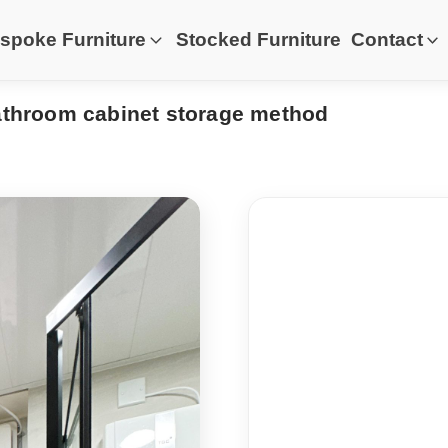
spoke Furniture
Stocked Furniture
Contact
bathroom cabinet storage method