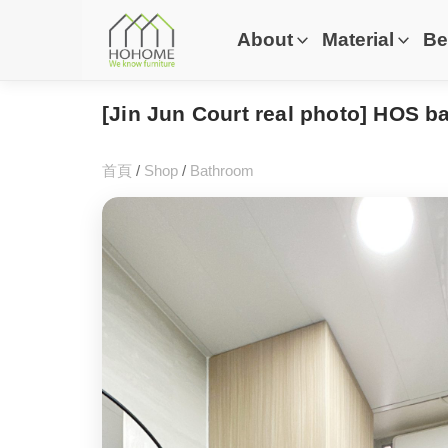
About
Material
Be
[Jin Jun Court real photo] HOS 
首頁
/
Shop
/
Bathroom