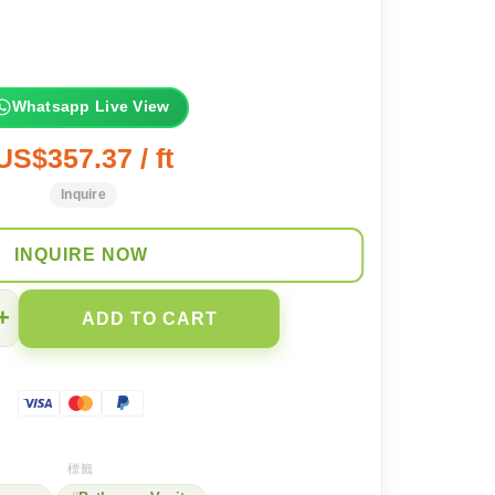
Whatsapp Live View
US$357.37 / ft
Inquire
INQUIRE NOW
+
ADD TO CART