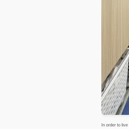
In order to li