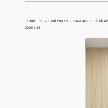
In order to live and work in peace and comfort, own
good use.