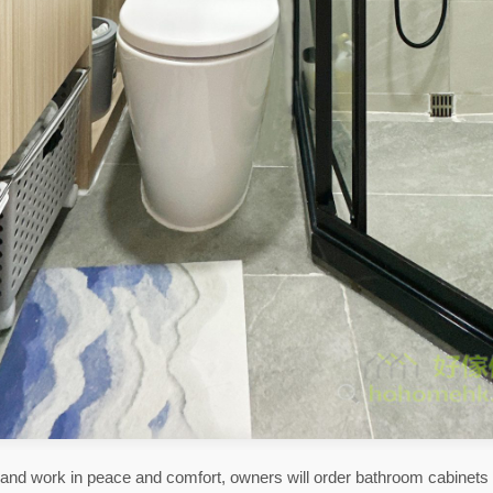
ve and work in peace and comfort, owners will order bathroom cabinets 