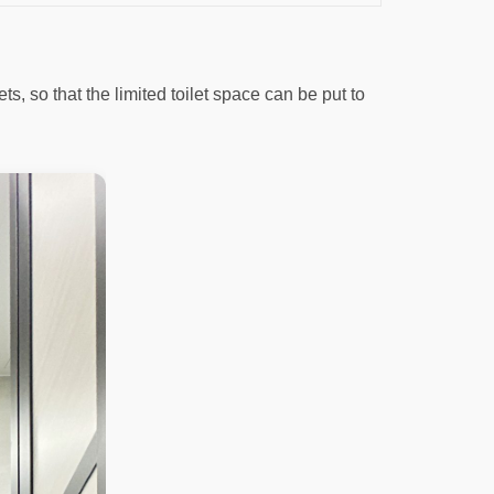
s, so that the limited toilet space can be put to