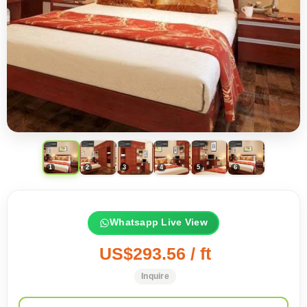
Whatsapp Live View
US$293.56 / ft
Inquire