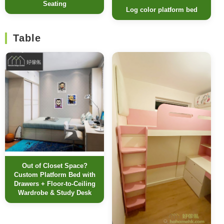
Seating
Log color platform bed
Table
Out of Closet Space?
Custom Platform Bed with
Drawers + Floor-to-Ceiling
Wardrobe & Study Desk