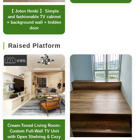
【 Jotun Honki 】 Simple
and fashionable TV cabinet
+ background wall + hidden
door
Raised Platform
Cream-Toned Living Room:
Custom Full-Wall TV Unit
with Open Shelving & Cozy