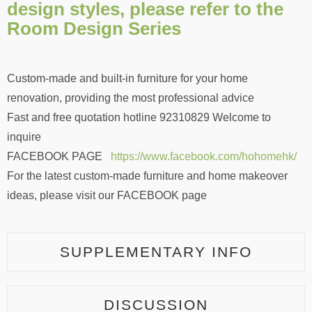
design styles, please refer to the
Room Design Series
Custom-made and built-in furniture for your home
renovation, providing the most professional advice
Fast and free quotation hotline 92310829 Welcome to
inquire
FACEBOOK PAGE
https://www.facebook.com/hohomehk/
For the latest custom-made furniture and home makeover
ideas, please visit our FACEBOOK page
SUPPLEMENTARY INFO
DISCUSSION