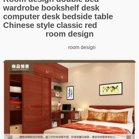
wardrobe bookshelf desk
computer desk bedside table
Chinese style classic red
room design
room design