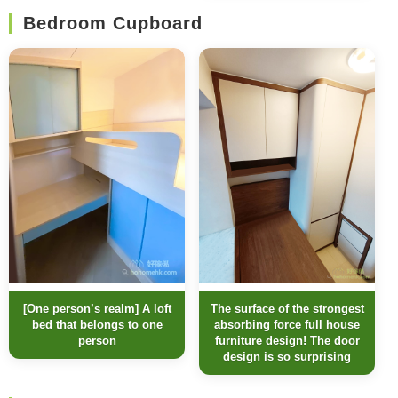
Bedroom Cupboard
[One person’s realm] A loft
The surface of the strongest
bed that belongs to one
absorbing force full house
person
furniture design! The door
design is so surprising