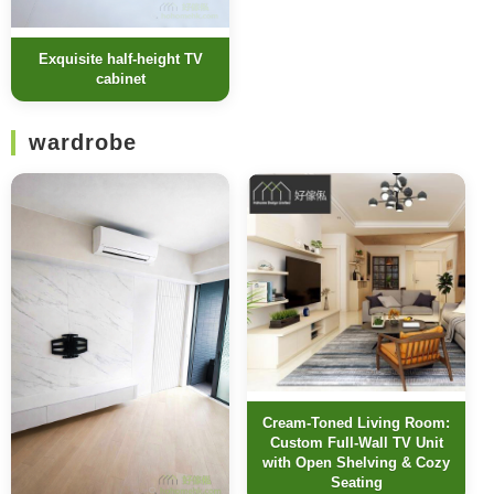
Exquisite half-height TV
cabinet
wardrobe
Cream-Toned Living Room:
Custom Full-Wall TV Unit
with Open Shelving & Cozy
Seating