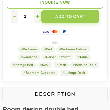
INQUIRE NOW
Bedroom
−
+
ADD TO CART
+
Study
in
One:
Custom
Wood
Bed,
Bedroom
Bed
Bedroom Cabinet
Desk
&
wardrobe
Raised Platform
Table
Wall
Shelving
Storage Bed
Desk
Desk
Bedside Table
Set
quantity
Bedroom Cupboard
L-shape Desk
DESCRIPTION
Room design double bed