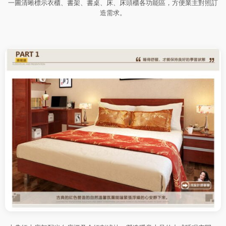
一圖清晰標示衣櫃、書架、書桌、床、床頭櫃各功能區，方便業主對照訂
造需求。