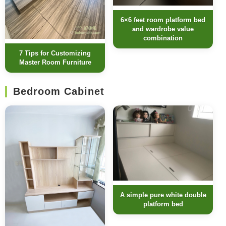
6×6 feet room platform bed
and wardrobe value
combination
7 Tips for Customizing
Master Room Furniture
Bedroom Cabinet
A simple pure white double
platform bed