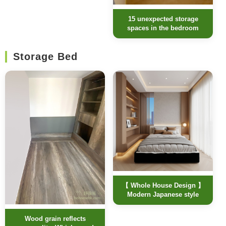
15 unexpected storage
spaces in the bedroom
Storage Bed
【 Whole House Design 】
Modern Japanese style
Wood grain reflects