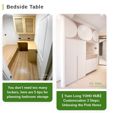
Bedside Table
You don’t need too many
lockers, here are 5 tips for
【 Yuen Long YOHO HUB】
planning bedroom storage
Customization 3 Steps:
Unboxing the Pink Home