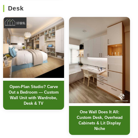
Desk
Open-Plan Studio? Carve
Out a Bedroom — Custom
Wall Unit with Wardrobe,
Desk & TV
One Wall Does It All:
Custom Desk, Overhead
Cabinets & Lit Display
Niche