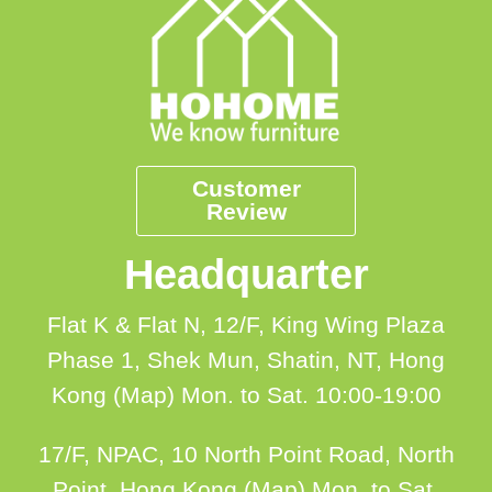
Customer
Review
Headquarter
Flat K & Flat N, 12/F, King Wing Plaza
Phase 1, Shek Mun, Shatin, NT, Hong
Kong (Map)
Mon. to Sat. 10:00-19:00
17/F, NPAC, 10 North Point Road, North
Point, Hong Kong (Map)
Mon. to Sat.