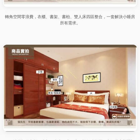
轉角空間零浪費，衣櫃、書架、書枱、雙人床四區整合，一套解決小睡房
所有需求。