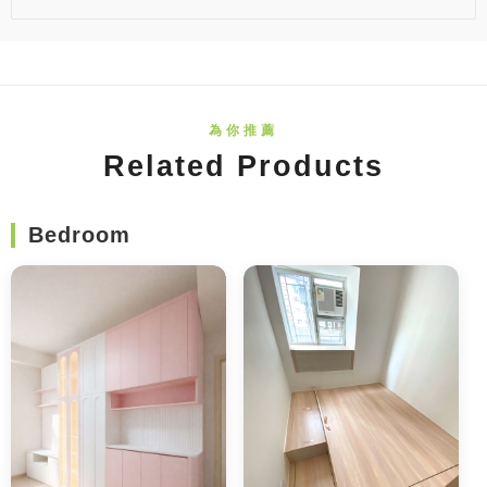
Related Products
Bedroom