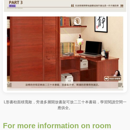
L形書枱面積寬敞，旁邊多層開放書架可放二三十本書籍，學習閱讀空間一
應俱全。
For more information on room