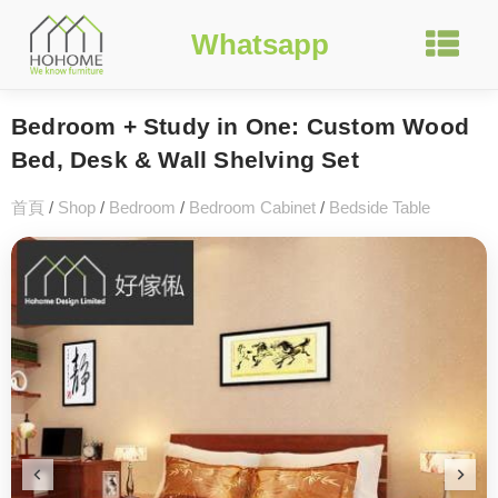
Whatsapp
Bedroom + Study in One: Custom Wood
Bed, Desk & Wall Shelving Set
首頁
/
Shop
/
Bedroom
/
Bedroom Cabinet
/
Bedside Table