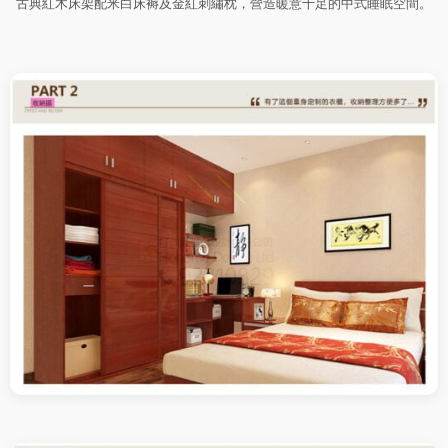
古典紅木床架配米白床褥及金紅刺繡枕，營造暖意十足的中式睡眠空間。