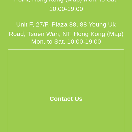
10:00-19:00
Unit F, 27/F, Plaza 88, 88 Yeung Uk
Road, Tsuen Wan, NT, Hong Kong (Map)
Mon. to Sat. 10:00-19:00
Contact Us