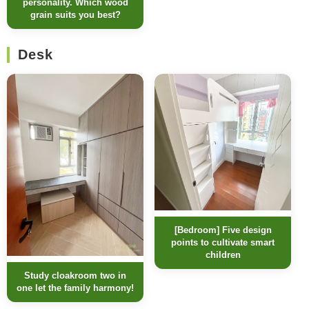
personality. Which wood
grain suits you best?
Desk
[Bedroom] Five design
points to cultivate smart
children
Study cloakroom two in
one let the family harmony!