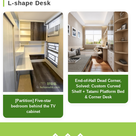
L-shape Desk
End-of-Hall Dead Corner,
Solved: Custom Curved
Shelf + Tatami Platform Bed
& Corner Desk
[Partition] Five-star
bedroom behind the TV
cabinet