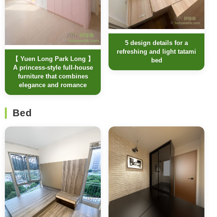
5 design details for a
refreshing and light tatami
【 Yuen Long Park Long 】
bed
A princess-style full-house
furniture that combines
elegance and romance
Bed