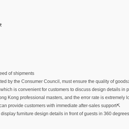

speed of shipments
ed by the Consumer Council, must ensure the quality of good
 which is convenient for customers to discuss design details in 
ong Kong professional masters, and the error rate is extremely l
an provide customers with immediate after-sales support⛏
splay furniture design details in front of guests in 360 degre