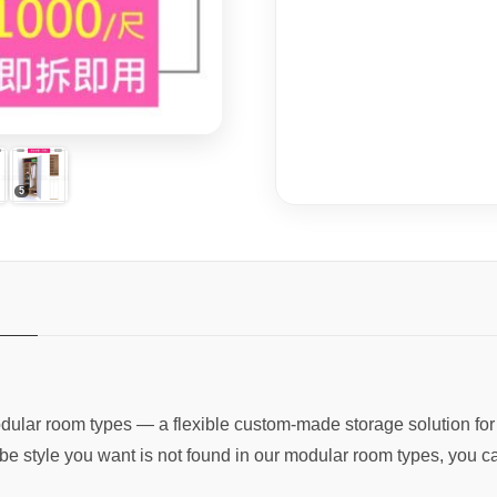
dular room types — a flexible custom-made storage solution fo
be style you want is not found in our modular room types, you c