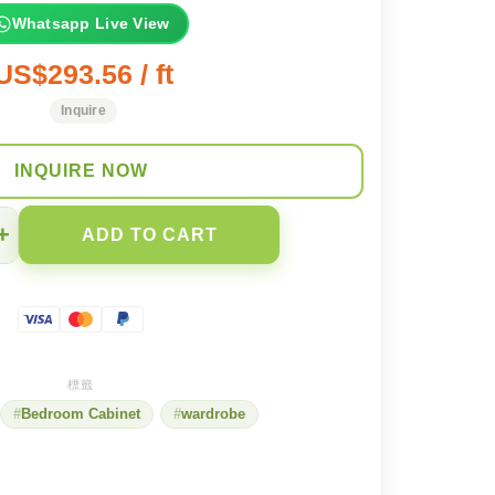
Whatsapp Live View
US$293.56 / ft
Inquire
INQUIRE NOW
+
ADD TO CART
Bedroom Cabinet
wardrobe