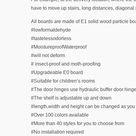
have to move up stairs, long distances, diagonal r
All boards are made of E1 solid wood particle bo
#lowformaldehyde
#tastelessodorless
#MoistureproofWaterproof
#will not deform
# insect-proof and moth-proofing
#Upgradeable E0 board
#Suitable for children’s rooms
#The door hinges use hydraulic buffer door hing
#The shelf is adjustable up and down
#length,width and height can be changed as you
#Over 100 colors available
#More than 40 styles for you to choose from
#No installation required