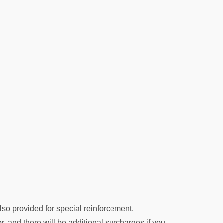
lso provided for special reinforcement.
oor, and there will be additional surcharges if you