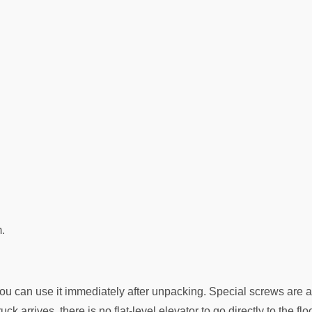
.
ou can use it immediately after unpacking. Special screws are a
ck arrives, there is no flat-level elevator to go directly to the fl