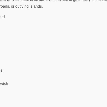
oads, or outlying islands.
ard
es
 wish