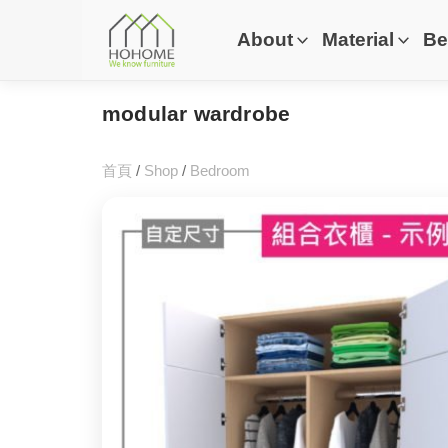
About
Material
Be
modular wardrobe
首頁
/
Shop
/
Bedroom