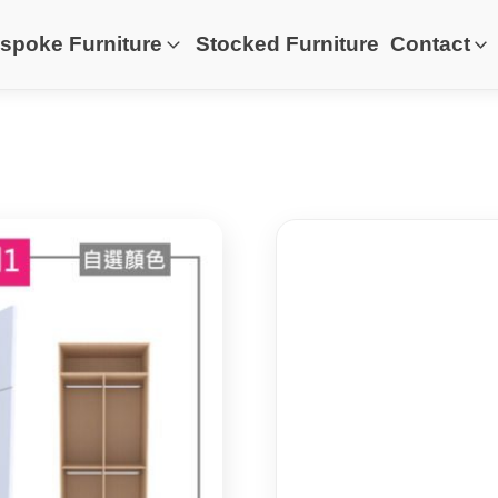
spoke Furniture
Stocked Furniture
Contact