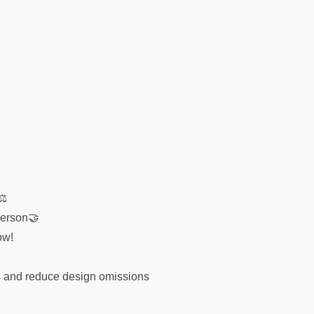
s⚖
person🤝
ow!
es and reduce design omissions