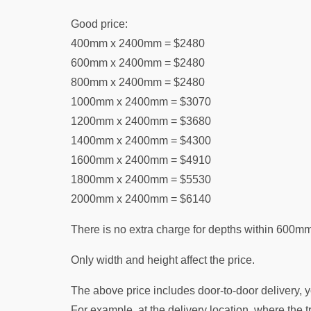
Good price:
400mm x 2400mm = $2480
600mm x 2400mm = $2480
800mm x 2400mm = $2480
1000mm x 2400mm = $3070
1200mm x 2400mm = $3680
1400mm x 2400mm = $4300
1600mm x 2400mm = $4910
1800mm x 2400mm = $5530
2000mm x 2400mm = $6140
There is no extra charge for depths within 600mm
Only width and height affect the price.
The above price includes door-to-door delivery, y
For example, at the delivery location, where the tru