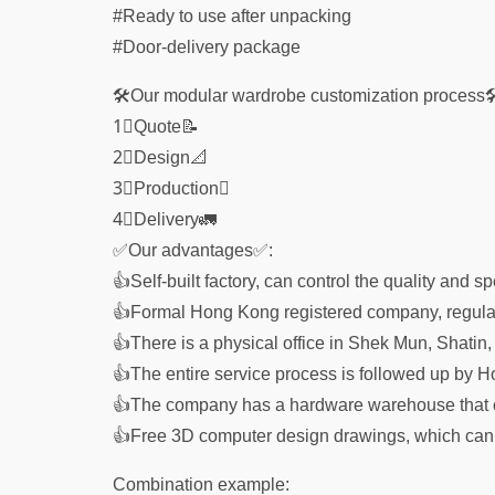
#Ready to use after unpacking
#Door-delivery package
🛠Our modular wardrobe customization process
1⃣Quote📝
2⃣Design📐
3⃣Production🗓
4⃣Delivery🚛
✅Our advantages✅:
👍Self-built factory, can control the quality and 
👍Formal Hong Kong registered company, regulat
👍There is a physical office in Shek Mun, Shatin,
👍The entire service process is followed up by H
👍The company has a hardware warehouse that c
👍Free 3D computer design drawings, which can di
Combination example: