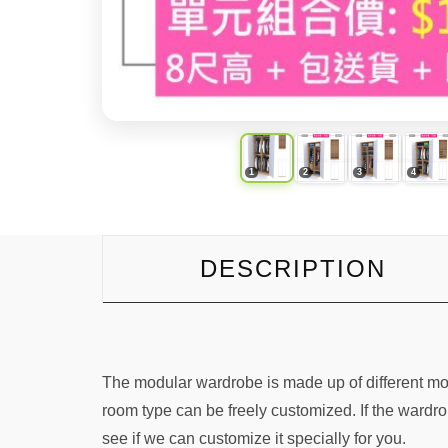
DESCRIPTION
The modular wardrobe is made up of different mo
room type can be freely customized. If the wardro
see if we can customize it specially for you.