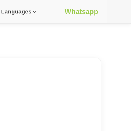
Whatsapp
Languages