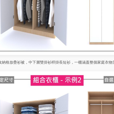
收納格放疊衫被，中下層雙掛衫桿掛長短衫，一櫃涵蓋整個家庭衣物