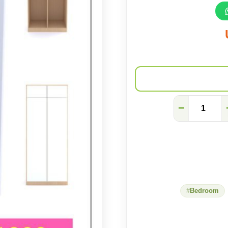
modular
−
wardrobe
quantity
Bedroom