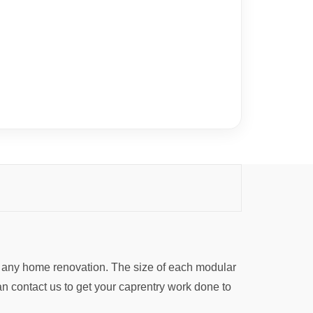
r any home renovation. The size of each modular
an contact us to get your caprentry work done to