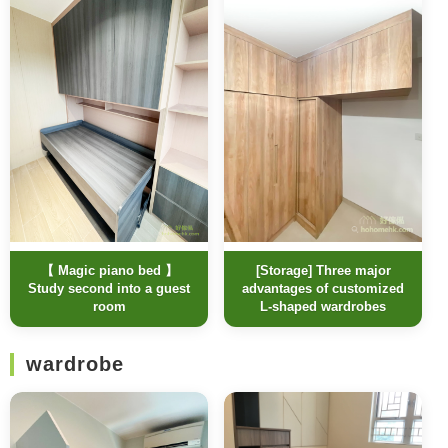
【 Magic piano bed 】
[Storage] Three major
Study second into a guest
advantages of customized
room
L-shaped wardrobes
wardrobe