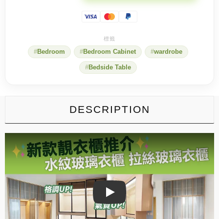
water-
textured
glass?
You
know
the
Bedroom
Bedroom Cabinet
wardrobe
unique
beauty
Bedside Table
of
water-
patterned
glass!
quantity
DESCRIPTION
Play