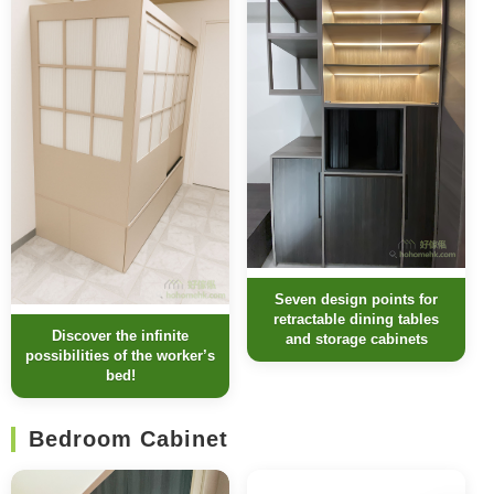
Seven design points for
retractable dining tables
Discover the infinite
and storage cabinets
possibilities of the worker’s
bed!
Bedroom Cabinet