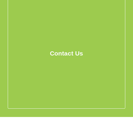
Contact Us
info@hohomehk.com