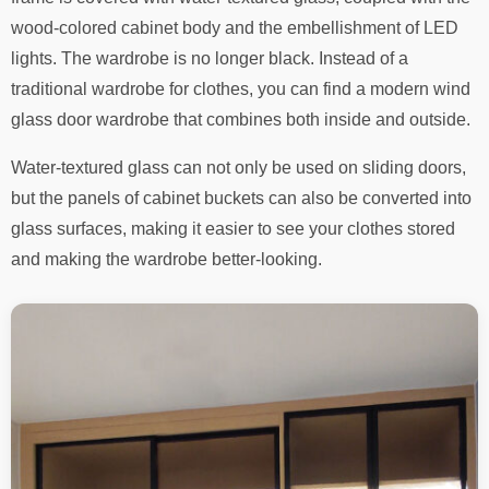
wood-colored cabinet body and the embellishment of LED
lights. The wardrobe is no longer black. Instead of a
traditional wardrobe for clothes, you can find a modern wind
glass door wardrobe that combines both inside and outside.
Water-textured glass can not only be used on sliding doors,
but the panels of cabinet buckets can also be converted into
glass surfaces, making it easier to see your clothes stored
and making the wardrobe better-looking.