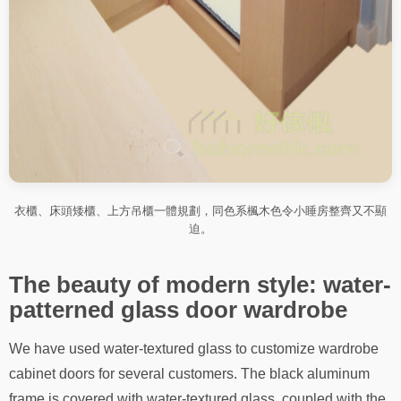
衣櫃、床頭矮櫃、上方吊櫃一體規劃，同色系楓木色令小睡房整齊又不顯
迫。
The beauty of modern style: water-
patterned glass door wardrobe
We have used water-textured glass to customize wardrobe
cabinet doors for several customers. The black aluminum
frame is covered with water-textured glass, coupled with the