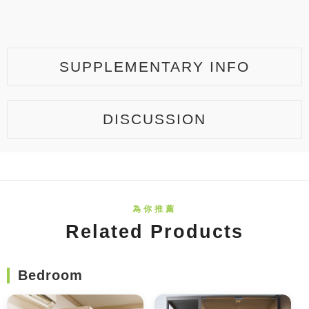
SUPPLEMENTARY INFO
DISCUSSION
Related Products
Bedroom