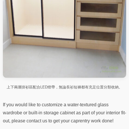
上下兩層掛衫區配合LED燈帶，無論長衫短褲都有充足位置分類收納。
If you would like to customize a water-textured glass
wardrobe or built-in storage cabinet as part of your interior fit-
out, please contact us to get your caprentry work done!