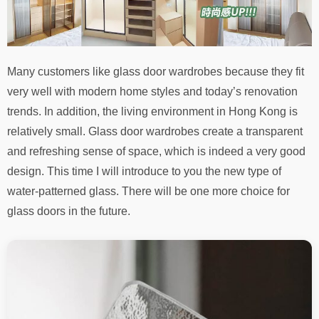
Many customers like glass door wardrobes because they fit
very well with modern home styles and today’s renovation
trends. In addition, the living environment in Hong Kong is
relatively small. Glass door wardrobes create a transparent
and refreshing sense of space, which is indeed a very good
design. This time I will introduce to you the new type of
water-patterned glass. There will be one more choice for
glass doors in the future.