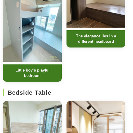
The elegance lies in a
different headboard
Little boy’s playful
bedroom
Bedside Table