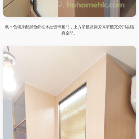
楓木色櫃身配黑色鋁框水紋玻璃趟門，上方吊櫃及側旁高窄櫃充分用盡牆
身空間。