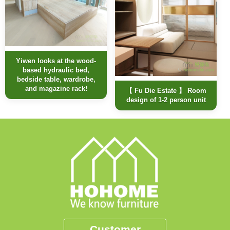
Yiwen looks at the wood-
based hydraulic bed,
bedside table, wardrobe,
and magazine rack!
【 Fu Die Estate 】 Room
design of 1-2 person unit
Customer