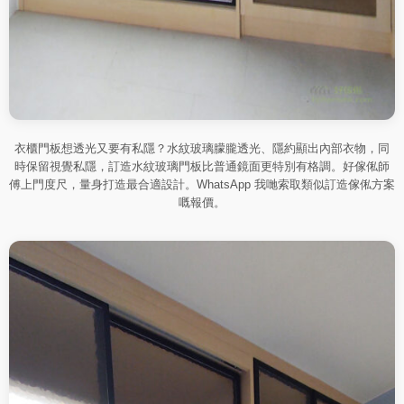
衣櫃門板想透光又要有私隱？水紋玻璃朦朧透光、隱約顯出內部衣物，同
時保留視覺私隱，訂造水紋玻璃門板比普通鏡面更特別有格調。好傢俬師
傅上門度尺，量身打造最合適設計。WhatsApp 我哋索取類似訂造傢俬方案
嘅報價。