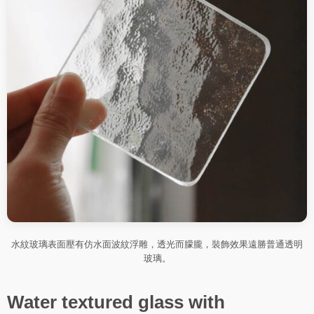
水紋玻璃表面壓有仿水面波紋浮雕，透光而朦朧，裝飾效果遠勝普通透明
玻璃。
Water textured glass with