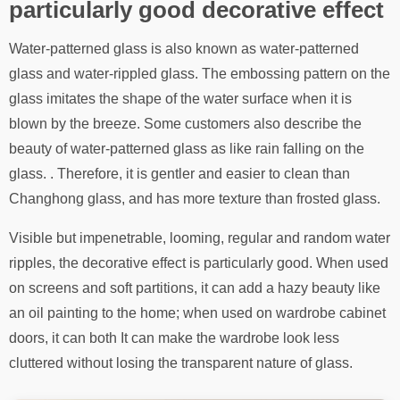
particularly good decorative effect
Water-patterned glass is also known as water-patterned
glass and water-rippled glass. The embossing pattern on the
glass imitates the shape of the water surface when it is
blown by the breeze. Some customers also describe the
beauty of water-patterned glass as like rain falling on the
glass. . Therefore, it is gentler and easier to clean than
Changhong glass, and has more texture than frosted glass.
Visible but impenetrable, looming, regular and random water
ripples, the decorative effect is particularly good. When used
on screens and soft partitions, it can add a hazy beauty like
an oil painting to the home; when used on wardrobe cabinet
doors, it can both It can make the wardrobe look less
cluttered without losing the transparent nature of glass.