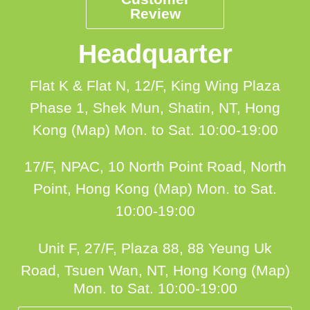
Review
Headquarter
Flat K & Flat N, 12/F, King Wing Plaza
Phase 1, Shek Mun, Shatin, NT, Hong
Kong (Map)
Mon. to Sat. 10:00-19:00
17/F, NPAC, 10 North Point Road, North
Point, Hong Kong (Map)
Mon. to Sat.
10:00-19:00
Unit F, 27/F, Plaza 88, 88 Yeung Uk
Road, Tsuen Wan, NT, Hong Kong (Map)
Mon. to Sat. 10:00-19:00