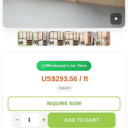
Whatsapp Live View
US$293.56 / ft
Inquire
INQUIRE NOW
What
−
+
ADD TO CART
is