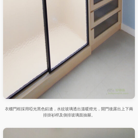
衣櫃門框採用啞光黑色鋁邊，水紋玻璃透出溫暖燈光，開門後露出上下兩
排掛衫桿及側排玻璃面抽屜。