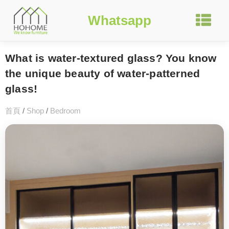
Whatsapp
What is water-textured glass? You know
the unique beauty of water-patterned
glass!
首頁
/
Shop
/
Bedroom