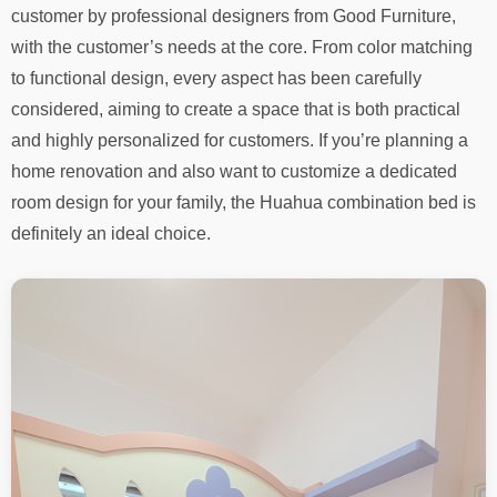
customer by professional designers from Good Furniture,
with the customer’s needs at the core. From color matching
to functional design, every aspect has been carefully
considered, aiming to create a space that is both practical
and highly personalized for customers. If you’re planning a
home renovation and also want to customize a dedicated
room design for your family, the Huahua combination bed is
definitely an ideal choice.