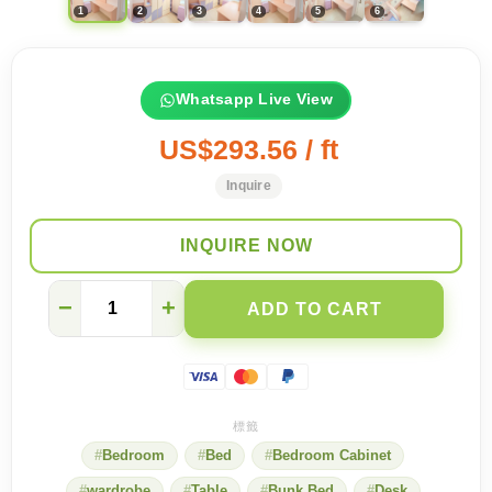
Whatsapp Live View
US$293.56 / ft
Inquire
INQUIRE NOW
【Dream
−
+
ADD TO CART
Room】
Warm
and
cozy
flower
combination
bed
Bedroom
Bed
Bedroom Cabinet
quantity
wardrobe
Table
Bunk Bed
Desk