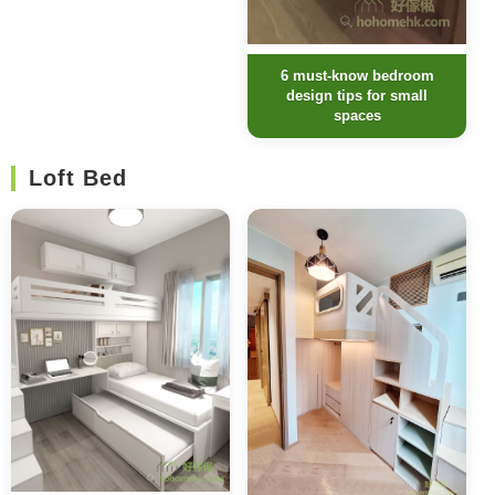
6 must-know bedroom
design tips for small
spaces
Loft Bed