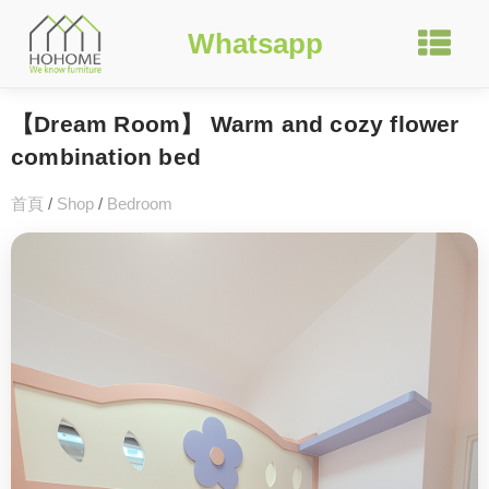
Whatsapp
【Dream Room】 Warm and cozy flower
combination bed
首頁
/
Shop
/
Bedroom