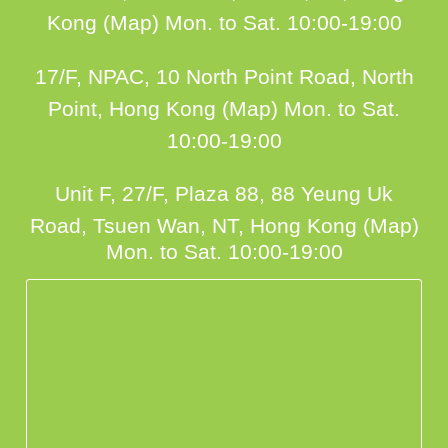
Kong (Map)
Mon. to Sat. 10:00-19:00
17/F, NPAC, 10 North Point Road, North
Point, Hong Kong (Map)
Mon. to Sat.
10:00-19:00
Unit F, 27/F, Plaza 88, 88 Yeung Uk
Road, Tsuen Wan, NT, Hong Kong (Map)
Mon. to Sat. 10:00-19:00