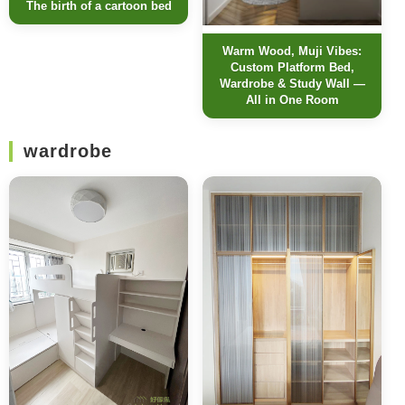
The birth of a cartoon bed
Warm Wood, Muji Vibes:
Custom Platform Bed,
Wardrobe & Study Wall —
All in One Room
wardrobe