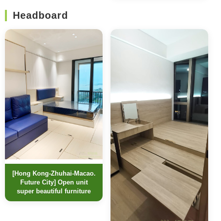
Headboard
[Hong Kong-Zhuhai-Macao.
Future City] Open unit
super beautiful furniture