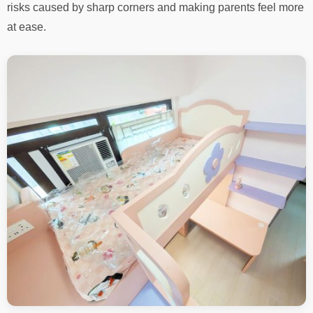
risks caused by sharp corners and making parents feel more
at ease.