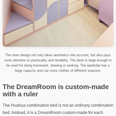
The room design not only takes aesthetics into account, but also pays
more attention to practicality and durability. The desk is large enough to
be used for doing homework, drawing or working. The wardrobe has a
large capacity and can store clothes of different seasons.
The DreamRoom is custom-made
with a ruler
The Huahua combination bed is not an ordinary combination
bed. Instead, it is a DreamRoom custom-made for each