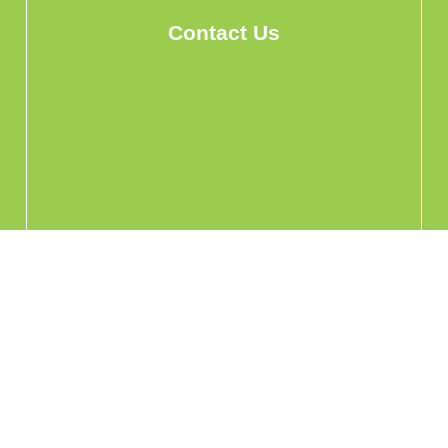
Contact Us
info@hohomehk.com
Whatsapp Us
Privacy Policy