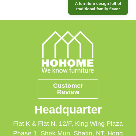
A furniture design full of
traditional family flavor
Customer
Review
Headquarter
Flat K & Flat N, 12/F, King Wing Plaza
Phase 1, Shek Mun, Shatin, NT, Hong