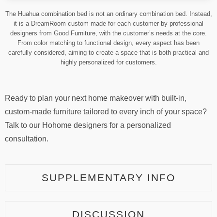
The Huahua combination bed is not an ordinary combination bed. Instead,
it is a DreamRoom custom-made for each customer by professional
designers from Good Furniture, with the customer’s needs at the core.
From color matching to functional design, every aspect has been
carefully considered, aiming to create a space that is both practical and
highly personalized for customers.
Ready to plan your next home makeover with built-in,
custom-made furniture tailored to every inch of your space?
Talk to our Hohome designers for a personalized
consultation.
SUPPLEMENTARY INFO
DISCUSSION