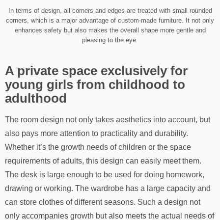
In terms of design, all corners and edges are treated with small rounded
corners, which is a major advantage of custom-made furniture. It not only
enhances safety but also makes the overall shape more gentle and
pleasing to the eye.
A private space exclusively for
young girls from childhood to
adulthood
The room design not only takes aesthetics into account, but
also pays more attention to practicality and durability.
Whether it’s the growth needs of children or the space
requirements of adults, this design can easily meet them.
The desk is large enough to be used for doing homework,
drawing or working. The wardrobe has a large capacity and
can store clothes of different seasons. Such a design not
only accompanies growth but also meets the actual needs of