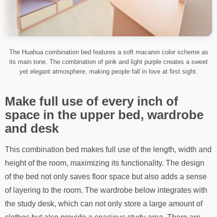
The Huahua combination bed features a soft macaron color scheme as
its main tone. The combination of pink and light purple creates a sweet
yet elegant atmosphere, making people fall in love at first sight.
Make full use of every inch of
space in the upper bed, wardrobe
and desk
This combination bed makes full use of the length, width and
height of the room, maximizing its functionality. The design
of the bed not only saves floor space but also adds a sense
of layering to the room. The wardrobe below integrates with
the study desk, which can not only store a large amount of