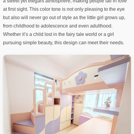
a sweet yet elegant atmosphere, making people fall in love
at first sight. This color tone is not only pleasing to the eye
but also will never go out of style as the little girl grows up,
from childhood to adolescence and even adulthood.
Whether it’s a child lost in the fairy tale world or a girl
pursuing simple beauty, this design can meet their needs.