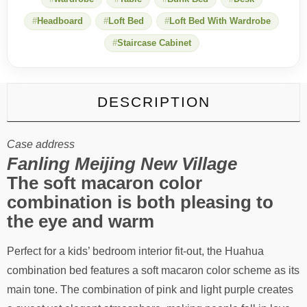
Headboard
Loft Bed
Loft Bed With Wardrobe
Staircase Cabinet
DESCRIPTION
Case address
Fanling Meijing New Village
The soft macaron color
combination is both pleasing to
the eye and warm
Perfect for a kids’ bedroom interior fit-out, the Huahua
combination bed features a soft macaron color scheme as its
main tone. The combination of pink and light purple creates