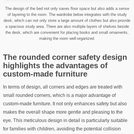
The design of the bed not only saves floor space but also adds a sense
of layering to the room. The wardrobe below integrates with the study
desk, which can not only store a large amount of clothes but also provide
a spacious study area. There are also multiple layers of shelves beside
the desk, which are convenient for placing books and small ornaments,
making the room well-organized.
The rounded corner safety design
highlights the advantages of
custom-made furniture
In terms of design, all corners and edges are treated with
small rounded corners, which is a major advantage of
custom-made furniture. It not only enhances safety but also
makes the overall shape more gentle and pleasing to the
eye. This meticulous design in detail is particularly suitable
for families with children, avoiding the potential collision