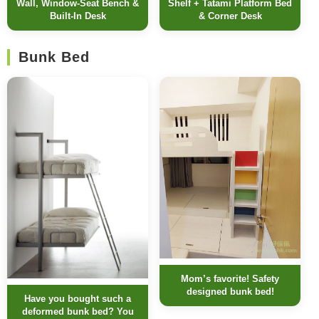
Wall, Window-Seat Bench &
Shelf + Tatami Platform Bed
Built-In Desk
& Corner Desk
Bunk Bed
Mom’s favorite! Safety
designed bunk bed!
Have you bought such a
deformed bunk bed? You