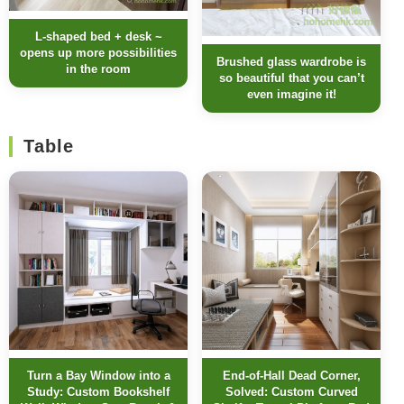
L-shaped bed + desk ~
opens up more possibilities
Brushed glass wardrobe is
in the room
so beautiful that you can’t
even imagine it!
Table
Turn a Bay Window into a
End-of-Hall Dead Corner,
Study: Custom Bookshelf
Solved: Custom Curved