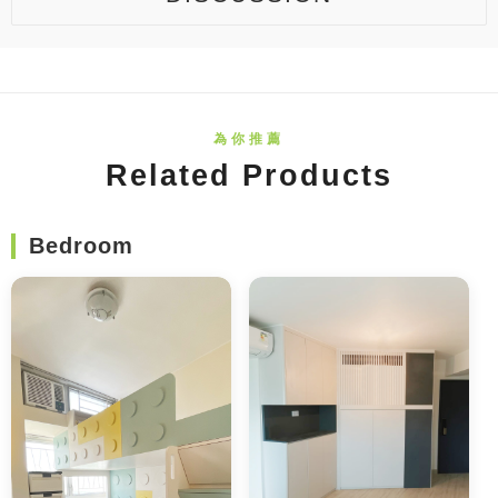
Related Products
Bedroom