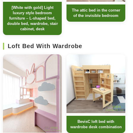
[White with gold] Light
The attic bed in the corner
luxury style bedroom
of the invisible bedroom
furniture – L-shaped bed,
double bed, wardrobe, stair
cabinet, desk
Loft Bed With Wardrobe
BevisC loft bed with
wardrobe desk combination