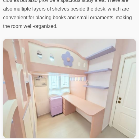
clothes but also provide a spacious study area. There are
also multiple layers of shelves beside the desk, which are
convenient for placing books and small ornaments, making
the room well-organized.