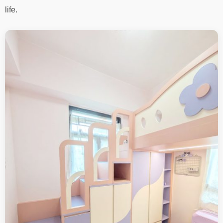
life.