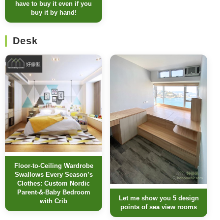
have to buy it even if you
buy it by hand!
Desk
Floor-to-Ceiling Wardrobe
Swallows Every Season’s
Clothes: Custom Nordic
Parent-&-Baby Bedroom
Let me show you 5 design
with Crib
points of sea view rooms