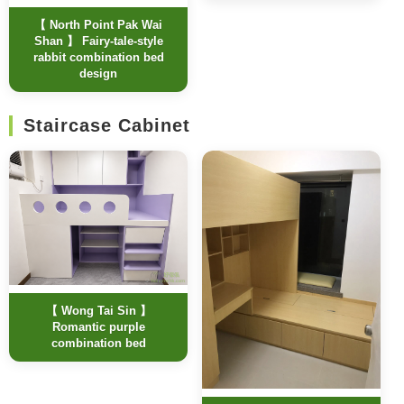
【 North Point Pak Wai
Shan 】 Fairy-tale-style
rabbit combination bed
design
Staircase Cabinet
【 Wong Tai Sin 】
Romantic purple
combination bed