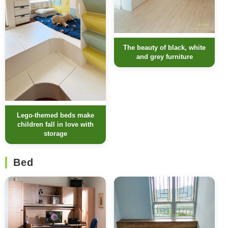
The beauty of black, white
and grey furniture
Lego-themed beds make
children fall in love with
storage
Bed