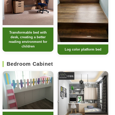
Transformable bed with
desk, creating a better
reading environment for
children
Log color platform bed
Bedroom Cabinet